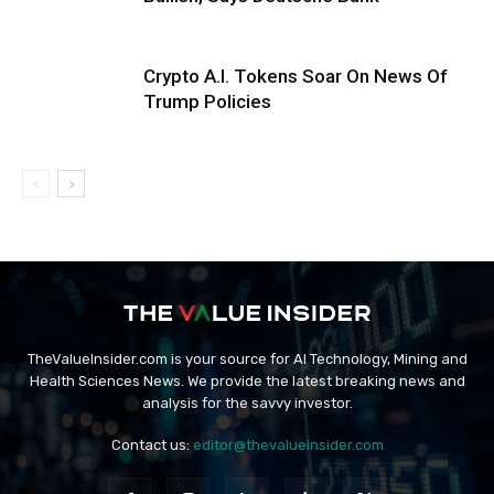
Crypto A.I. Tokens Soar On News Of
Trump Policies
TheValueInsider.com is your source for AI Technology, Mining and
Health Sciences News. We provide the latest breaking news and
analysis for the savvy investor.
Contact us:
editor@thevalueinsider.com