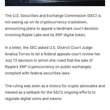
The U.S. Securities and Exchange Commission (SEC) is
not easing up on its cryptocurrency crackdown,
announcing plans to appeal a landmark court decision
involving Ripple Labs and its XRP digital token.
In a letter, the SEC asked U.S. District Court Judge
Analisa Torres to let a federal appeals court review her
July 13 decision in which she ruled that the sale of
Ripple’s XRP cryptocurrency on public exchanges
complied with federal securities laws.
The ruling was seen as a victory for crypto advocates and
viewed as a setback for the SEC’s ongoing efforts to
regulate digital coins and tokens.