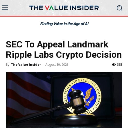
Finding Value in the Age of AI
SEC To Appeal Landmark
Ripple Labs Crypto Decision
By
The Value Insider
-
August 10, 2023
353