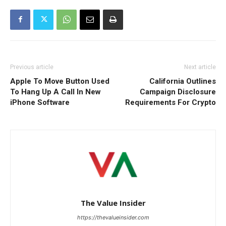
Previous article
Next article
Apple To Move Button Used
California Outlines
To Hang Up A Call In New
Campaign Disclosure
iPhone Software
Requirements For Crypto
The Value Insider
https://thevalueinsider.com