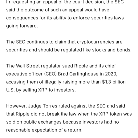
In requesting an appeal of the court decision, the SEC
said the outcome of such an appeal would have
consequences for its ability to enforce securities laws
going forward.
The SEC continues to claim that cryptocurrencies are
securities and should be regulated like stocks and bonds.
The Wall Street regulator sued Ripple and its chief
executive officer (CEO) Brad Garlinghouse in 2020,
accusing them of illegally raising more than $1.3 billion
U.S. by selling XRP to investors.
However, Judge Torres ruled against the SEC and said
that Ripple did not break the law when the XRP token was
sold on public exchanges because investors had no
reasonable expectation of a return.