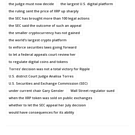
the judge must now decide
the largest U.S. digital platform
the ruling sent the price of XRP up sharply
the SEC has brought more than 100 legal actions
the SEC said the outcome of such an appeal
the smaller cryptocurrency has not gained
the world’s largest crypto platform
to enforce securities laws going forward
to let a federal appeals court review her
to regulate digital coins and tokens
Torres’ decision was not a total victory for Ripple
U.S. district Court Judge Analisa Torres
U.S. Securities and Exchange Commission (SEC)
under current chair Gary Gensler
Wall Street regulator sued
when the XRP token was sold on public exchanges
whether to let the SEC appeal her July decision
would have consequences for its ability