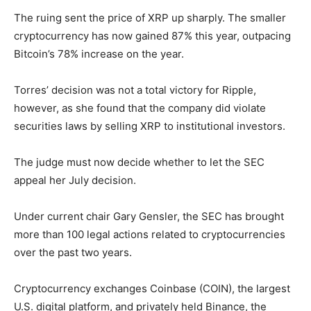
The ruing sent the price of XRP up sharply. The smaller
cryptocurrency has now gained 87% this year, outpacing
Bitcoin’s 78% increase on the year.
Torres’ decision was not a total victory for Ripple,
however, as she found that the company did violate
securities laws by selling XRP to institutional investors.
The judge must now decide whether to let the SEC
appeal her July decision.
Under current chair Gary Gensler, the SEC has brought
more than 100 legal actions related to cryptocurrencies
over the past two years.
Cryptocurrency exchanges Coinbase (COIN), the largest
U.S. digital platform, and privately held Binance, the