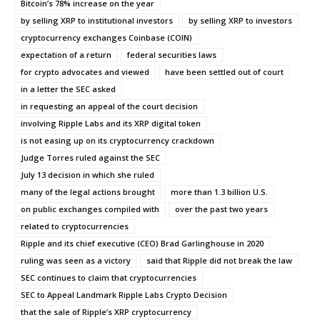
Bitcoin’s 78% increase on the year
by selling XRP to institutional investors
by selling XRP to investors
cryptocurrency exchanges Coinbase (COIN)
expectation of a return
federal securities laws
for crypto advocates and viewed
have been settled out of court
in a letter the SEC asked
in requesting an appeal of the court decision
involving Ripple Labs and its XRP digital token
is not easing up on its cryptocurrency crackdown
Judge Torres ruled against the SEC
July 13 decision in which she ruled
many of the legal actions brought
more than 1.3 billion U.S.
on public exchanges compiled with
over the past two years
related to cryptocurrencies
Ripple and its chief executive (CEO) Brad Garlinghouse in 2020
ruling was seen as a victory
said that Ripple did not break the law
SEC continues to claim that cryptocurrencies
SEC to Appeal Landmark Ripple Labs Crypto Decision
that the sale of Ripple’s XRP cryptocurrency