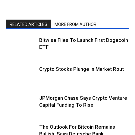
RELATED ARTICLES
MORE FROM AUTHOR
Bitwise Files To Launch First Dogecoin
ETF
Crypto Stocks Plunge In Market Rout
JPMorgan Chase Says Crypto Venture
Capital Funding To Rise
The Outlook For Bitcoin Remains
Bullish, Says Deutsche Bank