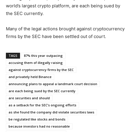
world’s largest crypto platform, are each being sued by
the SEC currently.
Many of the legal actions brought against cryptocurrency
firms by the SEC have been settled out of court.
TAGS
87% this year outpacing
accusing them of illegally raising
against cryptocurrency firms by the SEC
and privately held Binance
announcing plans to appeal a landmark court decision
are each being sued by the SEC currently
are securities and should
as a setback for the SEC’s ongoing efforts
as she found the company did violate securities laws
be regulated like stocks and bonds
because investors had no reasonable