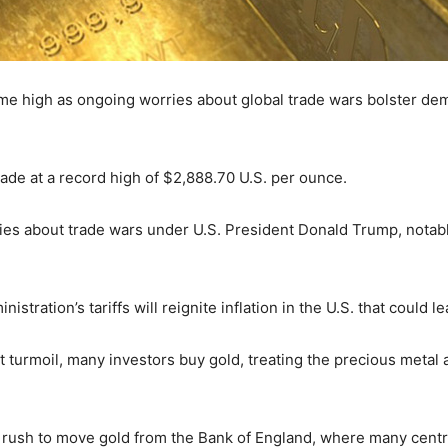
-time high as ongoing worries about global trade wars bolster de
trade at a record high of $2,888.70 U.S. per ounce.
es about trade wars under U.S. President Donald Trump, notabl
tration’s tariffs will reignite inflation in the U.S. that could lea
turmoil, many investors buy gold, treating the precious metal a
a rush to move gold from the Bank of England, where many centr