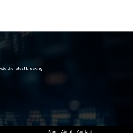
ide the latest breaking
Blog
About
Contact