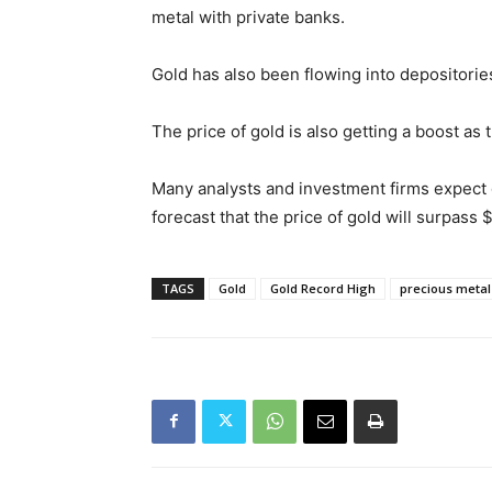
metal with private banks.
Gold has also been flowing into depositori
The price of gold is also getting a boost as 
Many analysts and investment firms expect go
forecast that the price of gold will surpass
TAGS
Gold
Gold Record High
precious metal