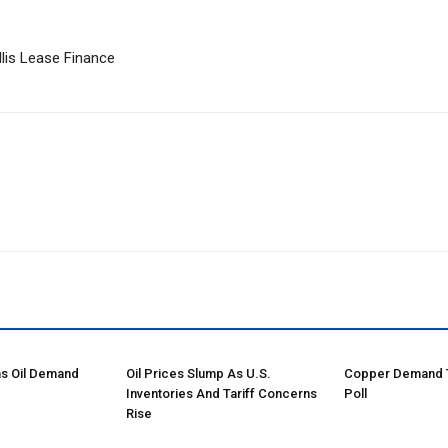
llis Lease Finance
ns Oil Demand
Oil Prices Slump As U.S.
Copper Demand Tu
Inventories And Tariff Concerns
Poll
Rise