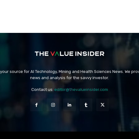
 your source for AI Technology, Mining and Health Sciences News. We prov
news and analysis for the savvy investor.
Contact us:
editor@thevalueinsider.com