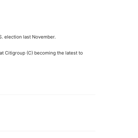
U.S. election last November.
at Citigroup (C) becoming the latest to