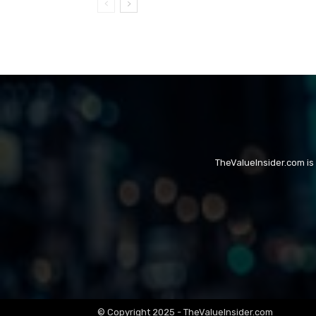
TheValueInsider.com is
© Copyright 2025 - TheValueInsider.com