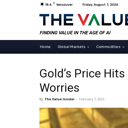
C
18.6
Vancouver
Friday, August 7, 2026
FINDING VALUE IN THE AGE OF AI
Home
Global Markets
Commodities
Gold’s Price Hit
Worries
By
The Value Insider
-
February 7, 2025