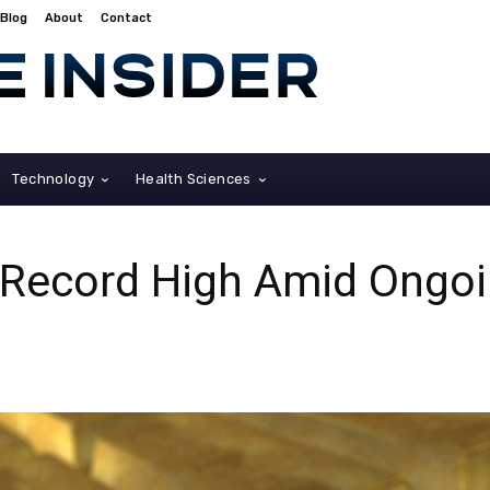
Blog
About
Contact
Technology
Health Sciences
s Record High Amid Ongo