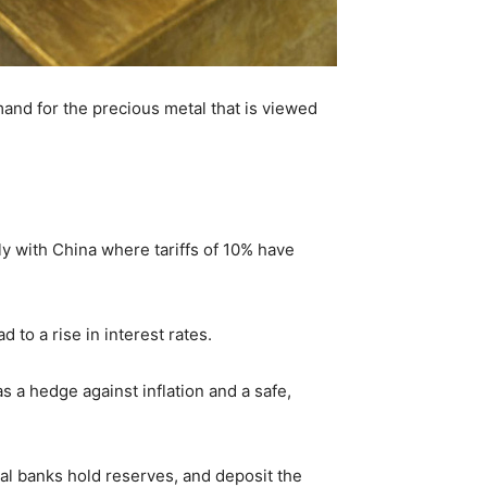
mand for the precious metal that is viewed
y with China where tariffs of 10% have
d to a rise in interest rates.
s a hedge against inflation and a safe,
al banks hold reserves, and deposit the