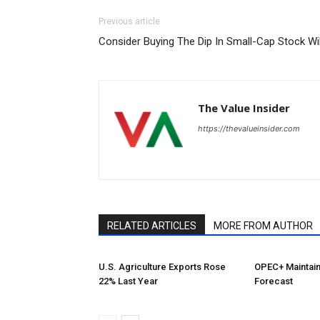
Previous article
Consider Buying The Dip In Small-Cap Stock Wi
The Value Insider
https://thevalueinsider.com
RELATED ARTICLES
MORE FROM AUTHOR
U.S. Agriculture Exports Rose
OPEC+ Maintai
22% Last Year
Forecast