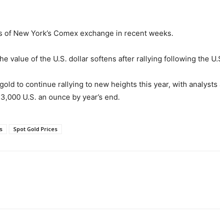
es of New York’s Comex exchange in recent weeks.
the value of the U.S. dollar softens after rallying following the 
ld to continue rallying to new heights this year, with analysts 
 $3,000 U.S. an ounce by year’s end.
s
Spot Gold Prices