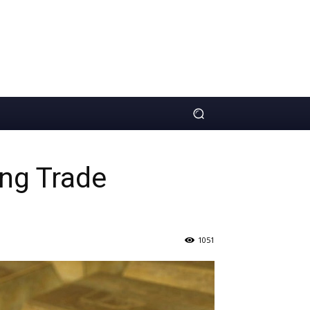
ing Trade
1051