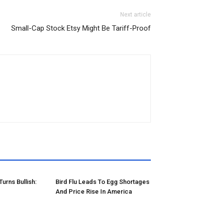
Next article
Small-Cap Stock Etsy Might Be Tariff-Proof
rns Bullish:
Bird Flu Leads To Egg Shortages
And Price Rise In America