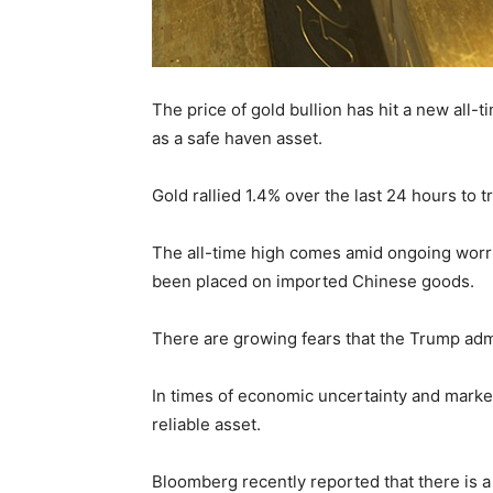
The price of gold bullion has hit a new all
as a safe haven asset.
Gold rallied 1.4% over the last 24 hours to 
The all-time high comes amid ongoing worri
been placed on imported Chinese goods.
There are growing fears that the Trump adminis
In times of economic uncertainty and market 
reliable asset.
Bloomberg recently reported that there is 