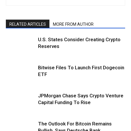
RELATED ARTICLES
MORE FROM AUTHOR
U.S. States Consider Creating Crypto
Reserves
Bitwise Files To Launch First Dogecoin
ETF
JPMorgan Chase Says Crypto Venture
Capital Funding To Rise
The Outlook For Bitcoin Remains
Bullish, Says Deutsche Bank