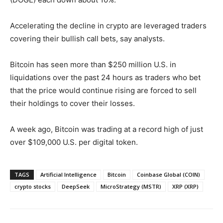
Accelerating the decline in crypto are leveraged traders
covering their bullish call bets, say analysts.
Bitcoin has seen more than $250 million U.S. in
liquidations over the past 24 hours as traders who bet
that the price would continue rising are forced to sell
their holdings to cover their losses.
A week ago, Bitcoin was trading at a record high of just
over $109,000 U.S. per digital token.
TAGS
Artificial Intelligence
Bitcoin
Coinbase Global (COIN)
crypto stocks
DeepSeek
MicroStrategy (MSTR)
XRP (XRP)