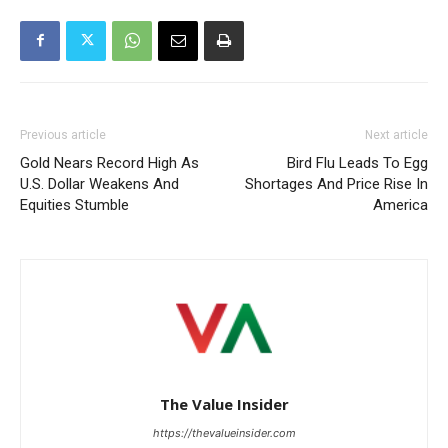
Previous article
Next article
Gold Nears Record High As
Bird Flu Leads To Egg
U.S. Dollar Weakens And
Shortages And Price Rise In
Equities Stumble
America
The Value Insider
https://thevalueinsider.com