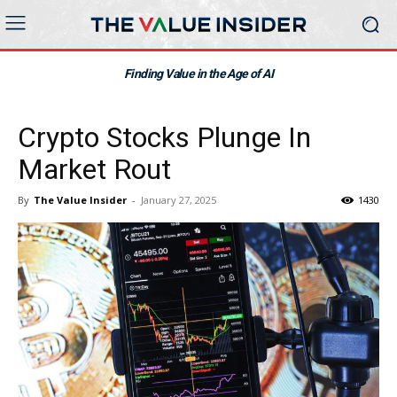
Finding Value in the Age of AI
Crypto Stocks Plunge In
Market Rout
By
The Value Insider
-
January 27, 2025
1430