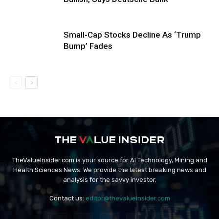
Small-Cap Stocks Decline As ‘Trump
Bump’ Fades
TheValueInsider.com is your source for AI Technology, Mining and
Health Sciences News. We provide the latest breaking news and
analysis for the savvy investor.
Contact us:
editor@thevalueinsider.com