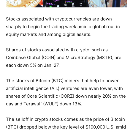
Stocks associated with cryptocurrencies are down
sharply to begin the trading week amid a global rout in
equity markets and among digital assets.
Shares of stocks associated with crypto, such as
Coinbase Global (COIN) and MicroStrategy (MSTR), are
each down 5% on Jan. 27.
The stocks of Bitcoin (BTC) miners that help to power
artificial intelligence (A.I.) ventures are even lower, with
shares of Core Scientific (CORZ) down nearly 20% on the
day and Terawulf (WULF) down 13%.
The selloff in crypto stocks comes as the price of Bitcoin
(BTC) dropped below the key level of $100,000 U.S. amid