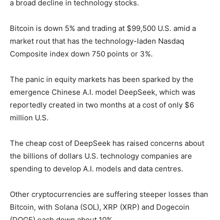
a broad decline in technology stocks.
Bitcoin is down 5% and trading at $99,500 U.S. amid a
market rout that has the technology-laden Nasdaq
Composite index down 750 points or 3%.
The panic in equity markets has been sparked by the
emergence Chinese A.I. model DeepSeek, which was
reportedly created in two months at a cost of only $6
million U.S.
The cheap cost of DeepSeek has raised concerns about
the billions of dollars U.S. technology companies are
spending to develop A.I. models and data centres.
Other cryptocurrencies are suffering steeper losses than
Bitcoin, with Solana (SOL), XRP (XRP) and Dogecoin
(DOGE) each down about 10%.