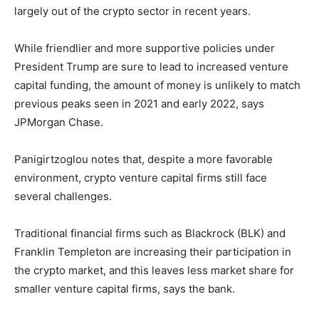
largely out of the crypto sector in recent years.
While friendlier and more supportive policies under
President Trump are sure to lead to increased venture
capital funding, the amount of money is unlikely to match
previous peaks seen in 2021 and early 2022, says
JPMorgan Chase.
Panigirtzoglou notes that, despite a more favorable
environment, crypto venture capital firms still face
several challenges.
Traditional financial firms such as Blackrock (BLK) and
Franklin Templeton are increasing their participation in
the crypto market, and this leaves less market share for
smaller venture capital firms, says the bank.