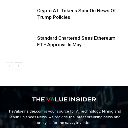
Crypto A.I. Tokens Soar On News Of
Trump Policies
Standard Chartered Sees Ethereum
ETF Approval In May
TheValueInsider.com is your source for AI Technology, Mining and
Health Sciences News. We provide the latest breaking news and
analysis for the savvy investor.