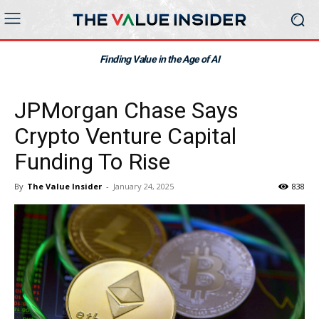
Finding Value in the Age of AI
JPMorgan Chase Says
Crypto Venture Capital
Funding To Rise
By
The Value Insider
-
January 24, 2025
838