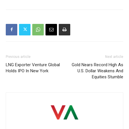
Previous article
Next article
LNG Exporter Venture Global
Gold Nears Record High As
Holds IPO In New York
U.S. Dollar Weakens And
Equities Stumble