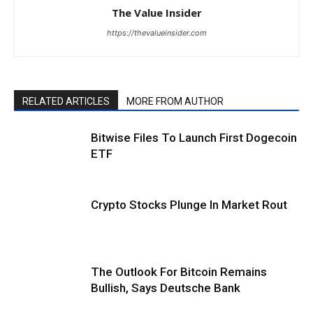
The Value Insider
https://thevalueinsider.com
RELATED ARTICLES
MORE FROM AUTHOR
Bitwise Files To Launch First Dogecoin
ETF
Crypto Stocks Plunge In Market Rout
The Outlook For Bitcoin Remains
Bullish, Says Deutsche Bank