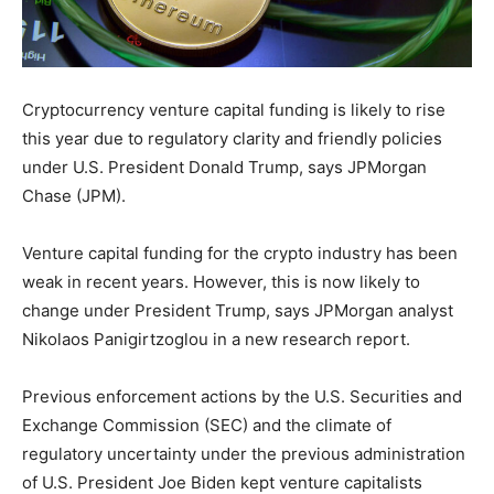
Cryptocurrency venture capital funding is likely to rise
this year due to regulatory clarity and friendly policies
under U.S. President Donald Trump, says JPMorgan
Chase (JPM).
Venture capital funding for the crypto industry has been
weak in recent years. However, this is now likely to
change under President Trump, says JPMorgan analyst
Nikolaos Panigirtzoglou in a new research report.
Previous enforcement actions by the U.S. Securities and
Exchange Commission (SEC) and the climate of
regulatory uncertainty under the previous administration
of U.S. President Joe Biden kept venture capitalists