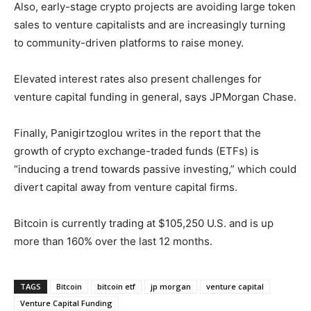
Also, early-stage crypto projects are avoiding large token
sales to venture capitalists and are increasingly turning
to community-driven platforms to raise money.
Elevated interest rates also present challenges for
venture capital funding in general, says JPMorgan Chase.
Finally, Panigirtzoglou writes in the report that the
growth of crypto exchange-traded funds (ETFs) is
“inducing a trend towards passive investing,” which could
divert capital away from venture capital firms.
Bitcoin is currently trading at $105,250 U.S. and is up
more than 160% over the last 12 months.
TAGS
Bitcoin
bitcoin etf
jp morgan
venture capital
Venture Capital Funding