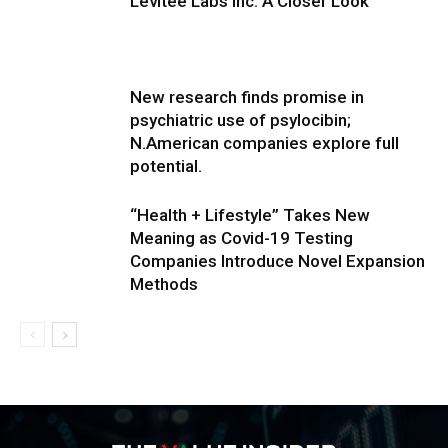
Levitee Labs Inc. A Closer Look
New research finds promise in
psychiatric use of psylocibin;
N.American companies explore full
potential.
“Health + Lifestyle” Takes New
Meaning as Covid-19 Testing
Companies Introduce Novel Expansion
Methods