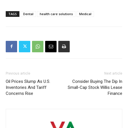
TAGS
Dental
health care solutions
Medical
Previous article
Next article
Oil Prices Slump As U.S.
Consider Buying The Dip In
Inventories And Tariff
Small-Cap Stock Willis Lease
Concerns Rise
Finance