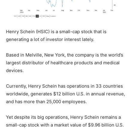
Henry Schein (HSIC) is a small-cap stock that is
generating a lot of investor interest lately.
Based in Melville, New York, the company is the world’s
largest distributor of healthcare products and medical
devices.
Currently, Henry Schein has operations in 33 countries
worldwide, generates $12 billion U.S. in annual revenue,
and has more than 25,000 employees.
Yet despite its big operations, Henry Schein remains a
small-cap stock with a market value of $9.96 billion U.S.