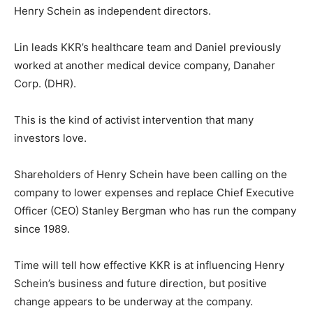
Henry Schein as independent directors.
Lin leads KKR’s healthcare team and Daniel previously
worked at another medical device company, Danaher
Corp. (DHR).
This is the kind of activist intervention that many
investors love.
Shareholders of Henry Schein have been calling on the
company to lower expenses and replace Chief Executive
Officer (CEO) Stanley Bergman who has run the company
since 1989.
Time will tell how effective KKR is at influencing Henry
Schein’s business and future direction, but positive
change appears to be underway at the company.