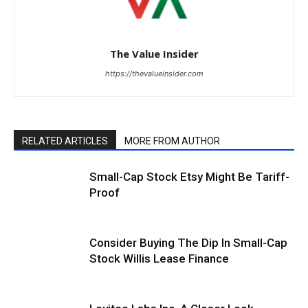
The Value Insider
https://thevalueinsider.com
RELATED ARTICLES
MORE FROM AUTHOR
Small-Cap Stock Etsy Might Be Tariff-
Proof
Consider Buying The Dip In Small-Cap
Stock Willis Lease Finance