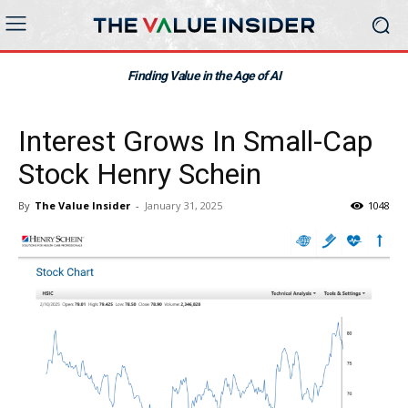
Finding Value in the Age of AI
Interest Grows In Small-Cap
Stock Henry Schein
By
The Value Insider
-
January 31, 2025
1048