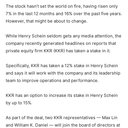
The stock hasn’t set the world on fire, having risen only
7% in the last 12 months and 16% over the past five years.
However, that might be about to change.
While Henry Schein seldom gets any media attention, the
company recently generated headlines on reports that
private equity firm KKR (KKR) has taken a stake in it.
Specifically, KKR has taken a 12% stake in Henry Schein
and says it will work with the company and its leadership
team to improve operations and performance.
KKR has an option to increase its stake in Henry Schein
by up to 15%.
As part of the deal, two KKR representatives — Max Lin
and William K. Daniel — will join the board of directors at