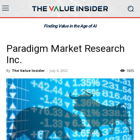
Finding Value in the Age of AI
Paradigm Market Research
Inc.
By
The Value Insider
-
July 4, 2022
1635