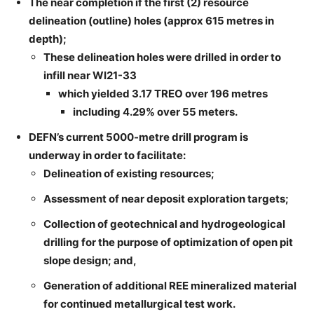
The near completion if the first (2) resource
delineation (outline) holes (approx 615 metres in
depth);
These delineation holes were drilled in order to
infill near WI21-33
which yielded 3.17 TREO over 196 metres
including 4.29% over 55 meters.
DEFN’s current 5000-metre drill program is
underway in order to facilitate:
Delineation of existing resources;
Assessment of near deposit exploration targets;
Collection of geotechnical and hydrogeological
drilling for the purpose of optimization of open pit
slope design; and,
Generation of additional REE mineralized material
for continued metallurgical test work.