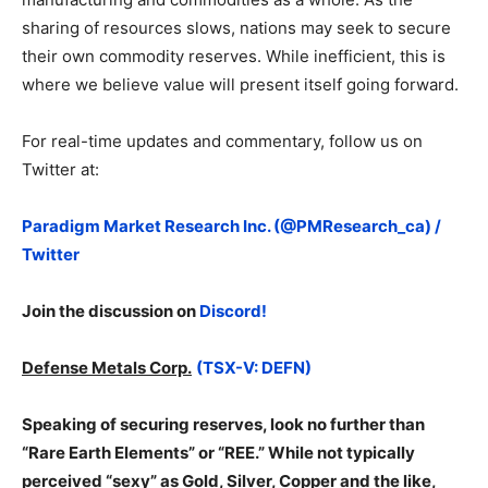
sharing of resources slows, nations may seek to secure
their own commodity reserves. While inefficient, this is
where we believe value will present itself going forward.
For real-time updates and commentary, follow us on
Twitter at:
Paradigm Market Research Inc. (@PMResearch_ca) /
Twitter
Join the discussion on
Discord!
Defense Metals Corp.
(TSX-V: DEFN)
Speaking of securing reserves, look no further than
“Rare Earth Elements” or “REE.” While not typically
perceived “sexy” as Gold, Silver, Copper and the like,