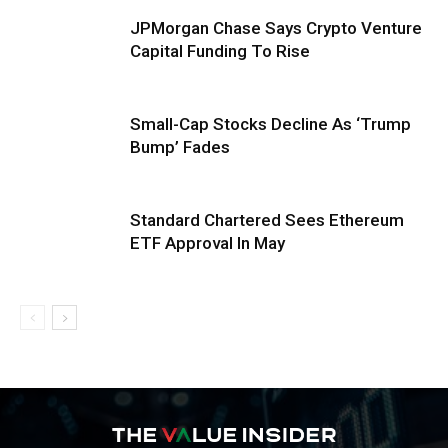
JPMorgan Chase Says Crypto Venture
Capital Funding To Rise
Small-Cap Stocks Decline As ‘Trump
Bump’ Fades
Standard Chartered Sees Ethereum
ETF Approval In May