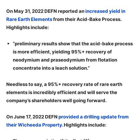
On May 31, 2022 DEFN reported an
increased yield in
Rare Earth Elements
from their Acid-Bake Process.
Highlights include:
“preliminary results show that the acid-bake process
is more efficient, yielding 95%+ recovery of
neodymium and praseodymium from flotation
concentrate into a leach solution.”
Needless to say, a 95%+ recovery rate of rare earth
elements is incredibly efficient and will serve the
company’s shareholders well going forward.
On June 17, 2022 DEFN
provided a drilling update from
their Wicheeda Property.
Highlights include: