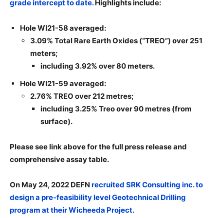
grade intercept to date.
Highlights include:
Hole WI21-58 averaged:
3.09% Total Rare Earth Oxides (“TREO”) over 251
meters;
including 3.92% over 80 meters.
Hole WI21-59 averaged:
2.76% TREO over 212 metres;
including 3.25% Treo over 90 metres (from
surface).
Please see link above for the full press release and
comprehensive assay table.
On May 24, 2022 DEFN
recruited SRK Consulting inc. to
design a pre-feasibility level Geotechnical Drilling
program at their Wicheeda Project.