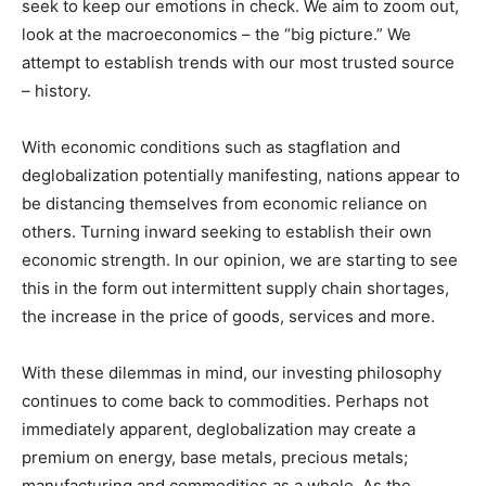
seek to keep our emotions in check. We aim to zoom out,
look at the macroeconomics – the “big picture.” We
attempt to establish trends with our most trusted source
– history.
With economic conditions such as stagflation and
deglobalization potentially manifesting, nations appear to
be distancing themselves from economic reliance on
others. Turning inward seeking to establish their own
economic strength. In our opinion, we are starting to see
this in the form out intermittent supply chain shortages,
the increase in the price of goods, services and more.
With these dilemmas in mind, our investing philosophy
continues to come back to commodities. Perhaps not
immediately apparent, deglobalization may create a
premium on energy, base metals, precious metals;
manufacturing and commodities as a whole. As the