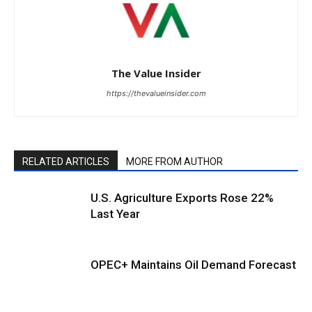
The Value Insider
https://thevalueinsider.com
RELATED ARTICLES
MORE FROM AUTHOR
U.S. Agriculture Exports Rose 22%
Last Year
OPEC+ Maintains Oil Demand Forecast