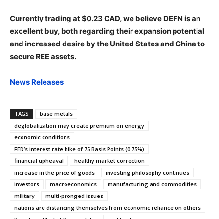
Currently trading at $0.23 CAD, we believe DEFN is an
excellent buy, both regarding their expansion potential
and increased desire by the United States and China to
secure REE assets.
News Releases
TAGS
base metals
deglobalization may create premium on energy
economic conditions
FED’s interest rate hike of 75 Basis Points (0.75%)
financial upheaval
healthy market correction
increase in the price of goods
investing philosophy continues
investors
macroeconomics
manufacturing and commodities
military
multi-pronged issues
nations are distancing themselves from economic reliance on others