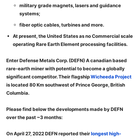
military grade magnets, lasers and guidance
systems;
fiber optic cables, turbines and more.
At present, the United States as no Commercial scale
operating Rare Earth Element processing facilities.
Enter Defense Metals Corp. (DEFN) A canadian based
rare-earth miner with potential to become a globally
significant competitor. Their flagship
Wicheeda Project
is located 80 Km southwest of Prince George, British
Columbia.
Please find below the developments made by DEFN
over the past ~3 months:
On April 27, 2022 DEFN reported their
longest high-