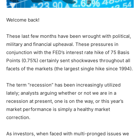
Welcome back!
These last few months have been wrought with political,
military and financial upheaval. These pressures in
conjunction with the FED’s interest rate hike of 75 Basis
Points (0.75%) certainly sent shockwaves throughout all
facets of the markets (the largest single hike since 1994).
The term “recession” has been increasingly utilized
lately; analysts arguing whether or not we are in a
recession at present, one is on the way, or this year’s
market performance is simply a healthy market
correction.
As investors, when faced with multi-pronged issues we