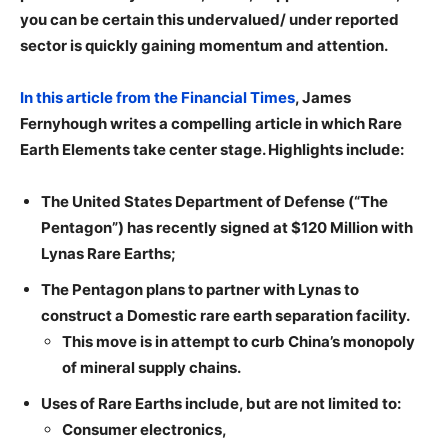
you can be certain this undervalued/ under reported
sector is quickly gaining momentum and attention.
In this article from the Financial Times
, James
Fernyhough writes a compelling article in which Rare
Earth Elements take center stage. Highlights include:
The United States Department of Defense (“The
Pentagon”) has recently signed at $120 Million with
Lynas Rare Earths;
The Pentagon plans to partner with Lynas to
construct a Domestic rare earth separation facility.
This move is in attempt to curb China’s monopoly
of mineral supply chains.
Uses of Rare Earths include, but are not limited to:
Consumer electronics,