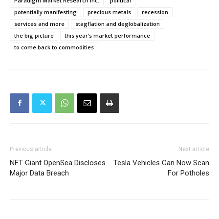
Paradigm Market Research Inc.
political
potentially manifesting
precious metals
recession
services and more
stagflation and deglobalization
the big picture
this year’s market performance
to come back to commodities
Previous article
Next article
NFT Giant OpenSea Discloses
Tesla Vehicles Can Now Scan
Major Data Breach
For Potholes