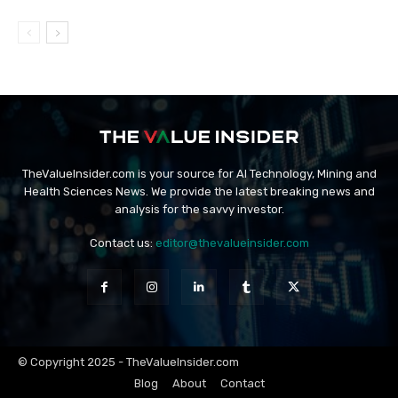
TheValueInsider.com is your source for AI Technology, Mining and
Health Sciences News. We provide the latest breaking news and
analysis for the savvy investor.
Contact us:
editor@thevalueinsider.com
© Copyright 2025 - TheValueInsider.com
Blog
About
Contact