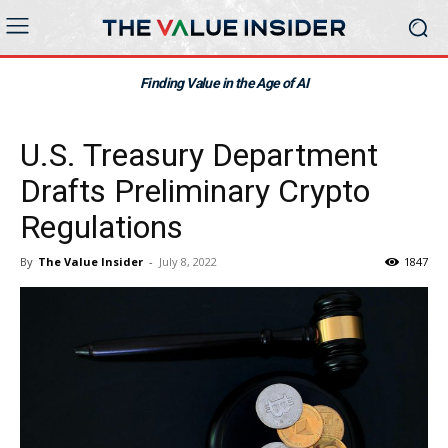
Finding Value in the Age of AI
U.S. Treasury Department
Drafts Preliminary Crypto
Regulations
By
The Value Insider
-
July 8, 2022
1847