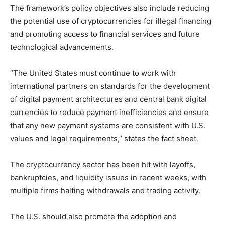
The framework’s policy objectives also include reducing
the potential use of cryptocurrencies for illegal financing
and promoting access to financial services and future
technological advancements.
“The United States must continue to work with
international partners on standards for the development
of digital payment architectures and central bank digital
currencies to reduce payment inefficiencies and ensure
that any new payment systems are consistent with U.S.
values and legal requirements,” states the fact sheet.
The cryptocurrency sector has been hit with layoffs,
bankruptcies, and liquidity issues in recent weeks, with
multiple firms halting withdrawals and trading activity.
The U.S. should also promote the adoption and