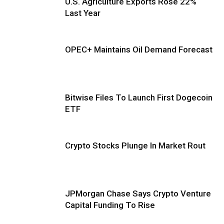
U.S. Agriculture Exports Rose 22%
Last Year
OPEC+ Maintains Oil Demand Forecast
Bitwise Files To Launch First Dogecoin
ETF
Crypto Stocks Plunge In Market Rout
JPMorgan Chase Says Crypto Venture
Capital Funding To Rise