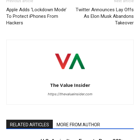
Previous article
Next article
Apple Adds ‘Lockdown Mode’
Twitter Announces Lay Offs
To Protect iPhones From
As Elon Musk Abandons
Hackers
Takeover
The Value Insider
https://thevalueinsider.com
RELATED ARTICLES
MORE FROM AUTHOR