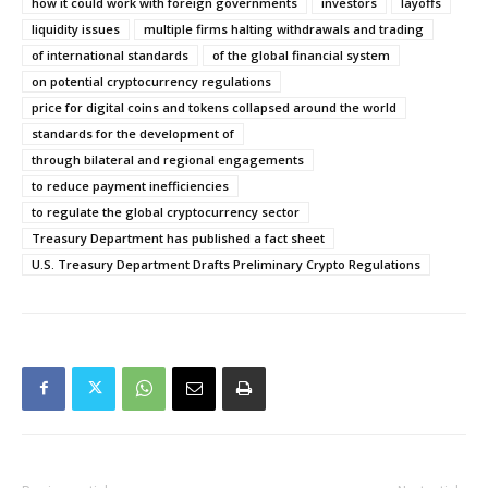
how it could work with foreign governments
investors
layoffs
liquidity issues
multiple firms halting withdrawals and trading
of international standards
of the global financial system
on potential cryptocurrency regulations
price for digital coins and tokens collapsed around the world
standards for the development of
through bilateral and regional engagements
to reduce payment inefficiencies
to regulate the global cryptocurrency sector
Treasury Department has published a fact sheet
U.S. Treasury Department Drafts Preliminary Crypto Regulations