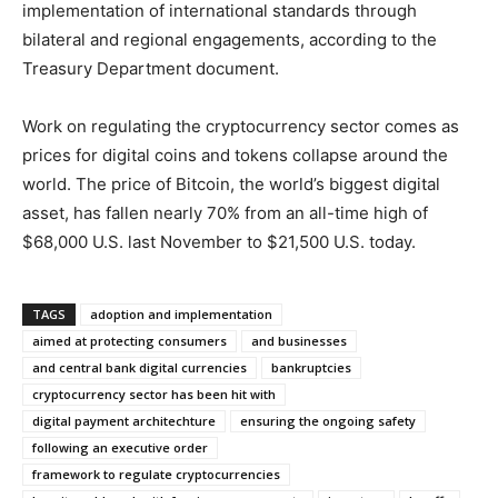
implementation of international standards through
bilateral and regional engagements, according to the
Treasury Department document.
Work on regulating the cryptocurrency sector comes as
prices for digital coins and tokens collapse around the
world. The price of Bitcoin, the world’s biggest digital
asset, has fallen nearly 70% from an all-time high of
$68,000 U.S. last November to $21,500 U.S. today.
TAGS
adoption and implementation
aimed at protecting consumers
and businesses
and central bank digital currencies
bankruptcies
cryptocurrency sector has been hit with
digital payment architechture
ensuring the ongoing safety
following an executive order
framework to regulate cryptocurrencies