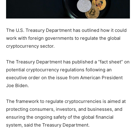
The U.S. Treasury Department has outlined how it could
work with foreign governments to regulate the global
cryptocurrency sector.
The Treasury Department has published a “fact sheet” on
potential cryptocurrency regulations following an
executive order on the issue from American President
Joe Biden.
The framework to regulate cryptocurrencies is aimed at
protecting consumers, investors, and businesses, and
ensuring the ongoing safety of the global financial
system, said the Treasury Department.