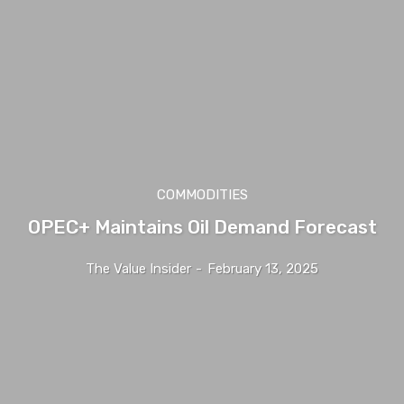
COMMODITIES
OPEC+ Maintains Oil Demand Forecast
The Value Insider
-
February 13, 2025