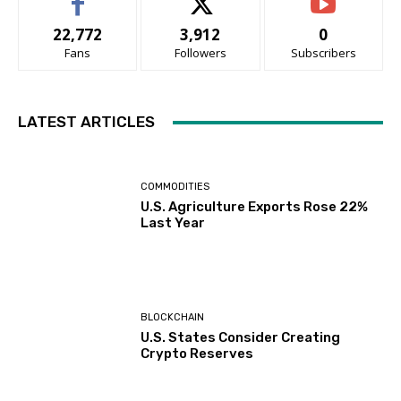
22,772
3,912
0
Fans
Followers
Subscribers
LATEST ARTICLES
COMMODITIES
U.S. Agriculture Exports Rose 22%
Last Year
BLOCKCHAIN
U.S. States Consider Creating
Crypto Reserves