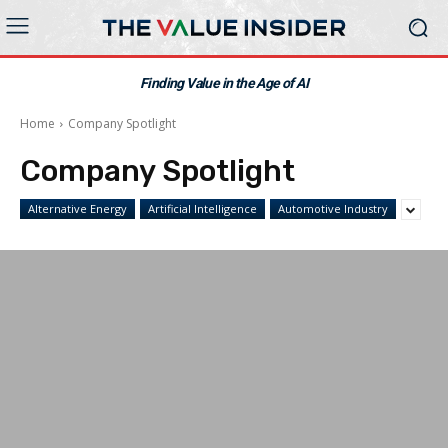
Finding Value in the Age of AI
Home
Company Spotlight
Company Spotlight
Alternative Energy
Artificial Intelligence
Automotive Industry