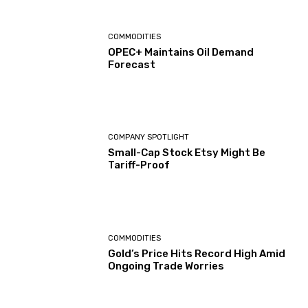
COMMODITIES
OPEC+ Maintains Oil Demand
Forecast
COMPANY SPOTLIGHT
Small-Cap Stock Etsy Might Be
Tariff-Proof
COMMODITIES
Gold’s Price Hits Record High Amid
Ongoing Trade Worries