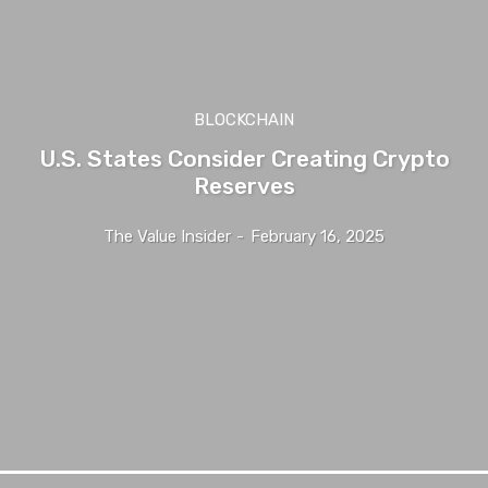
BLOCKCHAIN
U.S. States Consider Creating Crypto
Reserves
The Value Insider
-
February 16, 2025