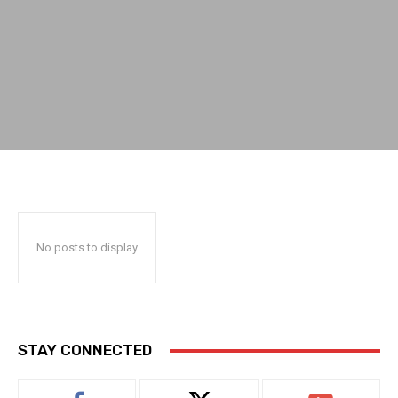
No posts to display
STAY CONNECTED