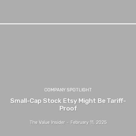
COMPANY SPOTLIGHT
Small-Cap Stock Etsy Might Be Tariff-
Proof
The Value Insider
-
February 11, 2025