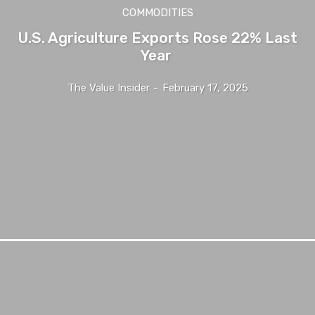
COMMODITIES
U.S. Agriculture Exports Rose 22% Last
Year
The Value Insider
-
February 17, 2025