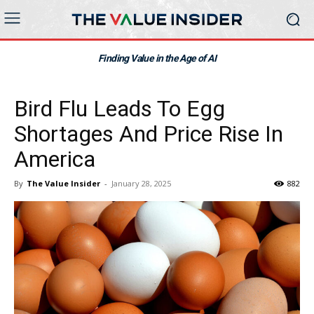
Finding Value in the Age of AI
Bird Flu Leads To Egg
Shortages And Price Rise In
America
By
The Value Insider
-
January 28, 2025
882