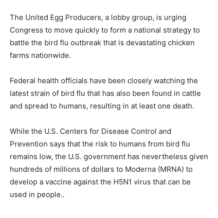
The United Egg Producers, a lobby group, is urging
Congress to move quickly to form a national strategy to
battle the bird flu outbreak that is devastating chicken
farms nationwide.
Federal health officials have been closely watching the
latest strain of bird flu that has also been found in cattle
and spread to humans, resulting in at least one death.
While the U.S. Centers for Disease Control and
Prevention says that the risk to humans from bird flu
remains low, the U.S. government has nevertheless given
hundreds of millions of dollars to Moderna (MRNA) to
develop a vaccine against the H5N1 virus that can be
used in people..