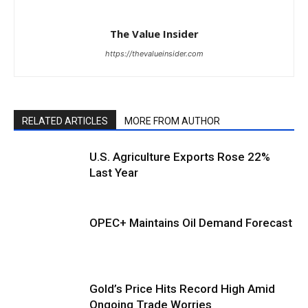
The Value Insider
https://thevalueinsider.com
RELATED ARTICLES
MORE FROM AUTHOR
U.S. Agriculture Exports Rose 22%
Last Year
OPEC+ Maintains Oil Demand Forecast
Gold’s Price Hits Record High Amid
Ongoing Trade Worries