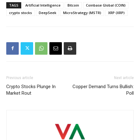
TAGS
Artificial Intelligence
Bitcoin
Coinbase Global (COIN)
crypto stocks
DeepSeek
MicroStrategy (MSTR)
XRP (XRP)
Previous article
Next article
Crypto Stocks Plunge In
Copper Demand Turns Bullish:
Market Rout
Poll