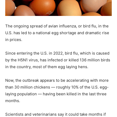
The ongoing spread of avian influenza, or bird flu, in the
U.S. has led to a national egg shortage and dramatic rise
in prices.
Since entering the U.S. in 2022, bird flu, which is caused
by the H5N1 virus, has infected or killed 136 million birds
in the country, most of them egg laying hens.
Now, the outbreak appears to be accelerating with more
than 30 million chickens — roughly 10% of the U.S. egg-
laying population — having been killed in the last three
months.
Scientists and veterinarians say it could take months if