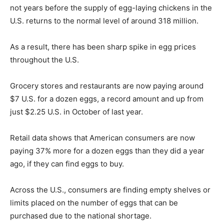
not years before the supply of egg-laying chickens in the
U.S. returns to the normal level of around 318 million.
As a result, there has been sharp spike in egg prices
throughout the U.S.
Grocery stores and restaurants are now paying around
$7 U.S. for a dozen eggs, a record amount and up from
just $2.25 U.S. in October of last year.
Retail data shows that American consumers are now
paying 37% more for a dozen eggs than they did a year
ago, if they can find eggs to buy.
Across the U.S., consumers are finding empty shelves or
limits placed on the number of eggs that can be
purchased due to the national shortage.