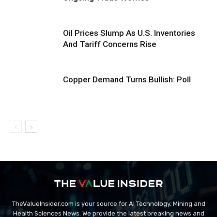
Oil Prices Slump As U.S. Inventories
And Tariff Concerns Rise
Copper Demand Turns Bullish: Poll
TheValueInsider.com is your source for AI Technology, Mining and
Health Sciences News. We provide the latest breaking news and