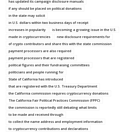
has updated its campaign disclosure manuals
if any should be placed on political donations
in the state may solicit
in U.S. dollars within two business days of receipt
increases in popularity
is becoming a growing issue in the U.S.
made in cryptocurrencies
new disclosure requirements for
of crypto contributors and share this with the state commission
payment processors are also required
payment processors that are registered
political figures and their fundraising committees
politicians and people running for
State of California has introduced
that are registered with the U.S. Treasury Department
the California commission requires cryptocurrency donations
The California Fair Political Practices Commission (FPPC)
the commission is reportedly still debating what limits
to be made and received through
to collect the name address and employment information
to cryptocurrency contributions and declarations