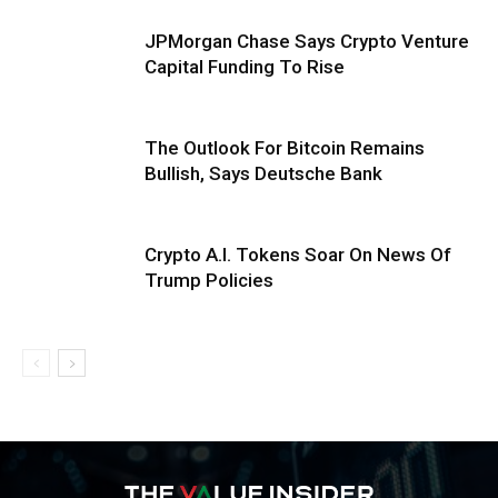
JPMorgan Chase Says Crypto Venture
Capital Funding To Rise
The Outlook For Bitcoin Remains
Bullish, Says Deutsche Bank
Crypto A.I. Tokens Soar On News Of
Trump Policies