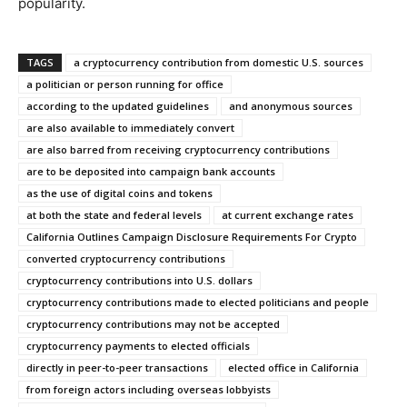
popularity.
TAGS
a cryptocurrency contribution from domestic U.S. sources
a politician or person running for office
according to the updated guidelines
and anonymous sources
are also available to immediately convert
are also barred from receiving cryptocurrency contributions
are to be deposited into campaign bank accounts
as the use of digital coins and tokens
at both the state and federal levels
at current exchange rates
California Outlines Campaign Disclosure Requirements For Crypto
converted cryptocurrency contributions
cryptocurrency contributions into U.S. dollars
cryptocurrency contributions made to elected politicians and people
cryptocurrency contributions may not be accepted
cryptocurrency payments to elected officials
directly in peer-to-peer transactions
elected office in California
from foreign actors including overseas lobbyists