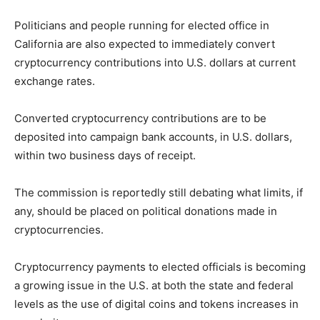
Politicians and people running for elected office in
California are also expected to immediately convert
cryptocurrency contributions into U.S. dollars at current
exchange rates.
Converted cryptocurrency contributions are to be
deposited into campaign bank accounts, in U.S. dollars,
within two business days of receipt.
The commission is reportedly still debating what limits, if
any, should be placed on political donations made in
cryptocurrencies.
Cryptocurrency payments to elected officials is becoming
a growing issue in the U.S. at both the state and federal
levels as the use of digital coins and tokens increases in