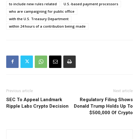
to include new rules related
U.S.-based payment processors
who are campaigning for public office
with the U.S. Treasury Department
within 24 hours of a contribution being made
Previous article
Next article
SEC To Appeal Landmark
Regulatory Filing Shows
Ripple Labs Crypto Decision
Donald Trump Holds Up To
$500,000 Of Crypto