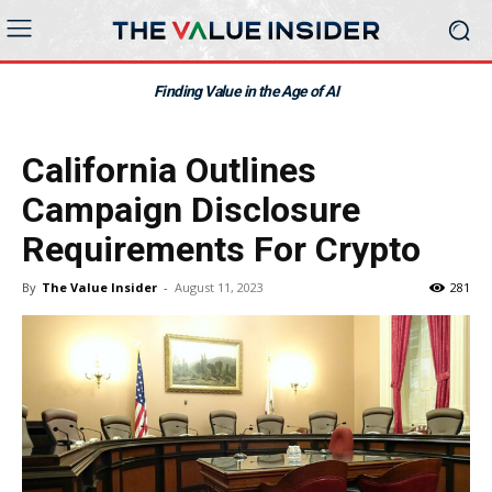
Finding Value in the Age of AI
California Outlines
Campaign Disclosure
Requirements For Crypto
By
The Value Insider
-
August 11, 2023
281