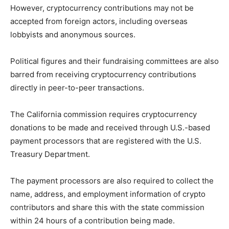
However, cryptocurrency contributions may not be
accepted from foreign actors, including overseas
lobbyists and anonymous sources.
Political figures and their fundraising committees are also
barred from receiving cryptocurrency contributions
directly in peer-to-peer transactions.
The California commission requires cryptocurrency
donations to be made and received through U.S.-based
payment processors that are registered with the U.S.
Treasury Department.
The payment processors are also required to collect the
name, address, and employment information of crypto
contributors and share this with the state commission
within 24 hours of a contribution being made.