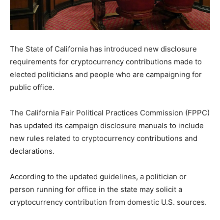
The State of California has introduced new disclosure
requirements for cryptocurrency contributions made to
elected politicians and people who are campaigning for
public office.
The California Fair Political Practices Commission (FPPC)
has updated its campaign disclosure manuals to include
new rules related to cryptocurrency contributions and
declarations.
According to the updated guidelines, a politician or
person running for office in the state may solicit a
cryptocurrency contribution from domestic U.S. sources.