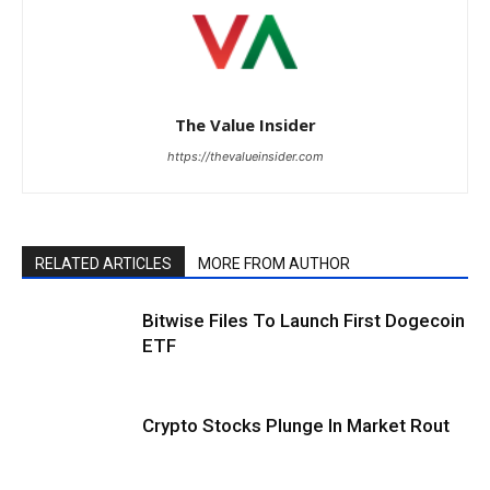
The Value Insider
https://thevalueinsider.com
RELATED ARTICLES
MORE FROM AUTHOR
Bitwise Files To Launch First Dogecoin
ETF
Crypto Stocks Plunge In Market Rout