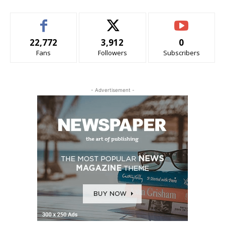
22,772
3,912
0
Fans
Followers
Subscribers
- Advertisement -