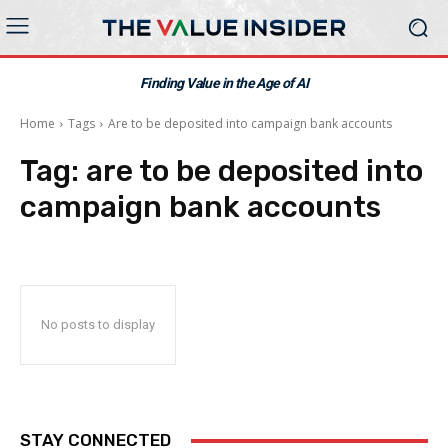
Finding Value in the Age of AI
Home
Tags
Are to be deposited into campaign bank accounts
Tag:
are to be deposited into
campaign bank accounts
No posts to display
STAY CONNECTED