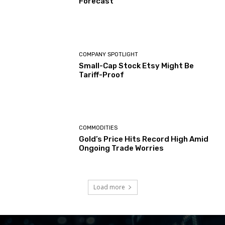
Forecast
COMPANY SPOTLIGHT
Small-Cap Stock Etsy Might Be
Tariff-Proof
COMMODITIES
Gold’s Price Hits Record High Amid
Ongoing Trade Worries
Load more