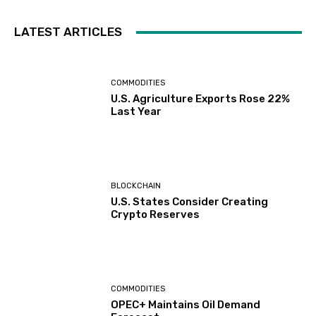
LATEST ARTICLES
COMMODITIES
U.S. Agriculture Exports Rose 22%
Last Year
BLOCKCHAIN
U.S. States Consider Creating
Crypto Reserves
COMMODITIES
OPEC+ Maintains Oil Demand