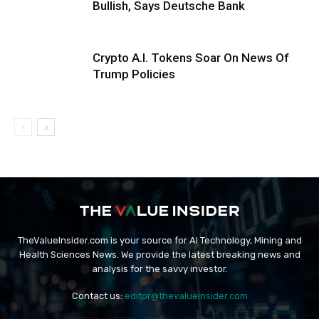
Bullish, Says Deutsche Bank
Crypto A.I. Tokens Soar On News Of
Trump Policies
TheValueInsider.com is your source for AI Technology, Mining and
Health Sciences News. We provide the latest breaking news and
analysis for the savvy investor.
Contact us:
editor@thevalueinsider.com