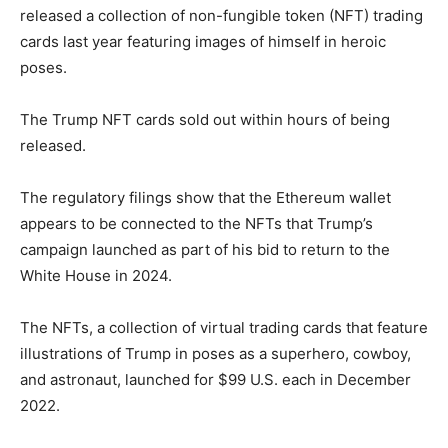
released a collection of non-fungible token (NFT) trading
cards last year featuring images of himself in heroic
poses.
The Trump NFT cards sold out within hours of being
released.
The regulatory filings show that the Ethereum wallet
appears to be connected to the NFTs that Trump’s
campaign launched as part of his bid to return to the
White House in 2024.
The NFTs, a collection of virtual trading cards that feature
illustrations of Trump in poses as a superhero, cowboy,
and astronaut, launched for $99 U.S. each in December
2022.