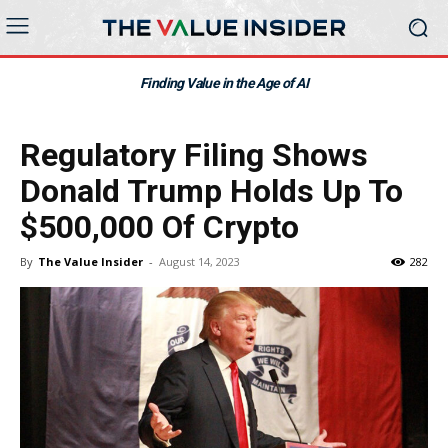
Finding Value in the Age of AI
Regulatory Filing Shows
Donald Trump Holds Up To
$500,000 Of Crypto
By
The Value Insider
-
August 14, 2023
282