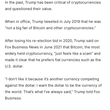
In the past, Trump has been critical of cryptocurrencies
and questioned their value.
When in office, Trump tweeted in July 2019 that he was
“not a big fan of Bitcoin and other cryptocurrencies.”
After losing his re-election bid in 2020, Trump said on
Fox Business News in June 2021 that Bitcoin, the most
widely held cryptocurrency, “just feels like a scam” and
made it clear that he prefers fiat currencies such as the
U.S. dollar.
“I don’t like it because it’s another currency competing
against the dollar. I want the dollar to be the currency of
the world. That’s what I’ve always said,” Trump told Fox
Business.