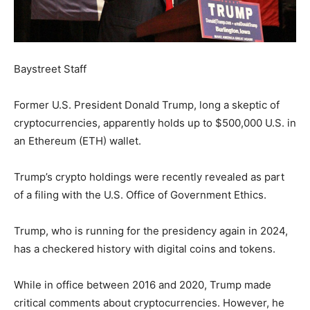
Baystreet Staff
Former U.S. President Donald Trump, long a skeptic of
cryptocurrencies, apparently holds up to $500,000 U.S. in
an Ethereum (ETH) wallet.
Trump’s crypto holdings were recently revealed as part
of a filing with the U.S. Office of Government Ethics.
Trump, who is running for the presidency again in 2024,
has a checkered history with digital coins and tokens.
While in office between 2016 and 2020, Trump made
critical comments about cryptocurrencies. However, he