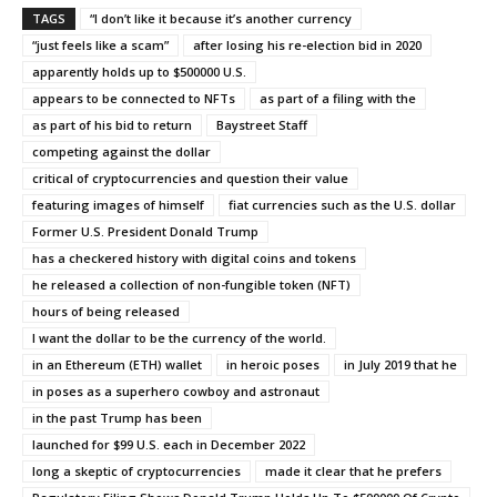
TAGS
“I don’t like it because it’s another currency
“just feels like a scam”
after losing his re-election bid in 2020
apparently holds up to $500000 U.S.
appears to be connected to NFTs
as part of a filing with the
as part of his bid to return
Baystreet Staff
competing against the dollar
critical of cryptocurrencies and question their value
featuring images of himself
fiat currencies such as the U.S. dollar
Former U.S. President Donald Trump
has a checkered history with digital coins and tokens
he released a collection of non-fungible token (NFT)
hours of being released
I want the dollar to be the currency of the world.
in an Ethereum (ETH) wallet
in heroic poses
in July 2019 that he
in poses as a superhero cowboy and astronaut
in the past Trump has been
launched for $99 U.S. each in December 2022
long a skeptic of cryptocurrencies
made it clear that he prefers