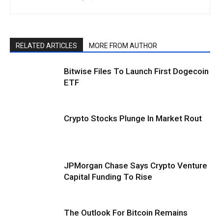
RELATED ARTICLES
MORE FROM AUTHOR
Bitwise Files To Launch First Dogecoin
ETF
Crypto Stocks Plunge In Market Rout
JPMorgan Chase Says Crypto Venture
Capital Funding To Rise
The Outlook For Bitcoin Remains