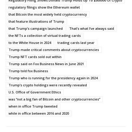
Regulatory Filing Shows Donald Trump Holds Up To $500000 Of Crypto
regulatory filings show the Ethereum wallet
that Bitcoin the most widely held cryptocurrency
that feature illustrations of Trump
that Trump’s campaign launched
That’s what I’ve always said
the NFTs a collection of virtual trading cards
to the White House in 2024
trading cards last year
Trump made critical comments about cryptocurrencies
Trump NFT cards sold out within
Trump said on Fox Business News in June 2021
Trump told fox Business
Trump who is running for the presidency again in 2024
Trump’s crypto holdings were recently revealed
U.S. Office of Government Ethics
was “not a big fan of Bitcoin and other cryptocurrencies”
when in office Trump tweeted
while in office between 2016 and 2020