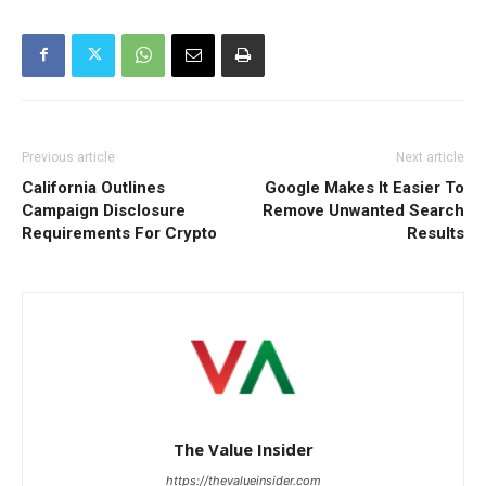
Previous article
Next article
California Outlines
Google Makes It Easier To
Campaign Disclosure
Remove Unwanted Search
Requirements For Crypto
Results
The Value Insider
https://thevalueinsider.com