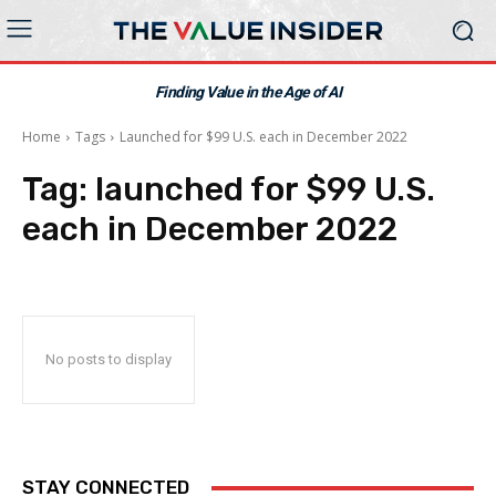
Finding Value in the Age of AI
Home
Tags
Launched for $99 U.S. each in December 2022
Tag:
launched for $99 U.S.
each in December 2022
No posts to display
STAY CONNECTED