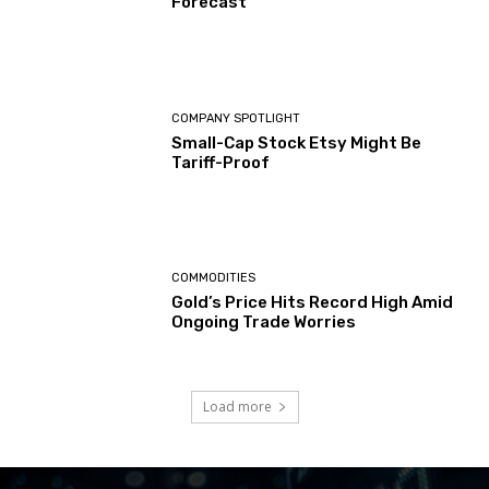
Forecast
COMPANY SPOTLIGHT
Small-Cap Stock Etsy Might Be
Tariff-Proof
COMMODITIES
Gold’s Price Hits Record High Amid
Ongoing Trade Worries
Load more