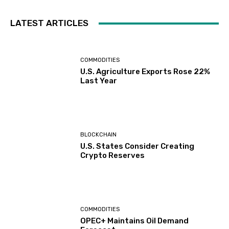
LATEST ARTICLES
COMMODITIES
U.S. Agriculture Exports Rose 22%
Last Year
BLOCKCHAIN
U.S. States Consider Creating
Crypto Reserves
COMMODITIES
OPEC+ Maintains Oil Demand