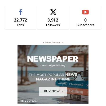
22,772
3,912
0
Fans
Followers
Subscribers
- Advertisement -