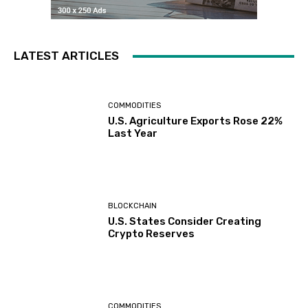
LATEST ARTICLES
COMMODITIES
U.S. Agriculture Exports Rose 22%
Last Year
BLOCKCHAIN
U.S. States Consider Creating
Crypto Reserves
COMMODITIES