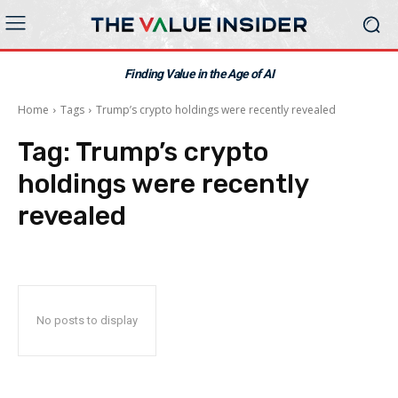
Finding Value in the Age of AI
Home
Tags
Trump’s crypto holdings were recently revealed
Tag:
Trump’s crypto
holdings were recently
revealed
No posts to display