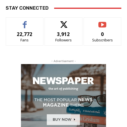
STAY CONNECTED
22,772
3,912
0
Fans
Followers
Subscribers
- Advertisement -