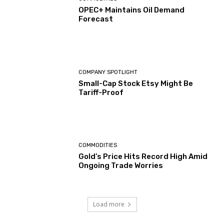
OPEC+ Maintains Oil Demand
Forecast
COMPANY SPOTLIGHT
Small-Cap Stock Etsy Might Be
Tariff-Proof
COMMODITIES
Gold’s Price Hits Record High Amid
Ongoing Trade Worries
Load more