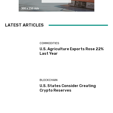
LATEST ARTICLES
COMMODITIES
U.S. Agriculture Exports Rose 22%
Last Year
BLOCKCHAIN
U.S. States Consider Creating
Crypto Reserves