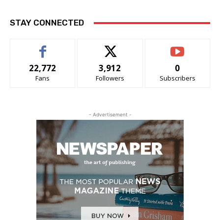
STAY CONNECTED
22,772
3,912
0
Fans
Followers
Subscribers
- Advertisement -