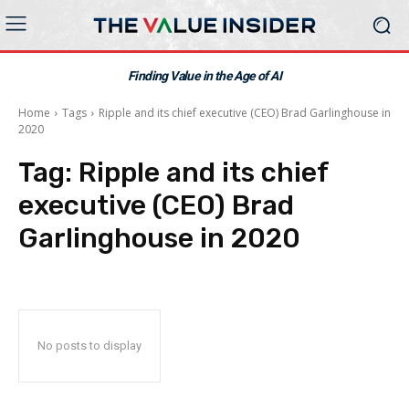
Finding Value in the Age of AI
Home
Tags
Ripple and its chief executive (CEO) Brad Garlinghouse in
2020
Tag:
Ripple and its chief
executive (CEO) Brad
Garlinghouse in 2020
No posts to display