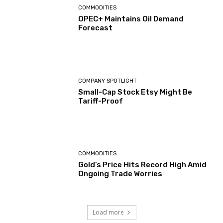
COMMODITIES
OPEC+ Maintains Oil Demand
Forecast
COMPANY SPOTLIGHT
Small-Cap Stock Etsy Might Be
Tariff-Proof
COMMODITIES
Gold’s Price Hits Record High Amid
Ongoing Trade Worries
Load more