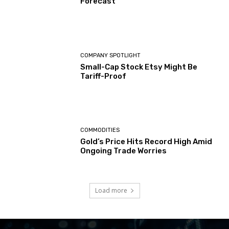
Forecast
COMPANY SPOTLIGHT
Small-Cap Stock Etsy Might Be
Tariff-Proof
COMMODITIES
Gold’s Price Hits Record High Amid
Ongoing Trade Worries
Load more