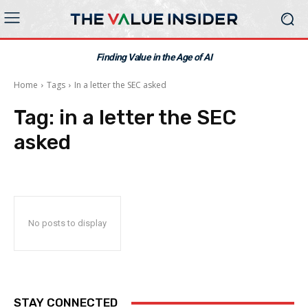
Finding Value in the Age of AI
Home
Tags
In a letter the SEC asked
Tag:
in a letter the SEC
asked
No posts to display
STAY CONNECTED