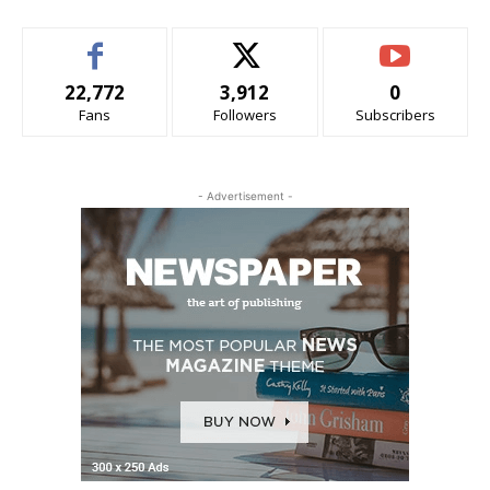
22,772
3,912
0
Fans
Followers
Subscribers
- Advertisement -