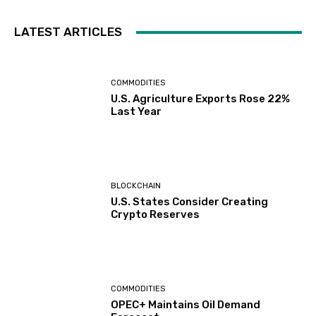
LATEST ARTICLES
COMMODITIES
U.S. Agriculture Exports Rose 22%
Last Year
BLOCKCHAIN
U.S. States Consider Creating
Crypto Reserves
COMMODITIES
OPEC+ Maintains Oil Demand