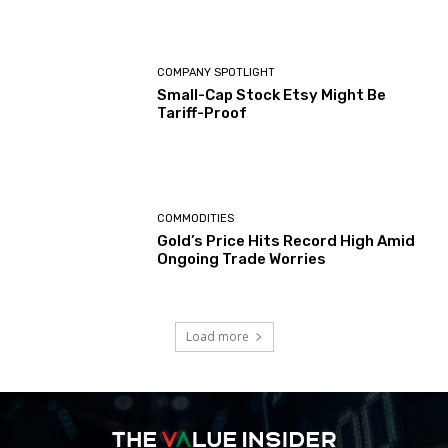
COMPANY SPOTLIGHT
Small-Cap Stock Etsy Might Be
Tariff-Proof
COMMODITIES
Gold’s Price Hits Record High Amid
Ongoing Trade Worries
Load more