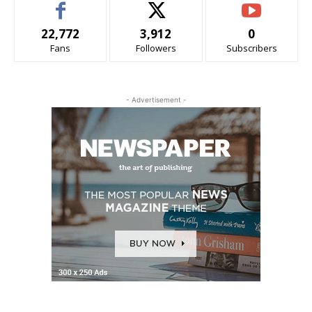
22,772
3,912
0
Fans
Followers
Subscribers
- Advertisement -