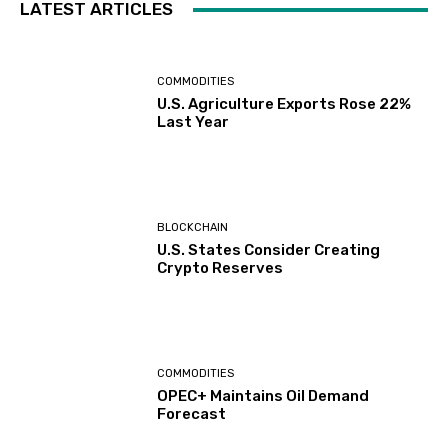
LATEST ARTICLES
COMMODITIES
U.S. Agriculture Exports Rose 22%
Last Year
BLOCKCHAIN
U.S. States Consider Creating
Crypto Reserves
COMMODITIES
OPEC+ Maintains Oil Demand
Forecast