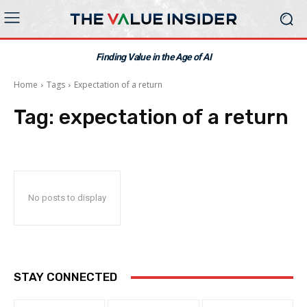
Finding Value in the Age of AI
Home
Tags
Expectation of a return
Tag:
expectation of a return
No posts to display
STAY CONNECTED