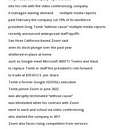
into his role with the video conferencing company
it manages waning demand
multiple media reports
past February the company cut 15% of its workforce
president Greg Tomb “without cause” multiple media reports
recently announced widespread staff layoffs
San Hose California-based Zoom said
seen its stock plunge over the past year
sheltered-in-place at home
such as Google meet Microsoft (MSFT) Teams and Slack
to replace Tomb or staff the president’s role forward
to trade at $70.63 U.S. per share
Tomb a former Google (GOOGL) executive
Tomb joined Zoom in June 2022
was abruptly terminated “without cause”
was blindsided when his contract with Zoom
went to work and school via video conferencing
who started the company in 2011
Zoom also faces rising competition from services