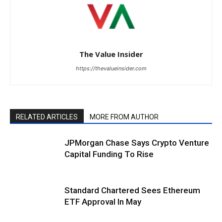
The Value Insider
https://thevalueinsider.com
RELATED ARTICLES
MORE FROM AUTHOR
JPMorgan Chase Says Crypto Venture
Capital Funding To Rise
Standard Chartered Sees Ethereum
ETF Approval In May