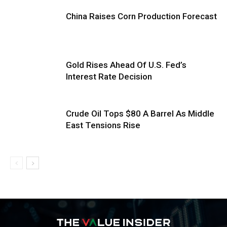
China Raises Corn Production Forecast
Gold Rises Ahead Of U.S. Fed’s
Interest Rate Decision
Crude Oil Tops $80 A Barrel As Middle
East Tensions Rise