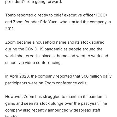
president’s role going forward.
Tomb reported directly to chief executive officer (CEO)
and Zoom founder Eric Yuan, who started the company in
2011.
Zoom became a household name and its stock soared
during the COVID-19 pandemic as people around the
world sheltered-in-place at home and went to work and
school via video conferencing.
In April 2020, the company reported that 300 million daily
participants were on Zoom conference calls.
However, Zoom has struggled to maintain its pandemic
gains and seen its stock plunge over the past year. The
company also recently announced widespread staff
layoffs.