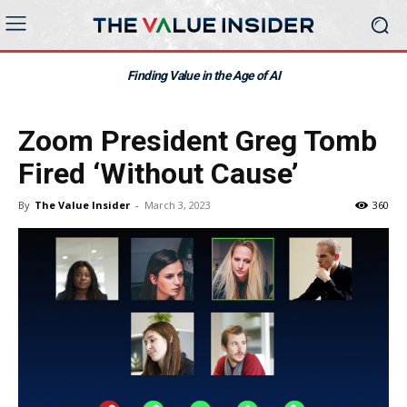
Finding Value in the Age of AI
Zoom President Greg Tomb
Fired ‘Without Cause’
By
The Value Insider
-
March 3, 2023
360