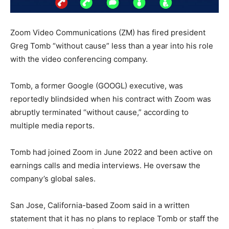
Zoom Video Communications (ZM) has fired president
Greg Tomb “without cause” less than a year into his role
with the video conferencing company.
Tomb, a former Google (GOOGL) executive, was
reportedly blindsided when his contract with Zoom was
abruptly terminated “without cause,” according to
multiple media reports.
Tomb had joined Zoom in June 2022 and been active on
earnings calls and media interviews. He oversaw the
company’s global sales.
San Jose, California-based Zoom said in a written
statement that it has no plans to replace Tomb or staff the