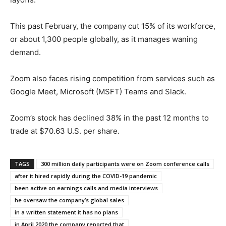
This past February, the company cut 15% of its workforce,
or about 1,300 people globally, as it manages waning
demand.
Zoom also faces rising competition from services such as
Google Meet, Microsoft (MSFT) Teams and Slack.
Zoom’s stock has declined 38% in the past 12 months to
trade at $70.63 U.S. per share.
TAGS
300 million daily participants were on Zoom conference calls
after it hired rapidly during the COVID-19 pandemic
been active on earnings calls and media interviews
he oversaw the company’s global sales
in a written statement it has no plans
in April 2020 the company reported that