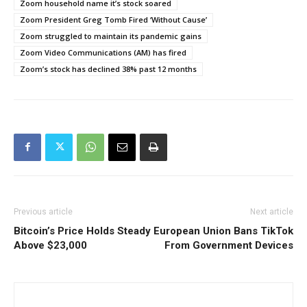
Zoom household name it’s stock soared
Zoom President Greg Tomb Fired ‘Without Cause’
Zoom struggled to maintain its pandemic gains
Zoom Video Communications (AM) has fired
Zoom’s stock has declined 38% past 12 months
Previous article
Next article
Bitcoin’s Price Holds Steady
European Union Bans TikTok
Above $23,000
From Government Devices