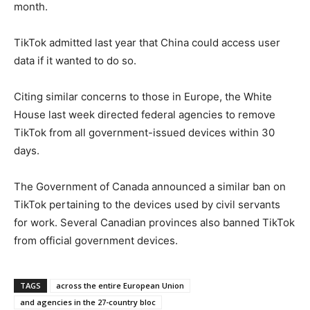
month.
TikTok admitted last year that China could access user
data if it wanted to do so.
Citing similar concerns to those in Europe, the White
House last week directed federal agencies to remove
TikTok from all government-issued devices within 30
days.
The Government of Canada announced a similar ban on
TikTok pertaining to the devices used by civil servants
for work. Several Canadian provinces also banned TikTok
from official government devices.
TAGS
across the entire European Union
and agencies in the 27-country bloc