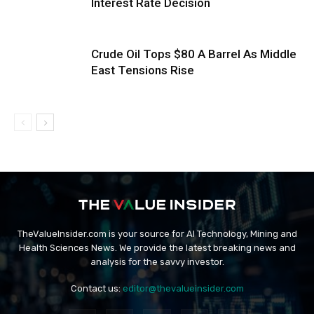
Interest Rate Decision
Crude Oil Tops $80 A Barrel As Middle
East Tensions Rise
TheValueInsider.com is your source for AI Technology, Mining and
Health Sciences News. We provide the latest breaking news and
analysis for the savvy investor.
Contact us:
editor@thevalueinsider.com