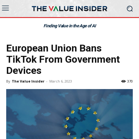
Finding Value in the Age of AI
European Union Bans
TikTok From Government
Devices
By
The Value Insider
-
March 6, 2023
370