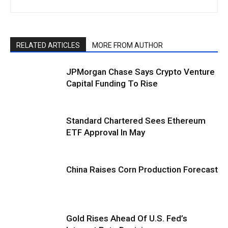
RELATED ARTICLES
MORE FROM AUTHOR
JPMorgan Chase Says Crypto Venture
Capital Funding To Rise
Standard Chartered Sees Ethereum
ETF Approval In May
China Raises Corn Production Forecast
Gold Rises Ahead Of U.S. Fed’s