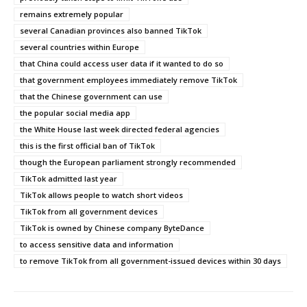
remains extremely popular
several Canadian provinces also banned TikTok
several countries within Europe
that China could access user data if it wanted to do so
that government employees immediately remove TikTok
that the Chinese government can use
the popular social media app
the White House last week directed federal agencies
this is the first official ban of TikTok
though the European parliament strongly recommended
TikTok admitted last year
TikTok allows people to watch short videos
TikTok from all government devices
TikTok is owned by Chinese company ByteDance
to access sensitive data and information
to remove TikTok from all government-issued devices within 30 days