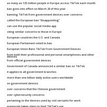
as many as 125 million people in Europe access TikTok each month
ban goes into effect on March 20 of this year
banning TikTok from government devices over concerns
called the European ban “disappointing”
can use the popular social media app
citing similar concerns to those in Europe
European countries the U.S. and Canada
European Parliament voted to ban
European Union Bans TikTok From Government Devices
from both their professional and personal smartphones and other
devices
from official government devices
Government of Canada announced a similar ban on TikTok
it applies to all government branches
more than one billion daily active users worldwide
on government devices
over concerns that the Chinese government
over cybersecurity concerns
pertaining to the devices used by civil servants for work
previously taken steps to limit TikTok’s use