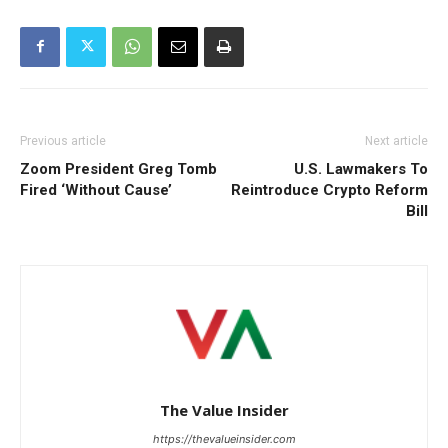
Previous article
Next article
Zoom President Greg Tomb
U.S. Lawmakers To
Fired ‘Without Cause’
Reintroduce Crypto Reform
Bill
The Value Insider
https://thevalueinsider.com