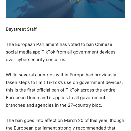
Baystreet Staff
The European Parliament has voted to ban Chinese
social media app TikTok from all government devices
over cybersecurity concerns.
While several countries within Europe had previously
taken steps to limit TikTok’s use on government devices,
this is the first official ban of TikTok across the entire
European Union and it applies to all government
branches and agencies in the 27-country bloc.
The ban goes into effect on March 20 of this year, though
the European parliament strongly recommended that