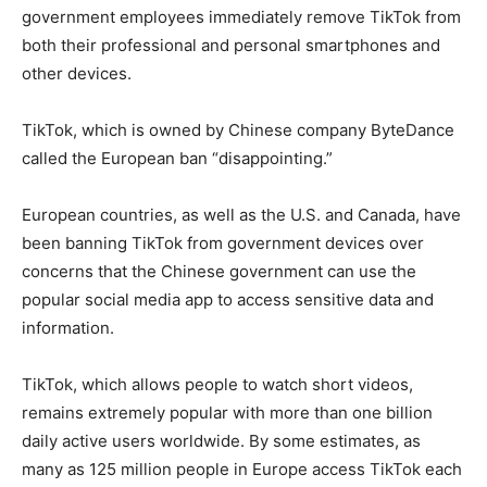
government employees immediately remove TikTok from
both their professional and personal smartphones and
other devices.
TikTok, which is owned by Chinese company ByteDance
called the European ban “disappointing.”
European countries, as well as the U.S. and Canada, have
been banning TikTok from government devices over
concerns that the Chinese government can use the
popular social media app to access sensitive data and
information.
TikTok, which allows people to watch short videos,
remains extremely popular with more than one billion
daily active users worldwide. By some estimates, as
many as 125 million people in Europe access TikTok each