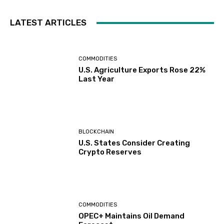
LATEST ARTICLES
COMMODITIES
U.S. Agriculture Exports Rose 22%
Last Year
BLOCKCHAIN
U.S. States Consider Creating
Crypto Reserves
COMMODITIES
OPEC+ Maintains Oil Demand