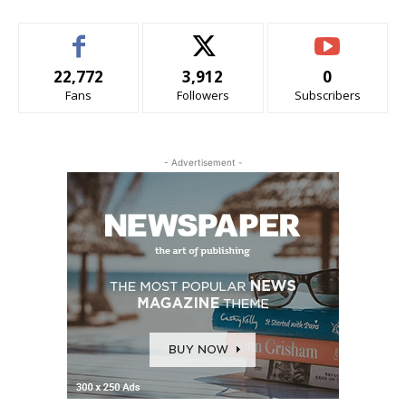
22,772
3,912
0
Fans
Followers
Subscribers
- Advertisement -