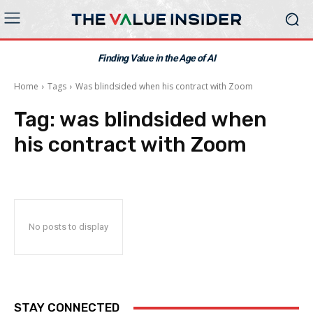
Finding Value in the Age of AI
Home
Tags
Was blindsided when his contract with Zoom
Tag:
was blindsided when
his contract with Zoom
No posts to display
STAY CONNECTED