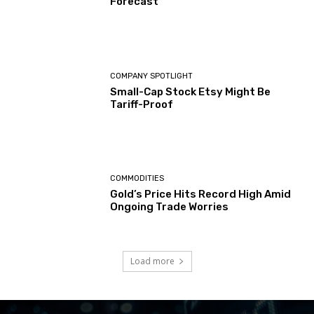
Forecast
COMPANY SPOTLIGHT
Small-Cap Stock Etsy Might Be
Tariff-Proof
COMMODITIES
Gold’s Price Hits Record High Amid
Ongoing Trade Worries
Load more