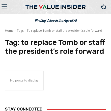
Finding Value in the Age of AI
Home
Tags
To replace Tomb or staff the president’s role forward
Tag:
to replace Tomb or staff
the president’s role forward
No posts to display
STAY CONNECTED