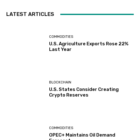
LATEST ARTICLES
COMMODITIES
U.S. Agriculture Exports Rose 22%
Last Year
BLOCKCHAIN
U.S. States Consider Creating
Crypto Reserves
COMMODITIES
OPEC+ Maintains Oil Demand