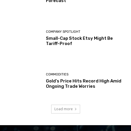
Forecast
COMPANY SPOTLIGHT
Small-Cap Stock Etsy Might Be
Tariff-Proof
COMMODITIES
Gold’s Price Hits Record High Amid
Ongoing Trade Worries
Load more