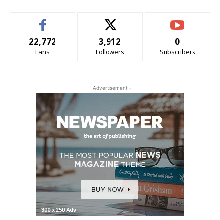
22,772
3,912
0
Fans
Followers
Subscribers
- Advertisement -