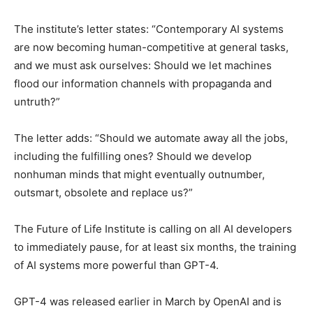
The institute’s letter states: “Contemporary AI systems
are now becoming human-competitive at general tasks,
and we must ask ourselves: Should we let machines
flood our information channels with propaganda and
untruth?”
The letter adds: “Should we automate away all the jobs,
including the fulfilling ones? Should we develop
nonhuman minds that might eventually outnumber,
outsmart, obsolete and replace us?”
The Future of Life Institute is calling on all AI developers
to immediately pause, for at least six months, the training
of AI systems more powerful than GPT-4.
GPT-4 was released earlier in March by OpenAI and is