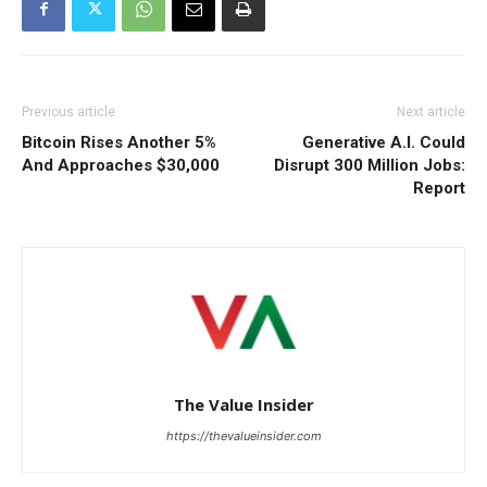
Previous article
Next article
Bitcoin Rises Another 5%
Generative A.I. Could
And Approaches $30,000
Disrupt 300 Million Jobs:
Report
The Value Insider
https://thevalueinsider.com