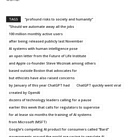
TAGS
“profound risks to society and humanity”
”Should we automate away all the jobs
100 million monthly active users
after being released publicly last November
AI systems with human intelligence pose
an open letter from the Future of Life Institute
and Apple co-founder Steve Wozniak among others
based outside Boston that advocates for
but ethicists have also raised concerns
by January of this year ChatGPT had
ChatGPT quickly went viral
created by OpenAI
dozens of technology leaders calling for a pause
earlier this week that calls for regulators to supervise
for at lease six months the training of AI systems
from Microsoft (MSFT)
Google’s competing AI product for consumers called “Bard”
governments around the world are racing to regulate AI