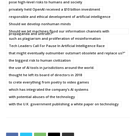
pose high-level risks to humans and society
privately held OpenAI received a $10 billion investment
responsible and ethical development of artificial intelligence
Should we develop nonhuman minds
Should we let machines flood our information channels with
propaganda and untruth?”
such as plagiarism and proliferation of misinformation
Tech Leaders Call For Pause In Artificial Intelligence Race
that might eventually outnumber outsmart obsolete and replace us?”
the biggest risk to human civilization
the use of AI tools in jurisdictions around the world.
thought he left its board of directors in 2018
to crete everything from poetry to video games
which has integrated the company’s AI systems
with potential abuses of the technology
with the U.K. government publishing a white paper on technology