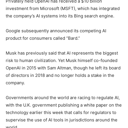
Privately held OpenAI has received a $10 billion
investment from Microsoft (MSFT), which has integrated
the company’s AI systems into its Bing search engine.
Google subsequently announced its competing AI
product for consumers called “Bard.”
Musk has previously said that AI represents the biggest
risk to human civilization. Yet Musk himself co-founded
OpenAI in 2015 with Sam Altman, though he left its board
of directors in 2018 and no longer holds a stake in the
company.
Governments around the world are racing to regulate AI,
with the U.K. government publishing a white paper on the
technology earlier this week that calls for regulators to
supervise the use of AI tools in jurisdictions around the
world.