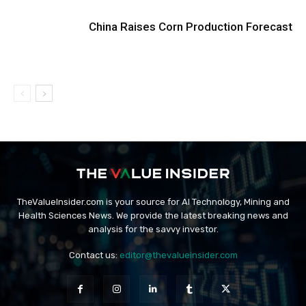
China Raises Corn Production Forecast
TheValueInsider.com is your source for AI Technology, Mining and
Health Sciences News. We provide the latest breaking news and
analysis for the savvy investor.
Contact us:
editor@thevalueinsider.com