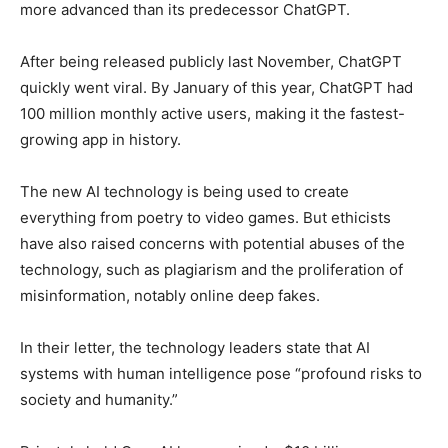
more advanced than its predecessor ChatGPT.
After being released publicly last November, ChatGPT
quickly went viral. By January of this year, ChatGPT had
100 million monthly active users, making it the fastest-
growing app in history.
The new AI technology is being used to create
everything from poetry to video games. But ethicists
have also raised concerns with potential abuses of the
technology, such as plagiarism and the proliferation of
misinformation, notably online deep fakes.
In their letter, the technology leaders state that AI
systems with human intelligence pose “profound risks to
society and humanity.”