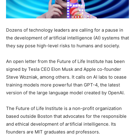
Dozens of technology leaders are calling for a pause in
the development of artificial intelligence (AI) systems that
they say pose high-level risks to humans and society.
An open letter from the Future of Life Institute has been
signed by Tesla CEO Elon Musk and Apple co-founder
Steve Wozniak, among others. It calls on AI labs to cease
training models more powerful than GPT-4, the latest
version of the large language model created by OpenAI.
The Future of Life Institute is a non-profit organization
based outside Boston that advocates for the responsible
and ethical development of artificial intelligence. Its
founders are MIT graduates and professors.