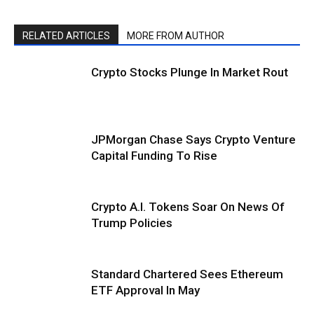
RELATED ARTICLES
MORE FROM AUTHOR
Crypto Stocks Plunge In Market Rout
JPMorgan Chase Says Crypto Venture
Capital Funding To Rise
Crypto A.I. Tokens Soar On News Of
Trump Policies
Standard Chartered Sees Ethereum
ETF Approval In May