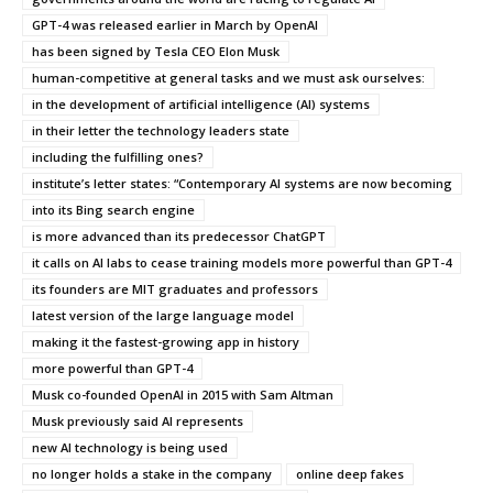
GPT-4 was released earlier in March by OpenAI
has been signed by Tesla CEO Elon Musk
human-competitive at general tasks and we must ask ourselves:
in the development of artificial intelligence (AI) systems
in their letter the technology leaders state
including the fulfilling ones?
institute’s letter states: “Contemporary AI systems are now becoming
into its Bing search engine
is more advanced than its predecessor ChatGPT
it calls on AI labs to cease training models more powerful than GPT-4
its founders are MIT graduates and professors
latest version of the large language model
making it the fastest-growing app in history
more powerful than GPT-4
Musk co-founded OpenAI in 2015 with Sam Altman
Musk previously said AI represents
new AI technology is being used
no longer holds a stake in the company
online deep fakes