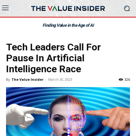
Finding Value in the Age of AI
Tech Leaders Call For
Pause In Artificial
Intelligence Race
By
The Value Insider
-
March 30, 2023
326