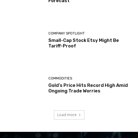
Forecast
COMPANY SPOTLIGHT
Small-Cap Stock Etsy Might Be
Tariff-Proof
COMMODITIES
Gold’s Price Hits Record High Amid
Ongoing Trade Worries
Load more