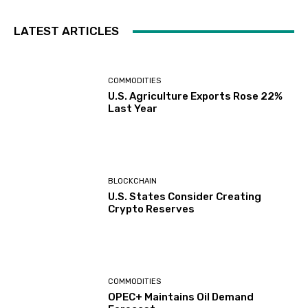
LATEST ARTICLES
COMMODITIES
U.S. Agriculture Exports Rose 22%
Last Year
BLOCKCHAIN
U.S. States Consider Creating
Crypto Reserves
COMMODITIES
OPEC+ Maintains Oil Demand