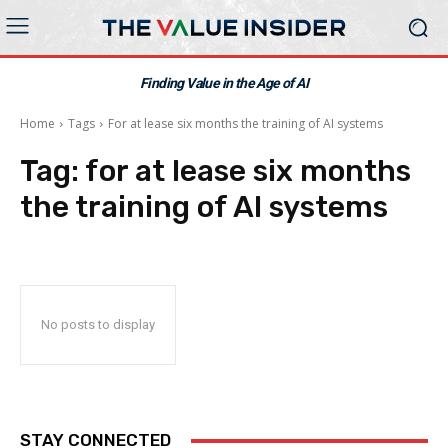
Finding Value in the Age of AI
Home
Tags
For at lease six months the training of AI systems
Tag:
for at lease six months
the training of AI systems
No posts to display
STAY CONNECTED