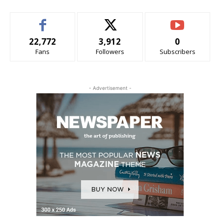
22,772
3,912
0
Fans
Followers
Subscribers
- Advertisement -