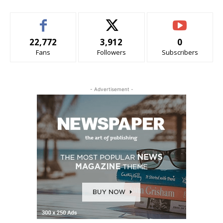
22,772
3,912
0
Fans
Followers
Subscribers
- Advertisement -