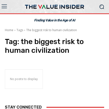
Finding Value in the Age of AI
Home
Tags
The biggest risk to human civilization
Tag:
the biggest risk to
human civilization
No posts to display
STAY CONNECTED