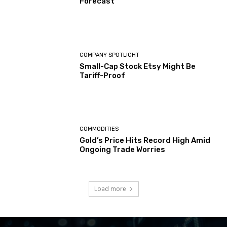
Forecast
COMPANY SPOTLIGHT
Small-Cap Stock Etsy Might Be
Tariff-Proof
COMMODITIES
Gold’s Price Hits Record High Amid
Ongoing Trade Worries
Load more