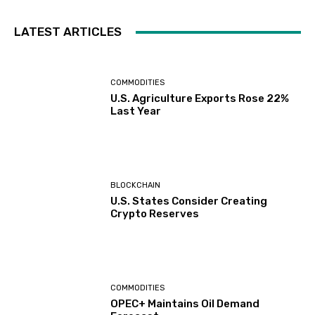
LATEST ARTICLES
COMMODITIES
U.S. Agriculture Exports Rose 22%
Last Year
BLOCKCHAIN
U.S. States Consider Creating
Crypto Reserves
COMMODITIES
OPEC+ Maintains Oil Demand