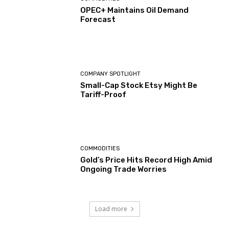
OPEC+ Maintains Oil Demand
Forecast
COMPANY SPOTLIGHT
Small-Cap Stock Etsy Might Be
Tariff-Proof
COMMODITIES
Gold’s Price Hits Record High Amid
Ongoing Trade Worries
Load more