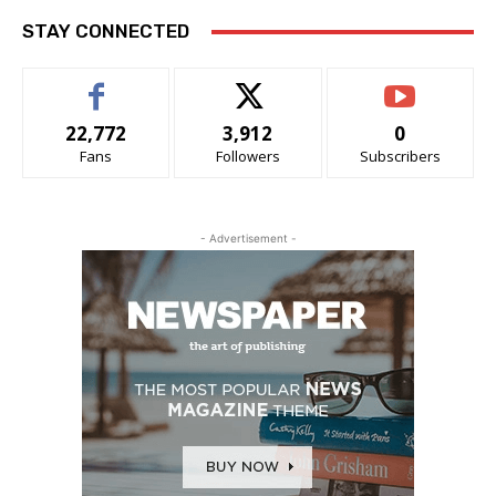
STAY CONNECTED
22,772
3,912
0
Fans
Followers
Subscribers
- Advertisement -