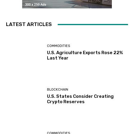
LATEST ARTICLES
COMMODITIES
U.S. Agriculture Exports Rose 22%
Last Year
BLOCKCHAIN
U.S. States Consider Creating
Crypto Reserves
COMMODITIES