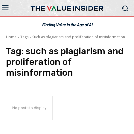
Finding Value in the Age of AI
Home
Tags
Such as plagiarism and proliferation of misinformation
Tag:
such as plagiarism and
proliferation of
misinformation
No posts to display