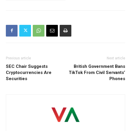
Previous article
Next article
SEC Chair Suggests
British Government Bans
Cryptocurrencies Are
TikTok From Civil Servants’
Securities
Phones