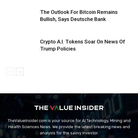
The Outlook For Bitcoin Remains
Bullish, Says Deutsche Bank
Crypto A.I. Tokens Soar On News Of
Trump Policies
TheValueInsider.com is your source for AI Technology, Mining and
Health Sciences News. We provide the latest breaking news and
analysis for the savvy investor.