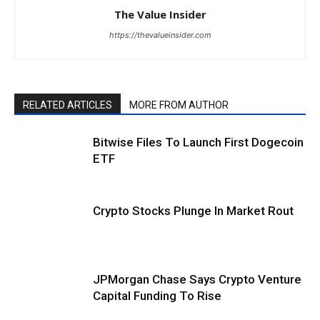
The Value Insider
https://thevalueinsider.com
RELATED ARTICLES
MORE FROM AUTHOR
Bitwise Files To Launch First Dogecoin
ETF
Crypto Stocks Plunge In Market Rout
JPMorgan Chase Says Crypto Venture
Capital Funding To Rise