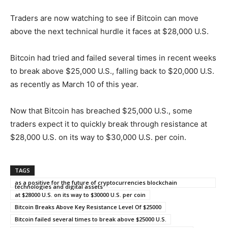
Traders are now watching to see if Bitcoin can move
above the next technical hurdle it faces at $28,000 U.S.
Bitcoin had tried and failed several times in recent weeks
to break above $25,000 U.S., falling back to $20,000 U.S.
as recently as March 10 of this year.
Now that Bitcoin has breached $25,000 U.S., some
traders expect it to quickly break through resistance at
$28,000 U.S. on its way to $30,000 U.S. per coin.
TAGS
as a positive for the future of cryptocurrencies blockchain
technologies and digital assets
at $28000 U.S. on its way to $30000 U.S. per coin
Bitcoin Breaks Above Key Resistance Level Of $25000
Bitcoin failed several times to break above $25000 U.S.