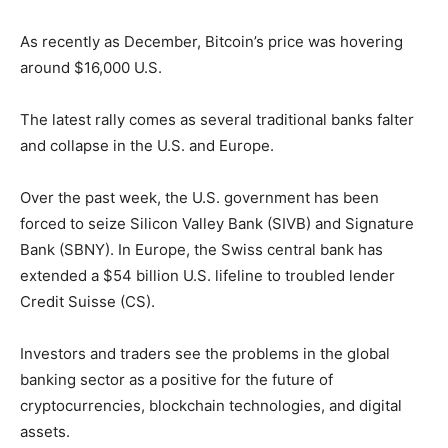
As recently as December, Bitcoin’s price was hovering
around $16,000 U.S.
The latest rally comes as several traditional banks falter
and collapse in the U.S. and Europe.
Over the past week, the U.S. government has been
forced to seize Silicon Valley Bank (SIVB) and Signature
Bank (SBNY). In Europe, the Swiss central bank has
extended a $54 billion U.S. lifeline to troubled lender
Credit Suisse (CS).
Investors and traders see the problems in the global
banking sector as a positive for the future of
cryptocurrencies, blockchain technologies, and digital
assets.