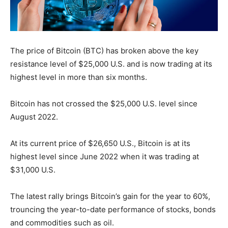
The price of Bitcoin (BTC) has broken above the key
resistance level of $25,000 U.S. and is now trading at its
highest level in more than six months.
Bitcoin has not crossed the $25,000 U.S. level since
August 2022.
At its current price of $26,650 U.S., Bitcoin is at its
highest level since June 2022 when it was trading at
$31,000 U.S.
The latest rally brings Bitcoin’s gain for the year to 60%,
trouncing the year-to-date performance of stocks, bonds
and commodities such as oil.