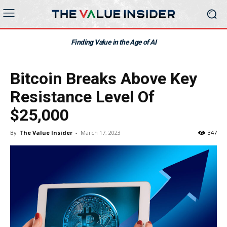
Finding Value in the Age of AI
Bitcoin Breaks Above Key
Resistance Level Of
$25,000
By
The Value Insider
-
March 17, 2023
347