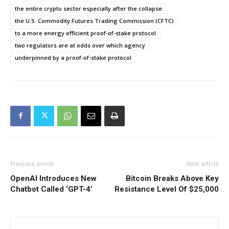
the entire crypto sector especially after the collapse
the U.S. Commodity Futures Trading Commission (CFTC)
to a more energy efficient proof-of-stake protocol
two regulators are at odds over which agency
underpinned by a proof-of-stake protocol
Previous article
Next article
OpenAI Introduces New
Bitcoin Breaks Above Key
Chatbot Called ‘GPT-4’
Resistance Level Of $25,000