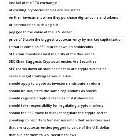
last fall of the FTX exchange
of existing cryptocurrencies are securities
on their investment when they purchase digital coins and tokens
or commodities such as gold
pegged to the value of the U.S. dollar
price of Bitcoin the biggest cryptocurrency by market capitalization
remarks come as SEC cracks down on stablecoins
SEC chair maintains vast majority of the thousands
SEC Chair Suggests Cryptocurrencies Are Securities
SEC cracks down on stablecoins that are cryptocurrencies
several legal challenges would arise
should apply to crypto as investors anticipate a return
should be subject to the same regulations as stocks
should regulate cryptocurrencies or if it should be
should take responsibility for regulating crypto markets
should the SEC move to blanket regulate the crypto sector
speaking to reporters Gensler assertion that securities laws
that are cryptocurrencies pegged to value of the U.S. dollar
that subject them to U.S. securities laws