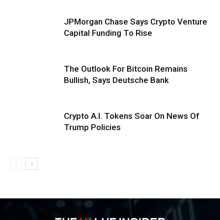
JPMorgan Chase Says Crypto Venture
Capital Funding To Rise
The Outlook For Bitcoin Remains
Bullish, Says Deutsche Bank
Crypto A.I. Tokens Soar On News Of
Trump Policies