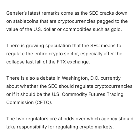
Gensler’s latest remarks come as the SEC cracks down
on stablecoins that are cryptocurrencies pegged to the
value of the U.S. dollar or commodities such as gold.
There is growing speculation that the SEC means to
regulate the entire crypto sector, especially after the
collapse last fall of the FTX exchange.
There is also a debate in Washington, D.C. currently
about whether the SEC should regulate cryptocurrencies
or if it should be the U.S. Commodity Futures Trading
Commission (CFTC).
The two regulators are at odds over which agency should
take responsibility for regulating crypto markets.