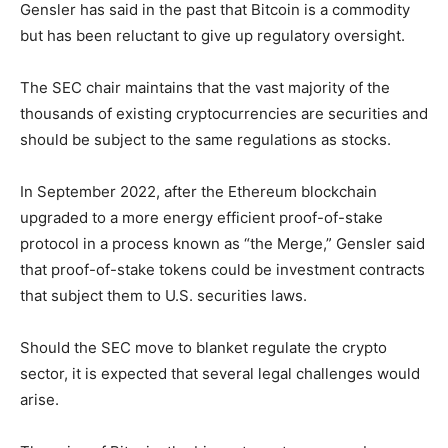
Gensler has said in the past that Bitcoin is a commodity
but has been reluctant to give up regulatory oversight.
The SEC chair maintains that the vast majority of the
thousands of existing cryptocurrencies are securities and
should be subject to the same regulations as stocks.
In September 2022, after the Ethereum blockchain
upgraded to a more energy efficient proof-of-stake
protocol in a process known as “the Merge,” Gensler said
that proof-of-stake tokens could be investment contracts
that subject them to U.S. securities laws.
Should the SEC move to blanket regulate the crypto
sector, it is expected that several legal challenges would
arise.