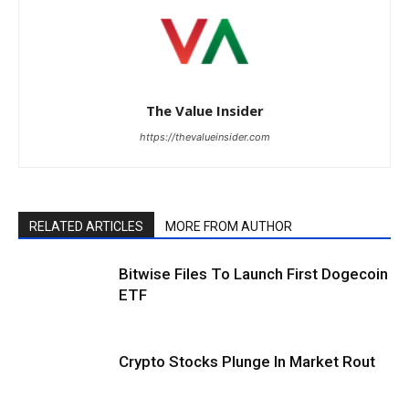
The Value Insider
https://thevalueinsider.com
RELATED ARTICLES
MORE FROM AUTHOR
Bitwise Files To Launch First Dogecoin
ETF
Crypto Stocks Plunge In Market Rout