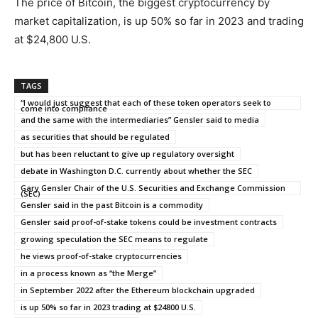
The price of Bitcoin, the biggest cryptocurrency by
market capitalization, is up 50% so far in 2023 and trading
at $24,800 U.S.
TAGS
“I would just suggest that each of these token operators seek to
come into compliance
and the same with the intermediaries” Gensler said to media
as securities that should be regulated
but has been reluctant to give up regulatory oversight
debate in Washington D.C. currently about whether the SEC
Gary Gensler Chair of the U.S. Securities and Exchange Commission
(SEC)
Gensler said in the past Bitcoin is a commodity
Gensler said proof-of-stake tokens could be investment contracts
growing speculation the SEC means to regulate
he views proof-of-stake cryptocurrencies
in a process known as “the Merge”
in September 2022 after the Ethereum blockchain upgraded
is up 50% so far in 2023 trading at $24800 U.S.