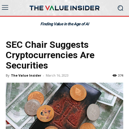
Finding Value in the Age of AI
SEC Chair Suggests
Cryptocurrencies Are
Securities
By
The Value Insider
-
March 16, 2023
374