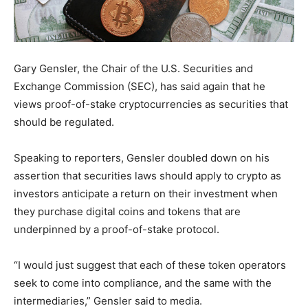
Gary Gensler, the Chair of the U.S. Securities and
Exchange Commission (SEC), has said again that he
views proof-of-stake cryptocurrencies as securities that
should be regulated.
Speaking to reporters, Gensler doubled down on his
assertion that securities laws should apply to crypto as
investors anticipate a return on their investment when
they purchase digital coins and tokens that are
underpinned by a proof-of-stake protocol.
“I would just suggest that each of these token operators
seek to come into compliance, and the same with the
intermediaries,” Gensler said to media.