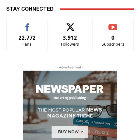
STAY CONNECTED
22,772
3,912
0
Fans
Followers
Subscribers
- Advertisement -