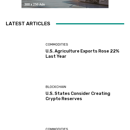
LATEST ARTICLES
COMMODITIES
U.S. Agriculture Exports Rose 22%
Last Year
BLOCKCHAIN
U.S. States Consider Creating
Crypto Reserves
COMMODITIES