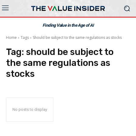
Finding Value in the Age of AI
Home
Tags
Should be subject to the same regulations as stocks
Tag:
should be subject to
the same regulations as
stocks
No posts to display