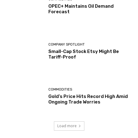
OPEC+ Maintains Oil Demand
Forecast
COMPANY SPOTLIGHT
Small-Cap Stock Etsy Might Be
Tariff-Proof
COMMODITIES
Gold’s Price Hits Record High Amid
Ongoing Trade Worries
Load more