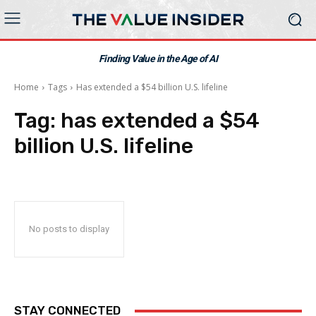
Finding Value in the Age of AI
Home
Tags
Has extended a $54 billion U.S. lifeline
Tag:
has extended a $54
billion U.S. lifeline
No posts to display
STAY CONNECTED