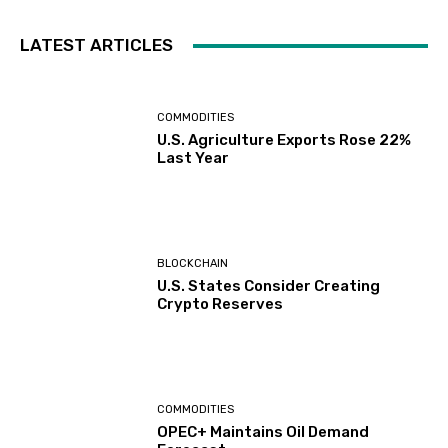
LATEST ARTICLES
COMMODITIES
U.S. Agriculture Exports Rose 22%
Last Year
BLOCKCHAIN
U.S. States Consider Creating
Crypto Reserves
COMMODITIES
OPEC+ Maintains Oil Demand