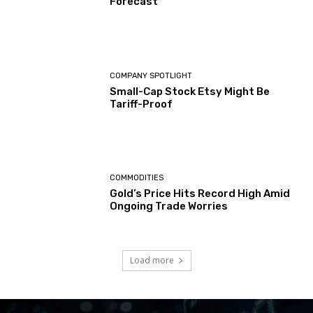
Forecast
COMPANY SPOTLIGHT
Small-Cap Stock Etsy Might Be
Tariff-Proof
COMMODITIES
Gold’s Price Hits Record High Amid
Ongoing Trade Worries
Load more