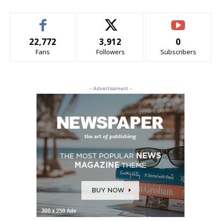
22,772
3,912
0
Fans
Followers
Subscribers
- Advertisement -