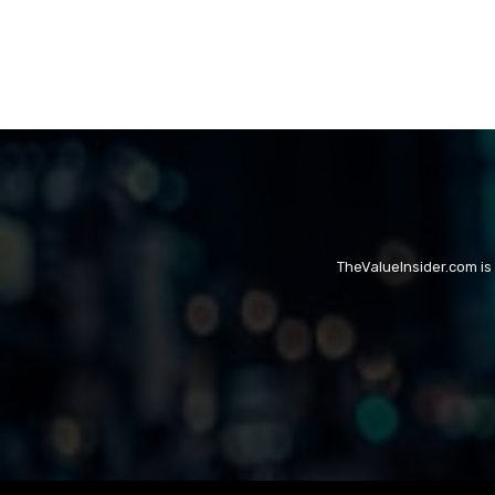
TheValueInsider.com is