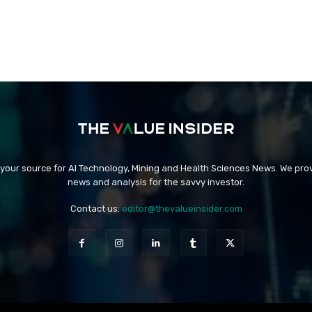
 your source for AI Technology, Mining and Health Sciences News. We prov
news and analysis for the savvy investor.
Contact us:
editor@thevalueinsider.com