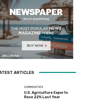
ATEST ARTICLES
COMMODITIES
U.S. Agriculture Exports
Rose 22% Last Year