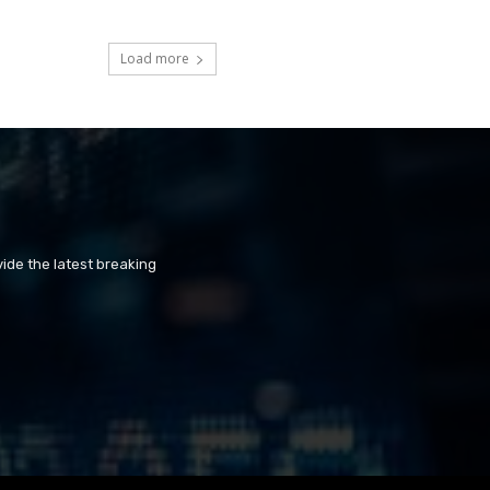
Load more
ide the latest breaking