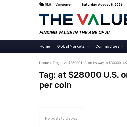
C
15.8
Vancouver
Saturday, August 8, 2026
FINDING VALUE IN THE AGE OF AI
Home
Global Markets
Commodities
Home
Tags
At $28000 U.S. on its way to $30000 U.S
Tag:
at $28000 U.S. o
per coin
No posts to display