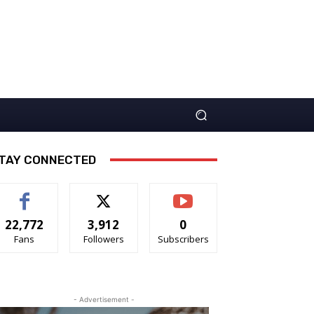
TAY CONNECTED
22,772
3,912
0
Fans
Followers
Subscribers
- Advertisement -