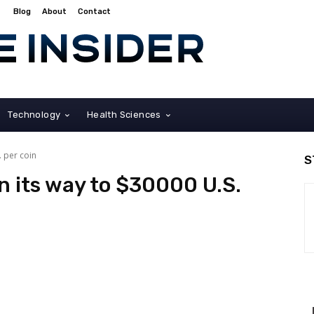
Blog
About
Contact
Technology
Health Sciences
. per coin
S
n its way to $30000 U.S.