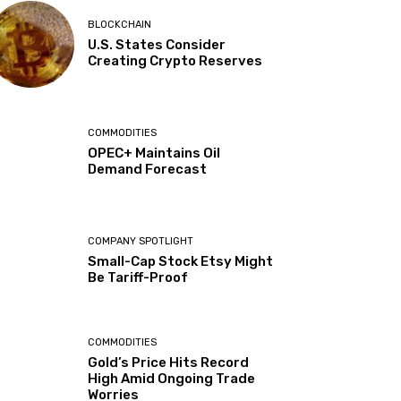
BLOCKCHAIN
U.S. States Consider
Creating Crypto Reserves
COMMODITIES
OPEC+ Maintains Oil
Demand Forecast
COMPANY SPOTLIGHT
Small-Cap Stock Etsy Might
Be Tariff-Proof
COMMODITIES
Gold’s Price Hits Record
High Amid Ongoing Trade
Worries