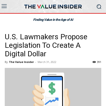
Finding Value in the Age of AI
U.S. Lawmakers Propose
Legislation To Create A
Digital Dollar
By
The Value Insider
-
March 31, 2022
391