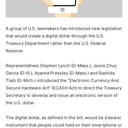
A group of U.S. lawmakers has introduced new legislation
that would create a digital dollar through the U.S.
Treasury Department rather than the U.S. Federal
Reserve.
Representatives Stephen Lynch (D-Mass.), Jesús Chuy
Garcia (D-Ill.), Ayanna Pressley (D-Mass.) and Rashida
Tlaib (D-Mich.) introduced the “Electronic Currency And
Secure Hardware Act” (ECASH Act) to direct the Treasury
Secretary to develop and issue an electronic version of
the U.S. dollar.
The digital dollar, as defined in the bill, would be a bearer
instrument that people could hold on their smartphone or