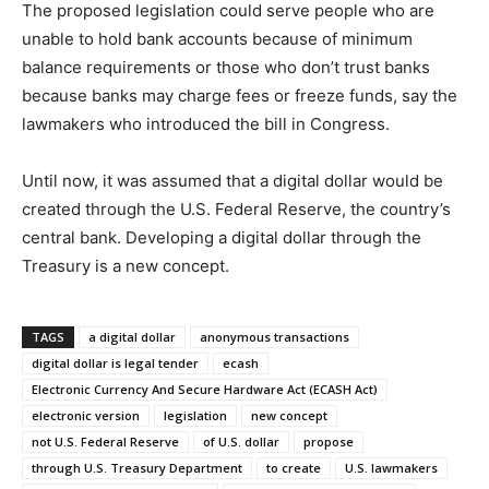
The proposed legislation could serve people who are
unable to hold bank accounts because of minimum
balance requirements or those who don’t trust banks
because banks may charge fees or freeze funds, say the
lawmakers who introduced the bill in Congress.
Until now, it was assumed that a digital dollar would be
created through the U.S. Federal Reserve, the country’s
central bank. Developing a digital dollar through the
Treasury is a new concept.
TAGS
a digital dollar
anonymous transactions
digital dollar is legal tender
ecash
Electronic Currency And Secure Hardware Act (ECASH Act)
electronic version
legislation
new concept
not U.S. Federal Reserve
of U.S. dollar
propose
through U.S. Treasury Department
to create
U.S. lawmakers