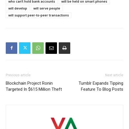
who can’t hold bank accounts
will be held on smart phones
will develop
will serve people
will support peer-to-peer transactions
Previous article
Next article
Blockchain Project Ronin
Tumblr Expands Tipping
Targeted In $615 Million Theft
Feature To Blog Posts