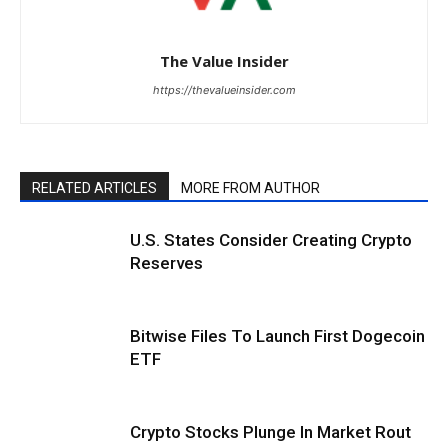
The Value Insider
https://thevalueinsider.com
RELATED ARTICLES
MORE FROM AUTHOR
U.S. States Consider Creating Crypto
Reserves
Bitwise Files To Launch First Dogecoin
ETF
Crypto Stocks Plunge In Market Rout