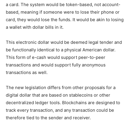
a card. The system would be token-based, not account-
based, meaning if someone were to lose their phone or
card, they would lose the funds. It would be akin to losing
a wallet with dollar bills in it.
This electronic dollar would be deemed legal tender and
be functionally identical to a physical American dollar.
This form of e-cash would support peer-to-peer
transactions and would support fully anonymous
transactions as well.
The new legislation differs from other proposals for a
digital dollar that are based on stablecoins or other
decentralized ledger tools. Blockchains are designed to
track every transaction, and any transaction could be
therefore tied to the sender and receiver.