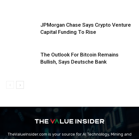
JPMorgan Chase Says Crypto Venture
Capital Funding To Rise
The Outlook For Bitcoin Remains
Bullish, Says Deutsche Bank
TheValueInsider.com is your source for AI Technology, Mining and