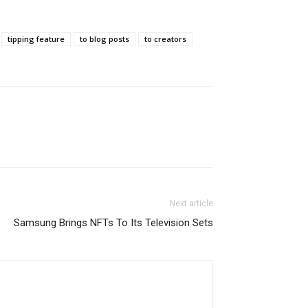
tipping feature
to blog posts
to creators
Next article
Samsung Brings NFTs To Its Television Sets