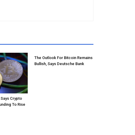
The Outlook For Bitcoin Remains
Bullish, Says Deutsche Bank
Says Crypto
unding To Rise