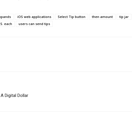
xpands
iOS web applications
Select Tip button
then amount
tip jar
.S. each
users can send tips
 Digital Dollar