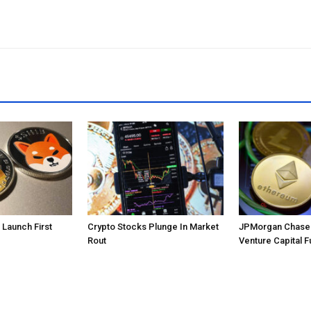
o Launch First
Crypto Stocks Plunge In Market
JPMorgan Chase 
Rout
Venture Capital F