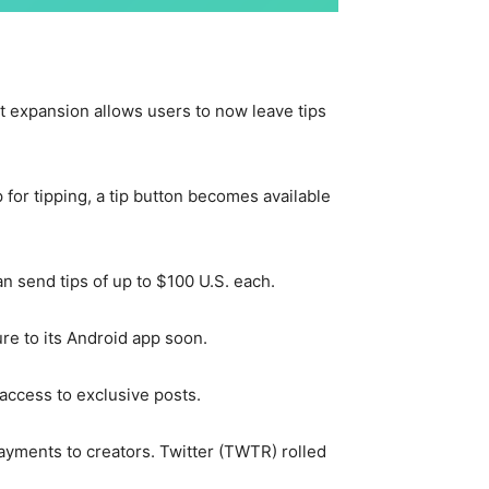
st expansion allows users to now leave tips
 for tipping, a tip button becomes available
n send tips of up to $100 U.S. each.
ure to its Android app soon.
 access to exclusive posts.
payments to creators. Twitter (TWTR) rolled