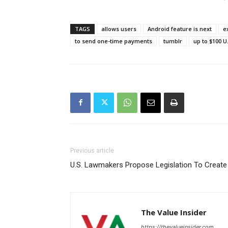
TAGS
allows users
Android feature is next
e
to send one-time payments
tumblr
up to $100 U
Previous article
U.S. Lawmakers Propose Legislation To Create A
The Value Insider
https://thevalueinsider.com