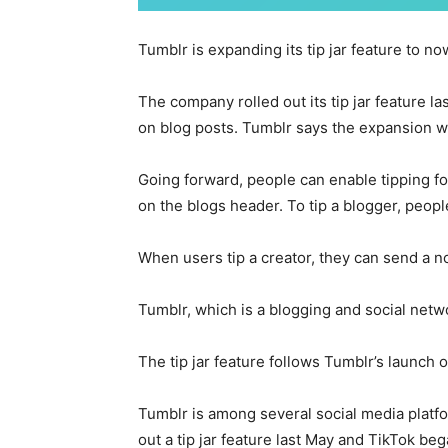
Tumblr is expanding its tip jar feature to no
The company rolled out its tip jar feature l
on blog posts. Tumblr says the expansion wil
Going forward, people can enable tipping for
on the blogs header. To tip a blogger, peopl
When users tip a creator, they can send a n
Tumblr, which is a blogging and social netwo
The tip jar feature follows Tumblr’s launch o
Tumblr is among several social media platfo
out a tip jar feature last May and TikTok beg