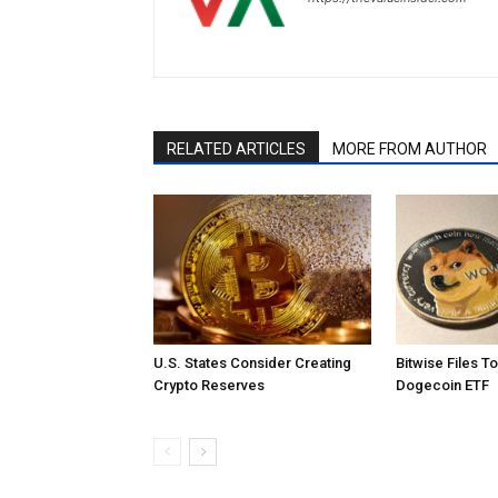
RELATED ARTICLES
MORE FROM AUTHOR
U.S. States Consider Creating
Bitwise Files T
Crypto Reserves
Dogecoin ETF