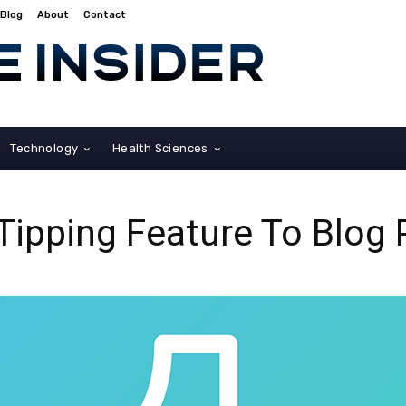
Blog
About
Contact
Technology
Health Sciences
Tipping Feature To Blog 