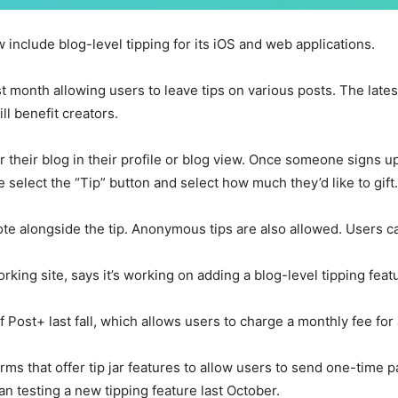
w include blog-level tipping for its iOS and web applications.
ast month allowing users to leave tips on various posts. The late
l benefit creators.
 their blog in their profile or blog view. Once someone signs up
e select the “Tip” button and select how much they’d like to gift.
ote alongside the tip. Anonymous tips are also allowed. Users ca
rking site, says it’s working on adding a blog-level tipping feat
f Post+ last fall, which allows users to charge a monthly fee for
rms that offer tip jar features to allow users to send one-time 
an testing a new tipping feature last October.