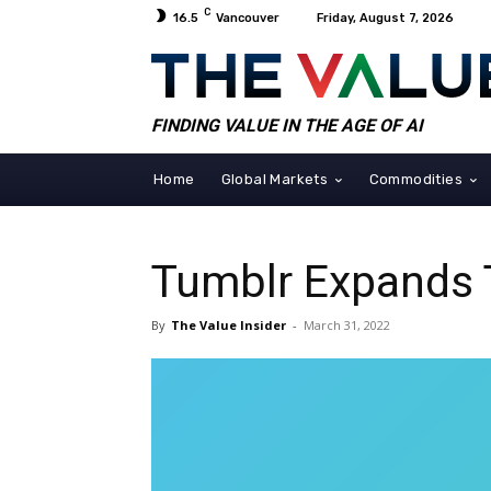
C
16.5
Vancouver
Friday, August 7, 2026
FINDING VALUE IN THE AGE OF AI
Home
Global Markets
Commodities
Tumblr Expands 
By
The Value Insider
-
March 31, 2022