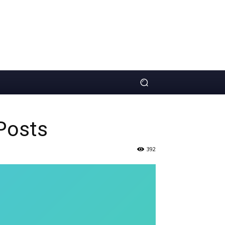
Posts
392