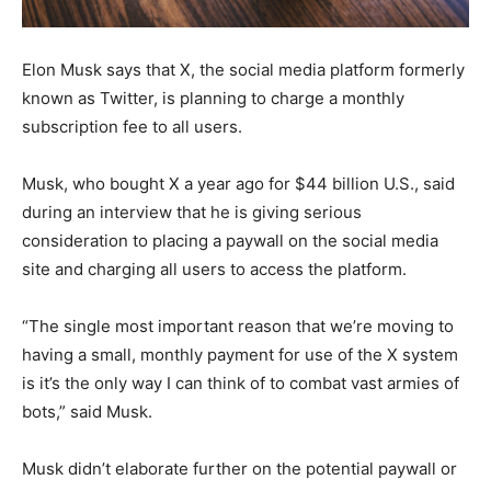
Elon Musk says that X, the social media platform formerly
known as Twitter, is planning to charge a monthly
subscription fee to all users.
Musk, who bought X a year ago for $44 billion U.S., said
during an interview that he is giving serious
consideration to placing a paywall on the social media
site and charging all users to access the platform.
“The single most important reason that we’re moving to
having a small, monthly payment for use of the X system
is it’s the only way I can think of to combat vast armies of
bots,” said Musk.
Musk didn’t elaborate further on the potential paywall or