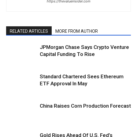
https://thevalueinsider.com
RELATED ARTICLES
MORE FROM AUTHOR
JPMorgan Chase Says Crypto Venture
Capital Funding To Rise
Standard Chartered Sees Ethereum
ETF Approval In May
China Raises Corn Production Forecast
Gold Rises Ahead Of U.S. Fed’s