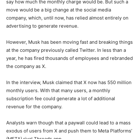
say how much the monthly charge would be. But such a
move would be a big change at the social media
company, which, until now, has relied almost entirely on
advertising to generate revenue.
However, Musk has been moving fast and breaking things
at the company previously called Twitter. In less than a
year, he has fired thousands of employees and rebranded
the company as X.
In the interview, Musk claimed that X now has 550 million
monthly users. With that many users, a monthly
subscription fee could generate a lot of additional
revenue for the company.
Analysts warn though that a paywall could lead to a mass
exodus of users from X and push them to Meta Platforms’
(META) rival Threads app.