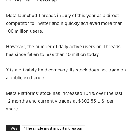
Meta launched Threads in July of this year as a direct
competitor to Twitter and it quickly achieved more than
100 million users.
However, the number of daily active users on Threads
has since fallen to less than 10 million today.
X is a privately held company. Its stock does not trade on
a public exchange.
Meta Platforms’ stock has increased 104% over the last
12 months and currently trades at $302.55 U.S. per
share.
TAGS
“The single most important reason