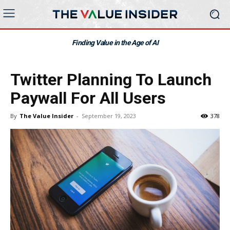
Finding Value in the Age of AI
Twitter Planning To Launch
Paywall For All Users
By
The Value Insider
-
September 19, 2023
378