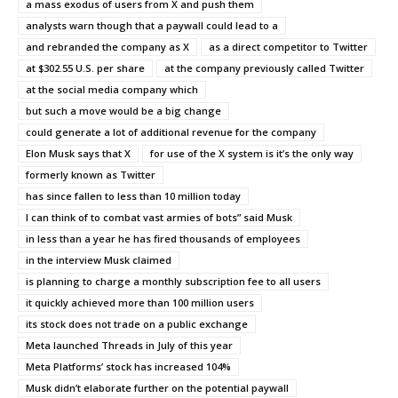
a mass exodus of users from X and push them
analysts warn though that a paywall could lead to a
and rebranded the company as X
as a direct competitor to Twitter
at $302.55 U.S. per share
at the company previously called Twitter
at the social media company which
but such a move would be a big change
could generate a lot of additional revenue for the company
Elon Musk says that X
for use of the X system is it’s the only way
formerly known as Twitter
has since fallen to less than 10 million today
I can think of to combat vast armies of bots” said Musk
in less than a year he has fired thousands of employees
in the interview Musk claimed
is planning to charge a monthly subscription fee to all users
it quickly achieved more than 100 million users
its stock does not trade on a public exchange
Meta launched Threads in July of this year
Meta Platforms’ stock has increased 104%
Musk didn’t elaborate further on the potential paywall