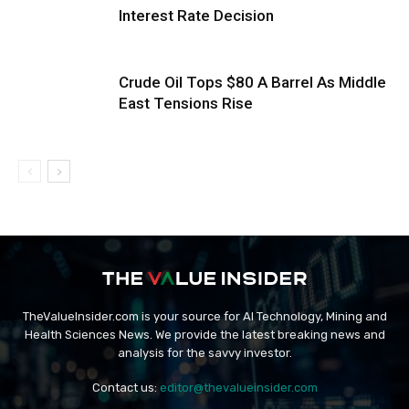
Interest Rate Decision
Crude Oil Tops $80 A Barrel As Middle
East Tensions Rise
TheValueInsider.com is your source for AI Technology, Mining and
Health Sciences News. We provide the latest breaking news and
analysis for the savvy investor.
Contact us:
editor@thevalueinsider.com