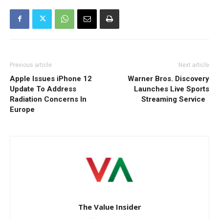
Previous article
Next article
Apple Issues iPhone 12
Warner Bros. Discovery
Update To Address
Launches Live Sports
Radiation Concerns In
Streaming Service
Europe
The Value Insider