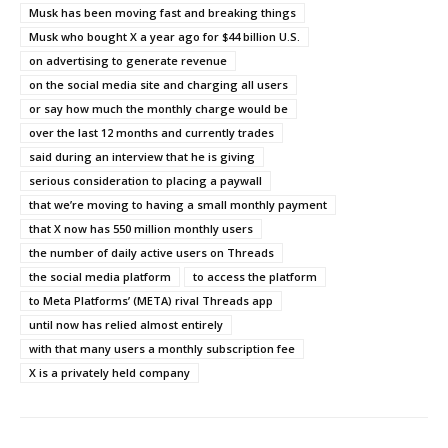
Musk has been moving fast and breaking things
Musk who bought X a year ago for $44 billion U.S.
on advertising to generate revenue
on the social media site and charging all users
or say how much the monthly charge would be
over the last 12 months and currently trades
said during an interview that he is giving
serious consideration to placing a paywall
that we’re moving to having a small monthly payment
that X now has 550 million monthly users
the number of daily active users on Threads
the social media platform
to access the platform
to Meta Platforms’ (META) rival Threads app
until now has relied almost entirely
with that many users a monthly subscription fee
X is a privately held company