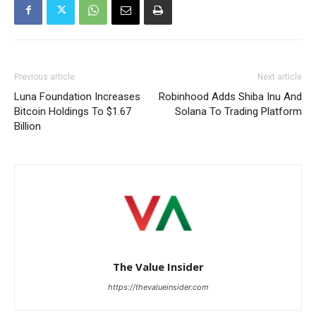
Previous article
Next article
Luna Foundation Increases
Robinhood Adds Shiba Inu And
Bitcoin Holdings To $1.67
Solana To Trading Platform
Billion
The Value Insider
https://thevalueinsider.com