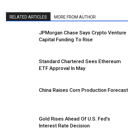
RELATED ARTICLES
MORE FROM AUTHOR
JPMorgan Chase Says Crypto Venture
Capital Funding To Rise
Standard Chartered Sees Ethereum
ETF Approval In May
China Raises Corn Production Forecast
Gold Rises Ahead Of U.S. Fed’s
Interest Rate Decision