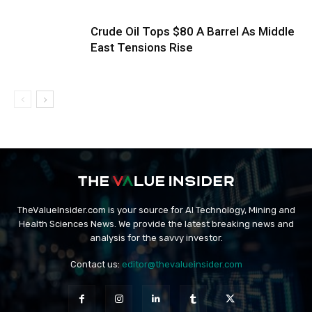
Crude Oil Tops $80 A Barrel As Middle
East Tensions Rise
TheValueInsider.com is your source for AI Technology, Mining and
Health Sciences News. We provide the latest breaking news and
analysis for the savvy investor.
Contact us:
editor@thevalueinsider.com