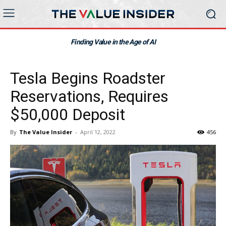
Finding Value in the Age of AI
Tesla Begins Roadster
Reservations, Requires
$50,000 Deposit
By
The Value Insider
-
April 12, 2022
456