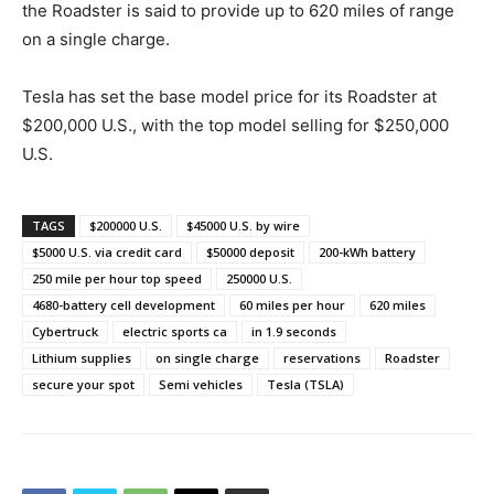
the Roadster is said to provide up to 620 miles of range
on a single charge.
Tesla has set the base model price for its Roadster at
$200,000 U.S., with the top model selling for $250,000
U.S.
TAGS
$200000 U.S.
$45000 U.S. by wire
$5000 U.S. via credit card
$50000 deposit
200-kWh battery
250 mile per hour top speed
250000 U.S.
4680-battery cell development
60 miles per hour
620 miles
Cybertruck
electric sports ca
in 1.9 seconds
Lithium supplies
on single charge
reservations
Roadster
secure your spot
Semi vehicles
Tesla (TSLA)