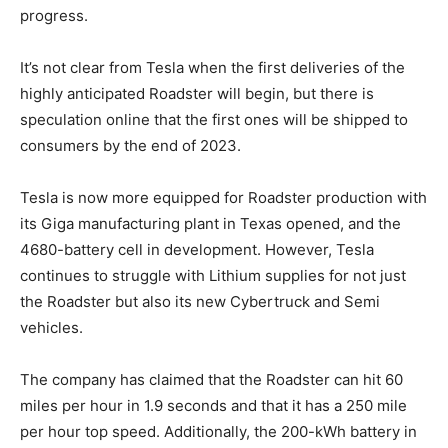
progress.
It’s not clear from Tesla when the first deliveries of the
highly anticipated Roadster will begin, but there is
speculation online that the first ones will be shipped to
consumers by the end of 2023.
Tesla is now more equipped for Roadster production with
its Giga manufacturing plant in Texas opened, and the
4680-battery cell in development. However, Tesla
continues to struggle with Lithium supplies for not just
the Roadster but also its new Cybertruck and Semi
vehicles.
The company has claimed that the Roadster can hit 60
miles per hour in 1.9 seconds and that it has a 250 mile
per hour top speed. Additionally, the 200-kWh battery in