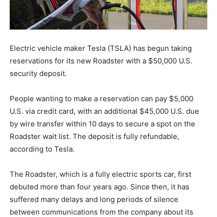
Electric vehicle maker Tesla (TSLA) has begun taking
reservations for its new Roadster with a $50,000 U.S.
security deposit.
People wanting to make a reservation can pay $5,000
U.S. via credit card, with an additional $45,000 U.S. due
by wire transfer within 10 days to secure a spot on the
Roadster wait list. The deposit is fully refundable,
according to Tesla.
The Roadster, which is a fully electric sports car, first
debuted more than four years ago. Since then, it has
suffered many delays and long periods of silence
between communications from the company about its