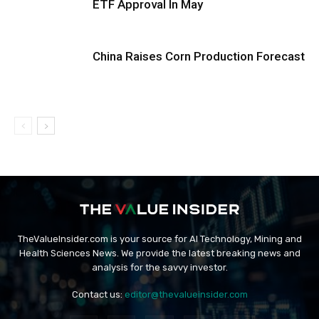
ETF Approval In May
China Raises Corn Production Forecast
TheValueInsider.com is your source for AI Technology, Mining and
Health Sciences News. We provide the latest breaking news and
analysis for the savvy investor.
Contact us:
editor@thevalueinsider.com