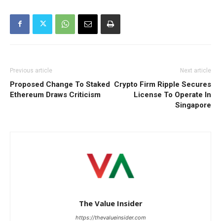
Previous article
Next article
Proposed Change To Staked
Crypto Firm Ripple Secures
Ethereum Draws Criticism
License To Operate In
Singapore
The Value Insider
https://thevalueinsider.com