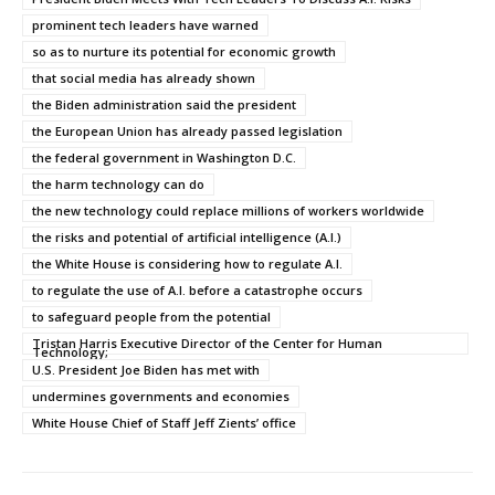
prominent tech leaders have warned
so as to nurture its potential for economic growth
that social media has already shown
the Biden administration said the president
the European Union has already passed legislation
the federal government in Washington D.C.
the harm technology can do
the new technology could replace millions of workers worldwide
the risks and potential of artificial intelligence (A.I.)
the White House is considering how to regulate A.I.
to regulate the use of A.I. before a catastrophe occurs
to safeguard people from the potential
Tristan Harris Executive Director of the Center for Human
Technology;
U.S. President Joe Biden has met with
undermines governments and economies
White House Chief of Staff Jeff Zients’ office