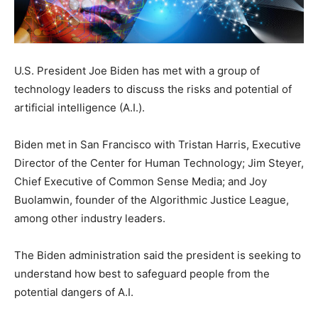
U.S. President Joe Biden has met with a group of
technology leaders to discuss the risks and potential of
artificial intelligence (A.I.).
Biden met in San Francisco with Tristan Harris, Executive
Director of the Center for Human Technology; Jim Steyer,
Chief Executive of Common Sense Media; and Joy
Buolamwin, founder of the Algorithmic Justice League,
among other industry leaders.
The Biden administration said the president is seeking to
understand how best to safeguard people from the
potential dangers of A.I.