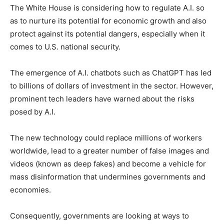
The White House is considering how to regulate A.I. so
as to nurture its potential for economic growth and also
protect against its potential dangers, especially when it
comes to U.S. national security.
The emergence of A.I. chatbots such as ChatGPT has led
to billions of dollars of investment in the sector. However,
prominent tech leaders have warned about the risks
posed by A.I.
The new technology could replace millions of workers
worldwide, lead to a greater number of false images and
videos (known as deep fakes) and become a vehicle for
mass disinformation that undermines governments and
economies.
Consequently, governments are looking at ways to