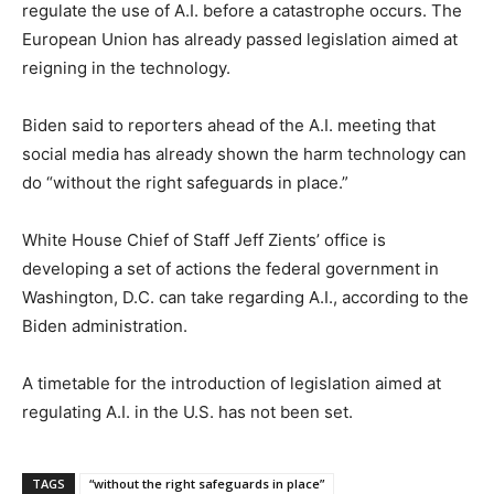
regulate the use of A.I. before a catastrophe occurs. The
European Union has already passed legislation aimed at
reigning in the technology.
Biden said to reporters ahead of the A.I. meeting that
social media has already shown the harm technology can
do “without the right safeguards in place.”
White House Chief of Staff Jeff Zients’ office is
developing a set of actions the federal government in
Washington, D.C. can take regarding A.I., according to the
Biden administration.
A timetable for the introduction of legislation aimed at
regulating A.I. in the U.S. has not been set.
TAGS
“without the right safeguards in place”