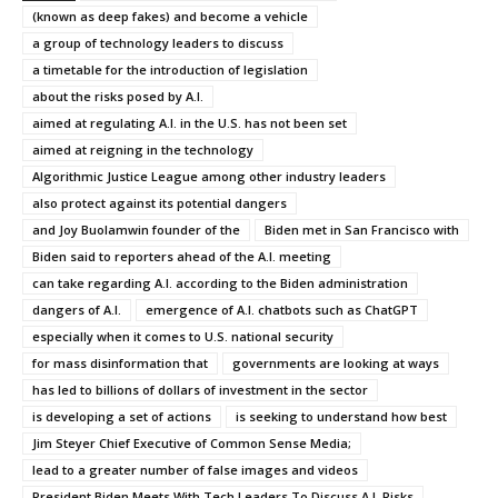
(known as deep fakes) and become a vehicle
a group of technology leaders to discuss
a timetable for the introduction of legislation
about the risks posed by A.I.
aimed at regulating A.I. in the U.S. has not been set
aimed at reigning in the technology
Algorithmic Justice League among other industry leaders
also protect against its potential dangers
and Joy Buolamwin founder of the
Biden met in San Francisco with
Biden said to reporters ahead of the A.I. meeting
can take regarding A.I. according to the Biden administration
dangers of A.I.
emergence of A.I. chatbots such as ChatGPT
especially when it comes to U.S. national security
for mass disinformation that
governments are looking at ways
has led to billions of dollars of investment in the sector
is developing a set of actions
is seeking to understand how best
Jim Steyer Chief Executive of Common Sense Media;
lead to a greater number of false images and videos
President Biden Meets With Tech Leaders To Discuss A.I. Risks