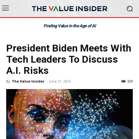
Finding Value in the Age of AI
President Biden Meets With
Tech Leaders To Discuss
A.I. Risks
By
The Value Insider
-
June 21, 2023
329