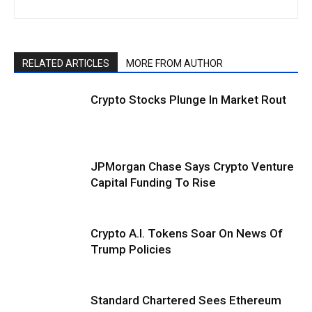
RELATED ARTICLES
MORE FROM AUTHOR
Crypto Stocks Plunge In Market Rout
JPMorgan Chase Says Crypto Venture
Capital Funding To Rise
Crypto A.I. Tokens Soar On News Of
Trump Policies
Standard Chartered Sees Ethereum