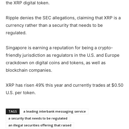
the XRP digital token.
Ripple denies the SEC allegations, claiming that XRP is a
currency rather than a security that needs to be
regulated.
Singapore is earning a reputation for being a crypto-
friendly jurisdiction as regulators in the U.S. and Europe
crackdown on digital coins and tokens, as well as
blockchain companies.
XRP has risen 49% this year and currently trades at $0.50
U.S. per token.
TAGS
a leading interbank messaging service
a security that needs to be regulated
an illegal securities offering that raised