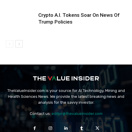
Crypto A.I. Tokens Soar On News Of
Trump Policies
TheValueInsider.com is your source for AI Technology, Mining and
Health Sciences News. We provide the latest breaking news and
analysis for the savvy investor.
Contact us:
editor@thevalueinsider.com