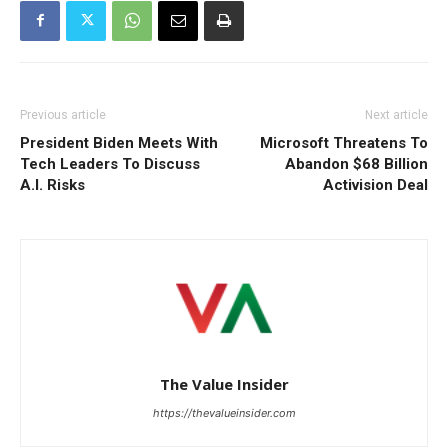
Previous article
Next article
President Biden Meets With
Microsoft Threatens To
Tech Leaders To Discuss
Abandon $68 Billion
A.I. Risks
Activision Deal
The Value Insider
https://thevalueinsider.com