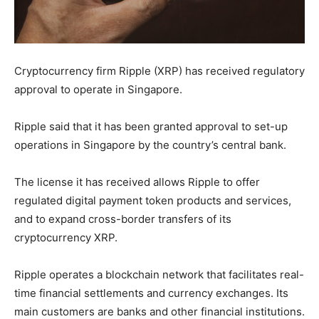
Cryptocurrency firm Ripple (XRP) has received regulatory
approval to operate in Singapore.
Ripple said that it has been granted approval to set-up
operations in Singapore by the country’s central bank.
The license it has received allows Ripple to offer
regulated digital payment token products and services,
and to expand cross-border transfers of its
cryptocurrency XRP.
Ripple operates a blockchain network that facilitates real-
time financial settlements and currency exchanges. Its
main customers are banks and other financial institutions.