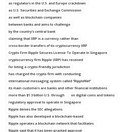
as regulators in the U.S. and Europe crackdown
as U.S. Securities and Exchange Commission
as well as blockchain companies
between banks and aims to challenge
by the country’s central bank
claiming that XRP is a currency rather than
cross-border transfers of its cryptocurrency XRP
Crypto Firm Ripple Secures License To Operate In Singapore
cryptocurrency firm Ripple (XRP) has received
for being a crypto-friendly jurisdiction
has charged the crypto firm with conducting
international messaging system called “RippleNet”
its main customers are banks and other financial institutions
more than $1.3 billion U.S. through
on digital coins and tokens
regulatory approval to operate in Singapore
Ripple denies the SEC allegations
Ripple has also developed a blockchain-based
Ripple operates a blockchain network that facilitates
Ripple said that it has been granted approval