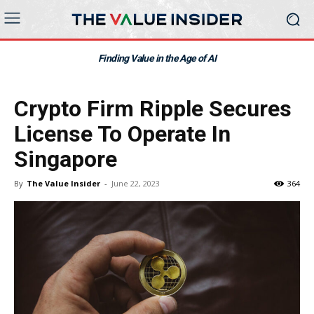
Finding Value in the Age of AI
Crypto Firm Ripple Secures
License To Operate In
Singapore
By
The Value Insider
-
June 22, 2023
364