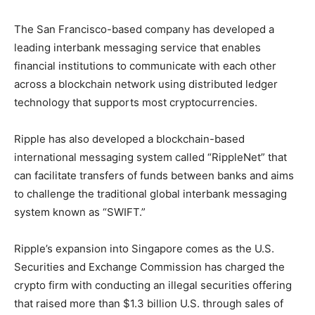
The San Francisco-based company has developed a
leading interbank messaging service that enables
financial institutions to communicate with each other
across a blockchain network using distributed ledger
technology that supports most cryptocurrencies.
Ripple has also developed a blockchain-based
international messaging system called “RippleNet” that
can facilitate transfers of funds between banks and aims
to challenge the traditional global interbank messaging
system known as “SWIFT.”
Ripple’s expansion into Singapore comes as the U.S.
Securities and Exchange Commission has charged the
crypto firm with conducting an illegal securities offering
that raised more than $1.3 billion U.S. through sales of