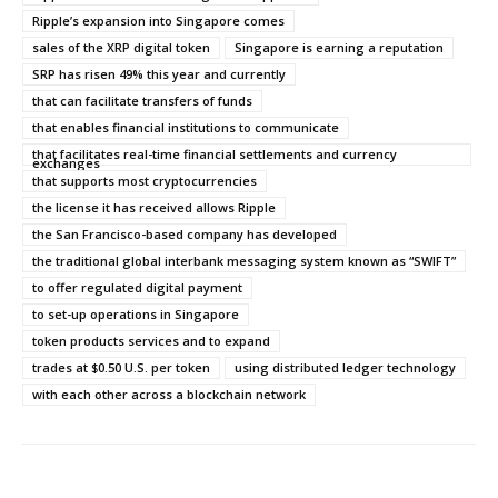
Ripple’s expansion into Singapore comes
sales of the XRP digital token
Singapore is earning a reputation
SRP has risen 49% this year and currently
that can facilitate transfers of funds
that enables financial institutions to communicate
that facilitates real-time financial settlements and currency
exchanges
that supports most cryptocurrencies
the license it has received allows Ripple
the San Francisco-based company has developed
the traditional global interbank messaging system known as “SWIFT”
to offer regulated digital payment
to set-up operations in Singapore
token products services and to expand
trades at $0.50 U.S. per token
using distributed ledger technology
with each other across a blockchain network