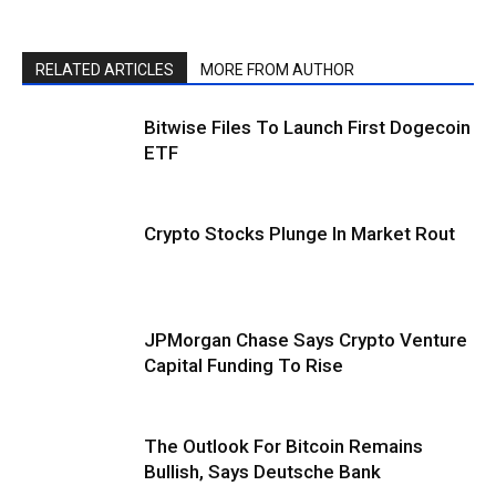
RELATED ARTICLES
MORE FROM AUTHOR
Bitwise Files To Launch First Dogecoin
ETF
Crypto Stocks Plunge In Market Rout
JPMorgan Chase Says Crypto Venture
Capital Funding To Rise
The Outlook For Bitcoin Remains
Bullish, Says Deutsche Bank