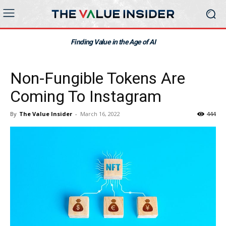
Finding Value in the Age of AI
Non-Fungible Tokens Are
Coming To Instagram
By
The Value Insider
-
March 16, 2022
444