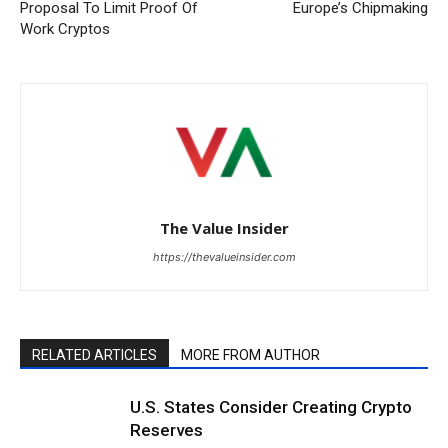
Proposal To Limit Proof Of
Europe’s Chipmaking
Work Cryptos
The Value Insider
https://thevalueinsider.com
RELATED ARTICLES
MORE FROM AUTHOR
U.S. States Consider Creating Crypto
Reserves