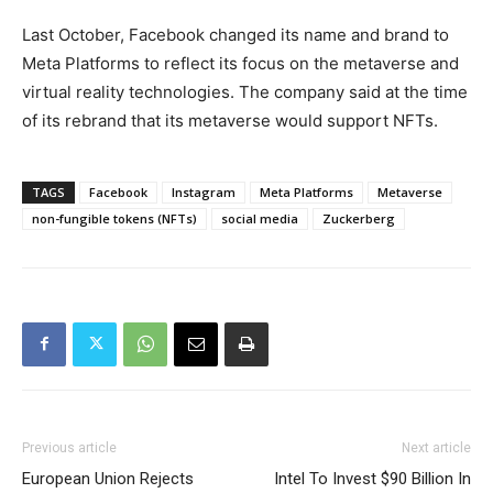
Last October, Facebook changed its name and brand to
Meta Platforms to reflect its focus on the metaverse and
virtual reality technologies. The company said at the time
of its rebrand that its metaverse would support NFTs.
TAGS
Facebook
Instagram
Meta Platforms
Metaverse
non-fungible tokens (NFTs)
social media
Zuckerberg
Previous article
Next article
European Union Rejects
Intel To Invest $90 Billion In