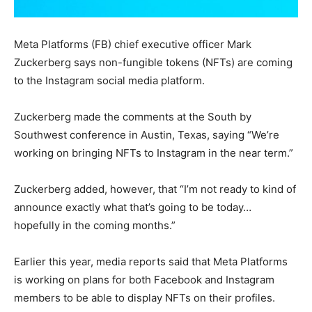
Meta Platforms (FB) chief executive officer Mark
Zuckerberg says non-fungible tokens (NFTs) are coming
to the Instagram social media platform.
Zuckerberg made the comments at the South by
Southwest conference in Austin, Texas, saying “We’re
working on bringing NFTs to Instagram in the near term.”
Zuckerberg added, however, that “I’m not ready to kind of
announce exactly what that’s going to be today…
hopefully in the coming months.”
Earlier this year, media reports said that Meta Platforms
is working on plans for both Facebook and Instagram
members to be able to display NFTs on their profiles.