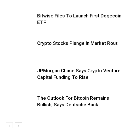
Bitwise Files To Launch First Dogecoin
ETF
Crypto Stocks Plunge In Market Rout
JPMorgan Chase Says Crypto Venture
Capital Funding To Rise
The Outlook For Bitcoin Remains
Bullish, Says Deutsche Bank