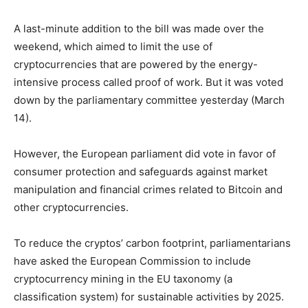
A last-minute addition to the bill was made over the
weekend, which aimed to limit the use of
cryptocurrencies that are powered by the energy-
intensive process called proof of work. But it was voted
down by the parliamentary committee yesterday (March
14).
However, the European parliament did vote in favor of
consumer protection and safeguards against market
manipulation and financial crimes related to Bitcoin and
other cryptocurrencies.
To reduce the cryptos’ carbon footprint, parliamentarians
have asked the European Commission to include
cryptocurrency mining in the EU taxonomy (a
classification system) for sustainable activities by 2025.