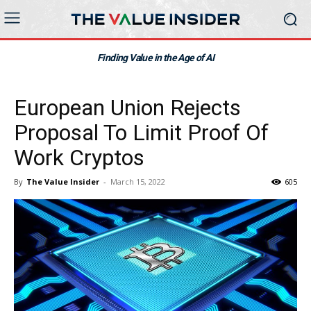
Finding Value in the Age of AI
European Union Rejects
Proposal To Limit Proof Of
Work Cryptos
By
The Value Insider
-
March 15, 2022
605