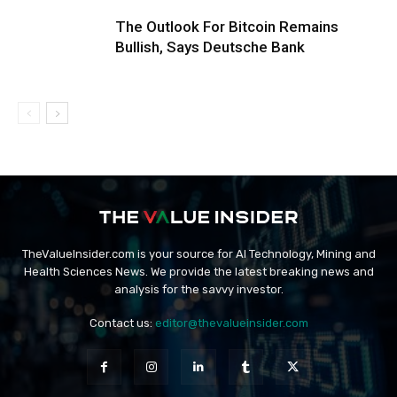
The Outlook For Bitcoin Remains
Bullish, Says Deutsche Bank
TheValueInsider.com is your source for AI Technology, Mining and
Health Sciences News. We provide the latest breaking news and
analysis for the savvy investor.
Contact us:
editor@thevalueinsider.com