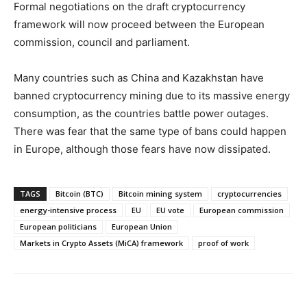
Formal negotiations on the draft cryptocurrency
framework will now proceed between the European
commission, council and parliament.
Many countries such as China and Kazakhstan have
banned cryptocurrency mining due to its massive energy
consumption, as the countries battle power outages.
There was fear that the same type of bans could happen
in Europe, although those fears have now dissipated.
TAGS
Bitcoin (BTC)
Bitcoin mining system
cryptocurrencies
energy-intensive process
EU
EU vote
European commission
European politicians
European Union
Markets in Crypto Assets (MiCA) framework
proof of work