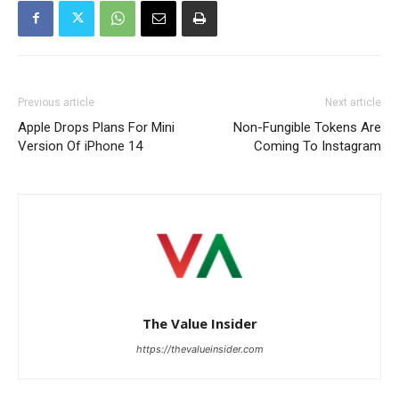
Previous article
Next article
Apple Drops Plans For Mini
Non-Fungible Tokens Are
Version Of iPhone 14
Coming To Instagram
The Value Insider
https://thevalueinsider.com