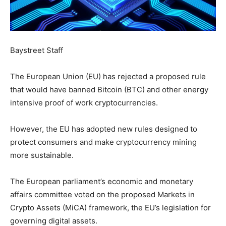
Baystreet Staff
The European Union (EU) has rejected a proposed rule
that would have banned Bitcoin (BTC) and other energy
intensive proof of work cryptocurrencies.
However, the EU has adopted new rules designed to
protect consumers and make cryptocurrency mining
more sustainable.
The European parliament’s economic and monetary
affairs committee voted on the proposed Markets in
Crypto Assets (MiCA) framework, the EU’s legislation for
governing digital assets.