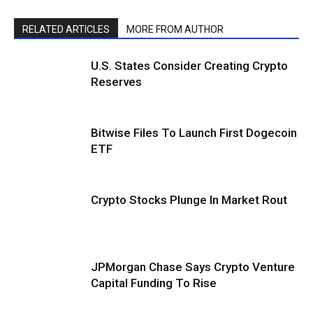
RELATED ARTICLES
MORE FROM AUTHOR
U.S. States Consider Creating Crypto
Reserves
Bitwise Files To Launch First Dogecoin
ETF
Crypto Stocks Plunge In Market Rout
JPMorgan Chase Says Crypto Venture
Capital Funding To Rise