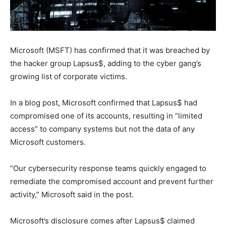
Microsoft (MSFT) has confirmed that it was breached by
the hacker group Lapsus$, adding to the cyber gang’s
growing list of corporate victims.
In a blog post, Microsoft confirmed that Lapsus$ had
compromised one of its accounts, resulting in “limited
access” to company systems but not the data of any
Microsoft customers.
“Our cybersecurity response teams quickly engaged to
remediate the compromised account and prevent further
activity,” Microsoft said in the post.
Microsoft’s disclosure comes after Lapsus$ claimed