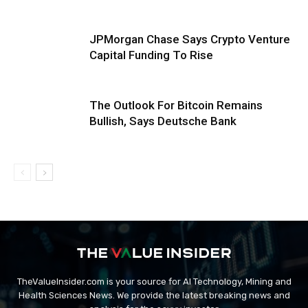
JPMorgan Chase Says Crypto Venture
Capital Funding To Rise
The Outlook For Bitcoin Remains
Bullish, Says Deutsche Bank
TheValueInsider.com is your source for AI Technology, Mining and
Health Sciences News. We provide the latest breaking news and