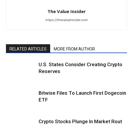
The Value Insider
https://thevalueinsider.com
RELATED ARTICLES
MORE FROM AUTHOR
U.S. States Consider Creating Crypto
Reserves
Bitwise Files To Launch First Dogecoin
ETF
Crypto Stocks Plunge In Market Rout