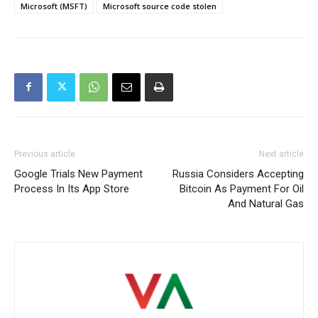
Microsoft (MSFT)
Microsoft source code stolen
Previous article
Next article
Google Trials New Payment
Russia Considers Accepting
Process In Its App Store
Bitcoin As Payment For Oil
And Natural Gas