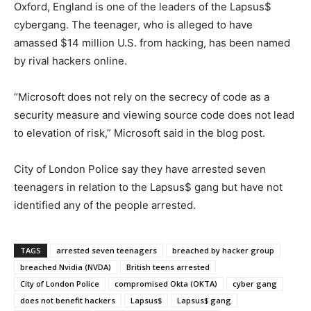
Oxford, England is one of the leaders of the Lapsus$
cybergang. The teenager, who is alleged to have
amassed $14 million U.S. from hacking, has been named
by rival hackers online.
“Microsoft does not rely on the secrecy of code as a
security measure and viewing source code does not lead
to elevation of risk,” Microsoft said in the blog post.
City of London Police say they have arrested seven
teenagers in relation to the Lapsus$ gang but have not
identified any of the people arrested.
TAGS
arrested seven teenagers
breached by hacker group
breached Nvidia (NVDA)
British teens arrested
City of London Police
compromised Okta (OKTA)
cyber gang
does not benefit hackers
Lapsus$
Lapsus$ gang