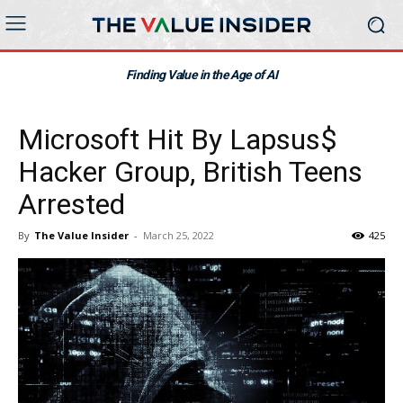
Finding Value in the Age of AI
Microsoft Hit By Lapsus$
Hacker Group, British Teens
Arrested
By
The Value Insider
-
March 25, 2022
425