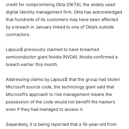
credit for compromising Okta (OKTA), the widely used
digital identity management firm. Okta has acknowledged
that hundreds of its customers may have been affected
by a breach in January linked to one of Okta’s outside
contractors.
Lapsus$ previously claimed to have breached
semiconductor giant Nvidia (NVDA). Nvidia confirmed a
breach earlier this month.
Addressing claims by Lapsus$ that the group had stolen
Microsoft source code, the technology giant said that
Microsoft’s approach to risk management means the
possession of the code would not benefit the hackers
even if they had managed to access it.
Separately, it is being reported that a 16-year-old from