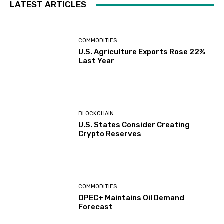
LATEST ARTICLES
COMMODITIES
U.S. Agriculture Exports Rose 22%
Last Year
BLOCKCHAIN
U.S. States Consider Creating
Crypto Reserves
COMMODITIES
OPEC+ Maintains Oil Demand
Forecast