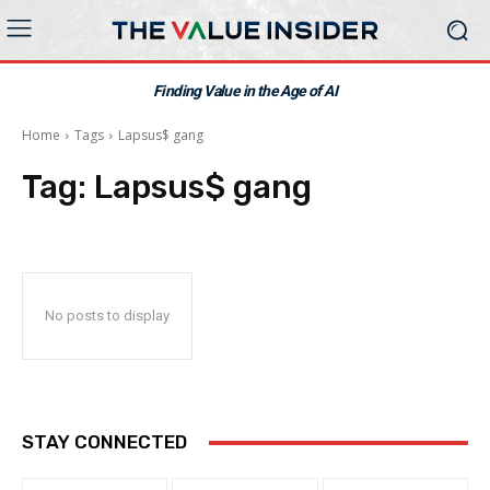
Finding Value in the Age of AI
Home
Tags
Lapsus$ gang
Tag:
Lapsus$ gang
No posts to display
STAY CONNECTED