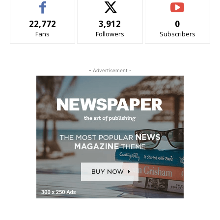
22,772
3,912
0
Fans
Followers
Subscribers
- Advertisement -