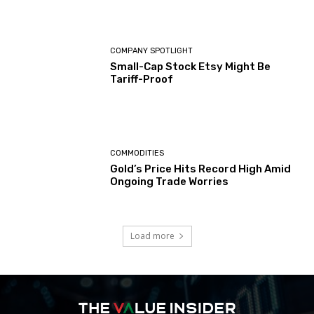
COMPANY SPOTLIGHT
Small-Cap Stock Etsy Might Be
Tariff-Proof
COMMODITIES
Gold’s Price Hits Record High Amid
Ongoing Trade Worries
Load more