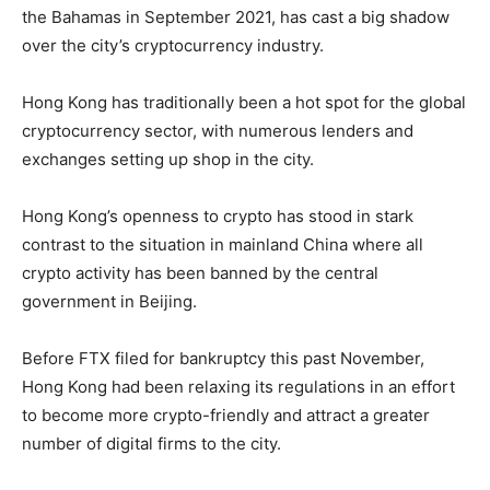
the Bahamas in September 2021, has cast a big shadow
over the city’s cryptocurrency industry.
Hong Kong has traditionally been a hot spot for the global
cryptocurrency sector, with numerous lenders and
exchanges setting up shop in the city.
Hong Kong’s openness to crypto has stood in stark
contrast to the situation in mainland China where all
crypto activity has been banned by the central
government in Beijing.
Before FTX filed for bankruptcy this past November,
Hong Kong had been relaxing its regulations in an effort
to become more crypto-friendly and attract a greater
number of digital firms to the city.