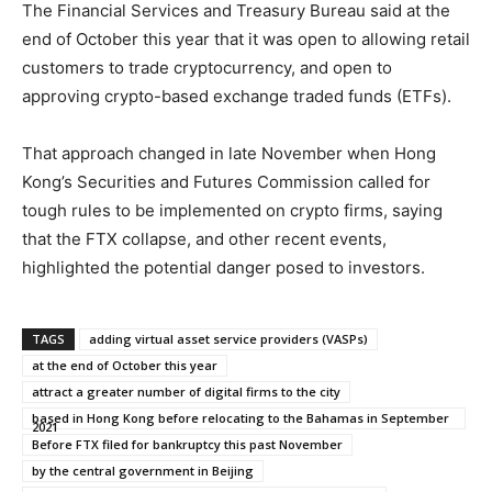
The Financial Services and Treasury Bureau said at the
end of October this year that it was open to allowing retail
customers to trade cryptocurrency, and open to
approving crypto-based exchange traded funds (ETFs).
That approach changed in late November when Hong
Kong’s Securities and Futures Commission called for
tough rules to be implemented on crypto firms, saying
that the FTX collapse, and other recent events,
highlighted the potential danger posed to investors.
TAGS
adding virtual asset service providers (VASPs)
at the end of October this year
attract a greater number of digital firms to the city
based in Hong Kong before relocating to the Bahamas in September
2021
Before FTX filed for bankruptcy this past November
by the central government in Beijing