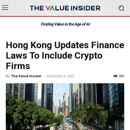
Finding Value in the Age of AI
Hong Kong Updates Finance
Laws To Include Crypto
Firms
By
The Value Insider
-
December 8, 2022
380