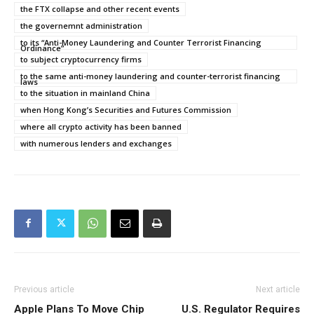
the FTX collapse and other recent events
the governemnt administration
to its “Anti-Money Laundering and Counter Terrorist Financing
Ordinance”
to subject cryptocurrency firms
to the same anti-money laundering and counter-terrorist financing
laws
to the situation in mainland China
when Hong Kong’s Securities and Futures Commission
where all crypto activity has been banned
with numerous lenders and exchanges
Previous article
Next article
Apple Plans To Move Chip
U.S. Regulator Requires