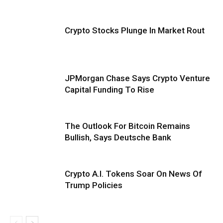
Crypto Stocks Plunge In Market Rout
JPMorgan Chase Says Crypto Venture
Capital Funding To Rise
The Outlook For Bitcoin Remains
Bullish, Says Deutsche Bank
Crypto A.I. Tokens Soar On News Of
Trump Policies