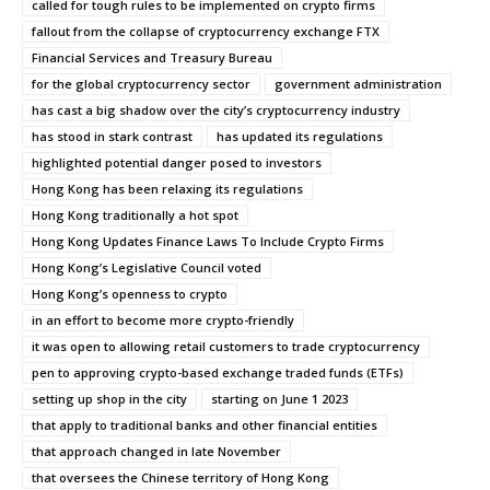
called for tough rules to be implemented on crypto firms
fallout from the collapse of cryptocurrency exchange FTX
Financial Services and Treasury Bureau
for the global cryptocurrency sector
government administration
has cast a big shadow over the city’s cryptocurrency industry
has stood in stark contrast
has updated its regulations
highlighted potential danger posed to investors
Hong Kong has been relaxing its regulations
Hong Kong traditionally a hot spot
Hong Kong Updates Finance Laws To Include Crypto Firms
Hong Kong’s Legislative Council voted
Hong Kong’s openness to crypto
in an effort to become more crypto-friendly
it was open to allowing retail customers to trade cryptocurrency
pen to approving crypto-based exchange traded funds (ETFs)
setting up shop in the city
starting on June 1 2023
that apply to traditional banks and other financial entities
that approach changed in late November
that oversees the Chinese territory of Hong Kong