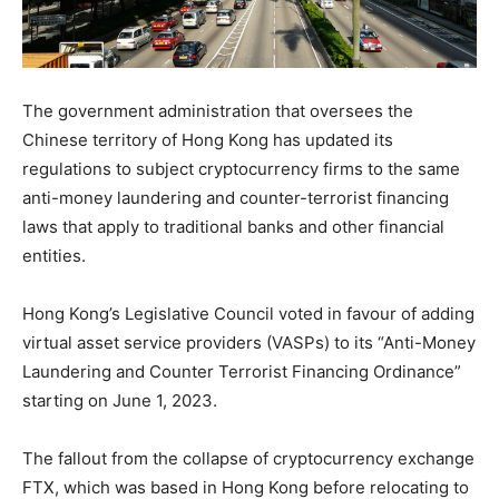
The government administration that oversees the
Chinese territory of Hong Kong has updated its
regulations to subject cryptocurrency firms to the same
anti-money laundering and counter-terrorist financing
laws that apply to traditional banks and other financial
entities.
Hong Kong’s Legislative Council voted in favour of adding
virtual asset service providers (VASPs) to its “Anti-Money
Laundering and Counter Terrorist Financing Ordinance”
starting on June 1, 2023.
The fallout from the collapse of cryptocurrency exchange
FTX, which was based in Hong Kong before relocating to