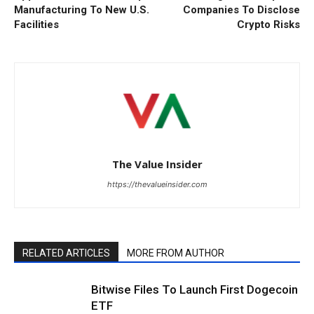
Manufacturing To New U.S.
Companies To Disclose
Facilities
Crypto Risks
The Value Insider
https://thevalueinsider.com
RELATED ARTICLES
MORE FROM AUTHOR
Bitwise Files To Launch First Dogecoin
ETF