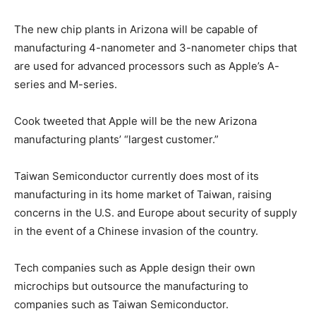
The new chip plants in Arizona will be capable of
manufacturing 4-nanometer and 3-nanometer chips that
are used for advanced processors such as Apple’s A-
series and M-series.
Cook tweeted that Apple will be the new Arizona
manufacturing plants’ “largest customer.”
Taiwan Semiconductor currently does most of its
manufacturing in its home market of Taiwan, raising
concerns in the U.S. and Europe about security of supply
in the event of a Chinese invasion of the country.
Tech companies such as Apple design their own
microchips but outsource the manufacturing to
companies such as Taiwan Semiconductor.