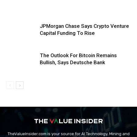
JPMorgan Chase Says Crypto Venture
Capital Funding To Rise
The Outlook For Bitcoin Remains
Bullish, Says Deutsche Bank
TheValueInsider.com is your source for AI Technology, Mining and