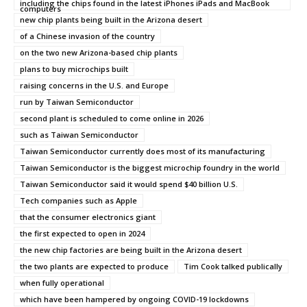
including the chips found in the latest iPhones iPads and MacBook
computers
new chip plants being built in the Arizona desert
of a Chinese invasion of the country
on the two new Arizona-based chip plants
plans to buy microchips built
raising concerns in the U.S. and Europe
run by Taiwan Semiconductor
second plant is scheduled to come online in 2026
such as Taiwan Semiconductor
Taiwan Semiconductor currently does most of its manufacturing
Taiwan Semiconductor is the biggest microchip foundry in the world
Taiwan Semiconductor said it would spend $40 billion U.S.
Tech companies such as Apple
that the consumer electronics giant
the first expected to open in 2024
the new chip factories are being built in the Arizona desert
the two plants are expected to produce
Tim Cook talked publically
when fully operational
which have been hampered by ongoing COVID-19 lockdowns