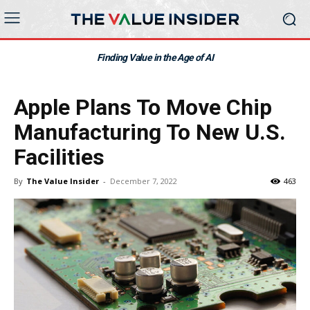
Finding Value in the Age of AI
Apple Plans To Move Chip
Manufacturing To New U.S.
Facilities
By
The Value Insider
-
December 7, 2022
463