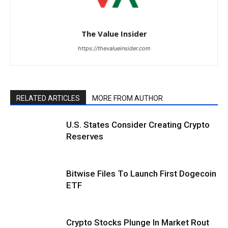
The Value Insider
https://thevalueinsider.com
RELATED ARTICLES
MORE FROM AUTHOR
U.S. States Consider Creating Crypto
Reserves
Bitwise Files To Launch First Dogecoin
ETF
Crypto Stocks Plunge In Market Rout