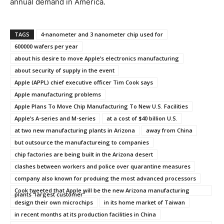
annual demand in America.
TAGS
4-nanometer and 3 nanometer chip used for
600000 wafers per year
about his desire to move Apple’s electronics manufacturing
about security of supply in the event
Apple (APPL) chief executive officer Tim Cook says
Apple manufacturing problems
Apple Plans To Move Chip Manufacturing To New U.S. Facilities
Apple’s A-series and M-series
at a cost of $40 billion U.S.
at two new manufacturing plants in Arizona
away from China
but outsource the manufactureing to companies
chip factories are being built in the Arizona desert
clashes between workers and police over quarantine measures
company also known for produing the most advanced processors
Cook tweeted that Apple will be the new Arizona manufacturing
plants “largest customer”
design their own microchips
in its home market of Taiwan
in recent months at its production facilities in China