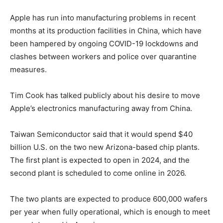
Apple has run into manufacturing problems in recent
months at its production facilities in China, which have
been hampered by ongoing COVID-19 lockdowns and
clashes between workers and police over quarantine
measures.
Tim Cook has talked publicly about his desire to move
Apple’s electronics manufacturing away from China.
Taiwan Semiconductor said that it would spend $40
billion U.S. on the two new Arizona-based chip plants.
The first plant is expected to open in 2024, and the
second plant is scheduled to come online in 2026.
The two plants are expected to produce 600,000 wafers
per year when fully operational, which is enough to meet