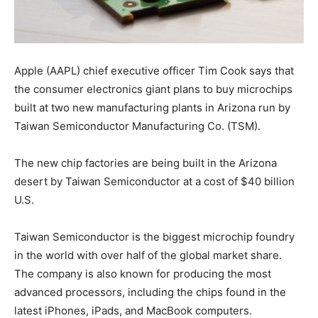
Apple (AAPL) chief executive officer Tim Cook says that
the consumer electronics giant plans to buy microchips
built at two new manufacturing plants in Arizona run by
Taiwan Semiconductor Manufacturing Co. (TSM).
The new chip factories are being built in the Arizona
desert by Taiwan Semiconductor at a cost of $40 billion
U.S.
Taiwan Semiconductor is the biggest microchip foundry
in the world with over half of the global market share.
The company is also known for producing the most
advanced processors, including the chips found in the
latest iPhones, iPads, and MacBook computers.