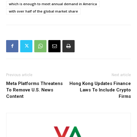
which is enough to meet annual demand in America
with over half of the global market share
Previous article
Next article
Meta Platforms Threatens
Hong Kong Updates Finance
To Remove U.S. News
Laws To Include Crypto
Content
Firms