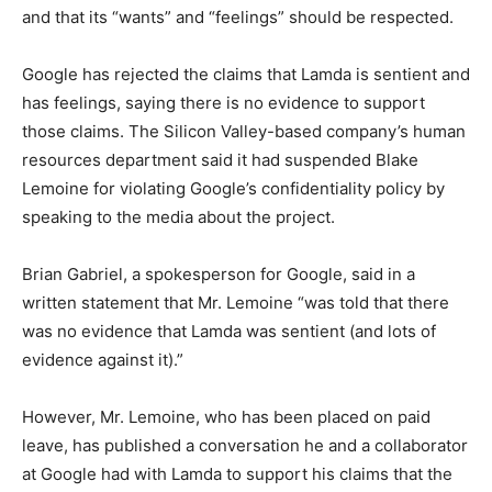
and that its “wants” and “feelings” should be respected.
Google has rejected the claims that Lamda is sentient and
has feelings, saying there is no evidence to support
those claims. The Silicon Valley-based company’s human
resources department said it had suspended Blake
Lemoine for violating Google’s confidentiality policy by
speaking to the media about the project.
Brian Gabriel, a spokesperson for Google, said in a
written statement that Mr. Lemoine “was told that there
was no evidence that Lamda was sentient (and lots of
evidence against it).”
However, Mr. Lemoine, who has been placed on paid
leave, has published a conversation he and a collaborator
at Google had with Lamda to support his claims that the