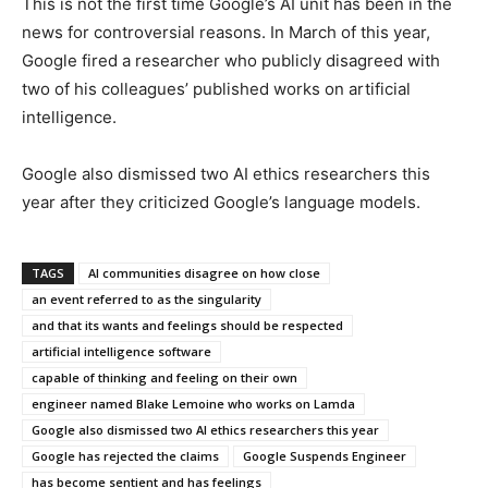
This is not the first time Google’s AI unit has been in the
news for controversial reasons. In March of this year,
Google fired a researcher who publicly disagreed with
two of his colleagues’ published works on artificial
intelligence.
Google also dismissed two AI ethics researchers this
year after they criticized Google’s language models.
TAGS
AI communities disagree on how close
an event referred to as the singularity
and that its wants and feelings should be respected
artificial intelligence software
capable of thinking and feeling on their own
engineer named Blake Lemoine who works on Lamda
Google also dismissed two AI ethics researchers this year
Google has rejected the claims
Google Suspends Engineer
has become sentient and has feelings