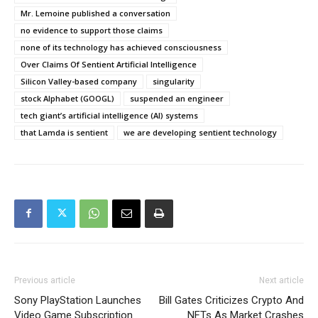
Mr. Lemoine published a conversation
no evidence to support those claims
none of its technology has achieved consciousness
Over Claims Of Sentient Artificial Intelligence
Silicon Valley-based company
singularity
stock Alphabet (GOOGL)
suspended an engineer
tech giant’s artificial intelligence (AI) systems
that Lamda is sentient
we are developing sentient technology
Previous article
Next article
Sony PlayStation Launches
Bill Gates Criticizes Crypto And
Video Game Subscription
NFTs As Market Crashes