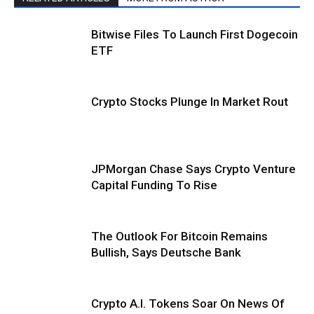
Bitwise Files To Launch First Dogecoin
ETF
Crypto Stocks Plunge In Market Rout
JPMorgan Chase Says Crypto Venture
Capital Funding To Rise
The Outlook For Bitcoin Remains
Bullish, Says Deutsche Bank
Crypto A.I. Tokens Soar On News Of