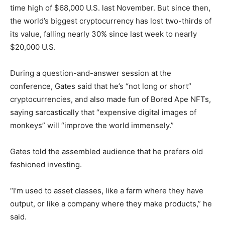
time high of $68,000 U.S. last November. But since then,
the world’s biggest cryptocurrency has lost two-thirds of
its value, falling nearly 30% since last week to nearly
$20,000 U.S.
During a question-and-answer session at the
conference, Gates said that he’s “not long or short”
cryptocurrencies, and also made fun of Bored Ape NFTs,
saying sarcastically that “expensive digital images of
monkeys” will “improve the world immensely.”
Gates told the assembled audience that he prefers old
fashioned investing.
“I’m used to asset classes, like a farm where they have
output, or like a company where they make products,” he
said.