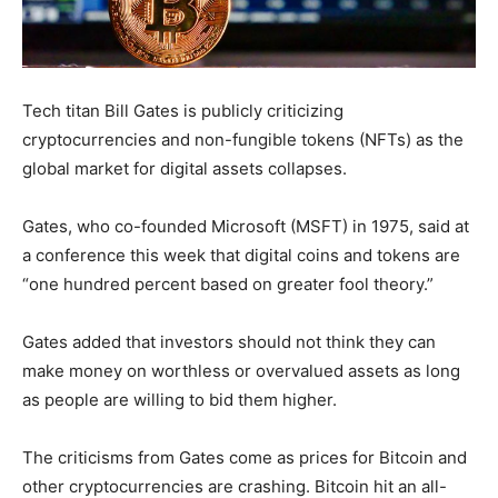
Tech titan Bill Gates is publicly criticizing
cryptocurrencies and non-fungible tokens (NFTs) as the
global market for digital assets collapses.
Gates, who co-founded Microsoft (MSFT) in 1975, said at
a conference this week that digital coins and tokens are
“one hundred percent based on greater fool theory.”
Gates added that investors should not think they can
make money on worthless or overvalued assets as long
as people are willing to bid them higher.
The criticisms from Gates come as prices for Bitcoin and
other cryptocurrencies are crashing. Bitcoin hit an all-