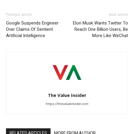
Previous article
Next article
Google Suspends Engineer
Elon Musk Wants Twitter To
Over Claims Of Sentient
Reach One Billion Users, Be
Artificial Intelligence
More Like WeChat
The Value Insider
https://thevalueinsider.com
RELATED ARTICLES
MORE FROM AUTHOR