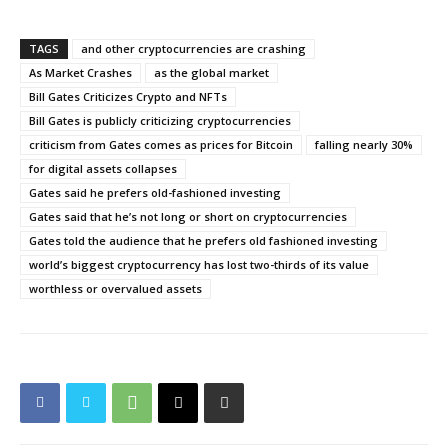
TAGS
and other cryptocurrencies are crashing
As Market Crashes
as the global market
Bill Gates Criticizes Crypto and NFTs
Bill Gates is publicly criticizing cryptocurrencies
criticism from Gates comes as prices for Bitcoin
falling nearly 30%
for digital assets collapses
Gates said he prefers old-fashioned investing
Gates said that he’s not long or short on cryptocurrencies
Gates told the audience that he prefers old fashioned investing
world’s biggest cryptocurrency has lost two-thirds of its value
worthless or overvalued assets