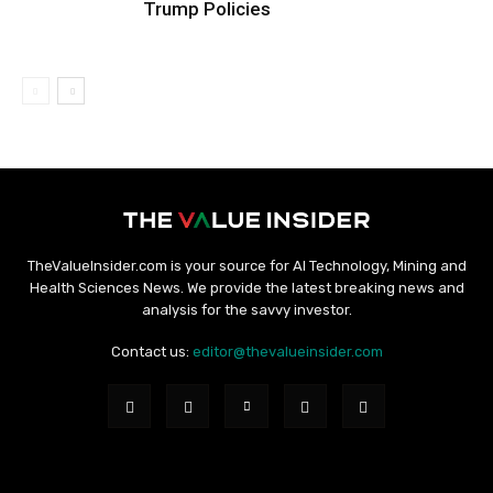
Trump Policies
TheValueInsider.com is your source for AI Technology, Mining and
Health Sciences News. We provide the latest breaking news and
analysis for the savvy investor.
Contact us:
editor@thevalueinsider.com