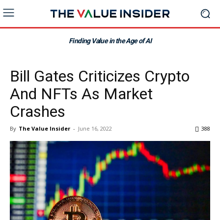
Finding Value in the Age of AI
Bill Gates Criticizes Crypto
And NFTs As Market
Crashes
By
The Value Insider
-
June 16, 2022
388