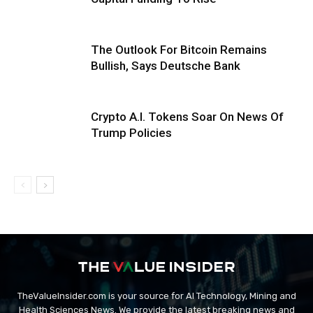
The Outlook For Bitcoin Remains
Bullish, Says Deutsche Bank
Crypto A.I. Tokens Soar On News Of
Trump Policies
TheValueInsider.com is your source for AI Technology, Mining and
Health Sciences News. We provide the latest breaking news and