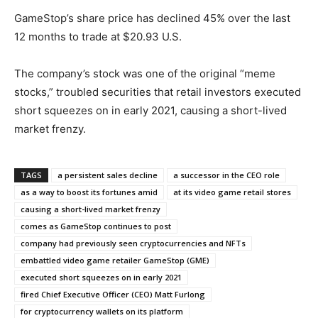
GameStop’s share price has declined 45% over the last
12 months to trade at $20.93 U.S.
The company’s stock was one of the original “meme
stocks,” troubled securities that retail investors executed
short squeezes on in early 2021, causing a short-lived
market frenzy.
TAGS
a persistent sales decline
a successor in the CEO role
as a way to boost its fortunes amid
at its video game retail stores
causing a short-lived market frenzy
comes as GameStop continues to post
company had previously seen cryptocurrencies and NFTs
embattled video game retailer GameStop (GME)
executed short squeezes on in early 2021
fired Chief Executive Officer (CEO) Matt Furlong
for cryptocurrency wallets on its platform