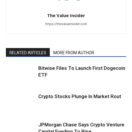
The Value Insider
https://thevalueinsider.com
RELATED ARTICLES
MORE FROM AUTHOR
Bitwise Files To Launch First Dogecoin
ETF
Crypto Stocks Plunge In Market Rout
JPMorgan Chase Says Crypto Venture
Capital Funding To Rise