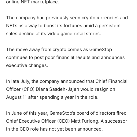
online NFT marketplace.
The company had previously seen cryptocurrencies and
NFTs as a way to boost its fortunes amid a persistent
sales decline at its video game retail stores.
The move away from crypto comes as GameStop
continues to post poor financial results and announces
executive changes.
In late July, the company announced that Chief Financial
Officer (CFO) Diana Saadeh-Jajeh would resign on
August 11 after spending a year in the role.
In June of this year, GameStop’s board of directors fired
Chief Executive Officer (CEO) Matt Furlong. A successor
in the CEO role has not yet been announced.