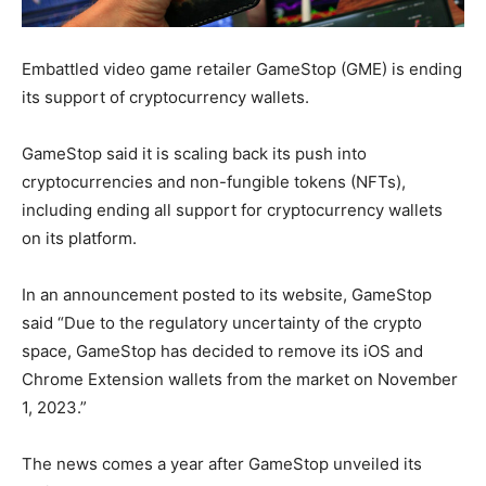
Embattled video game retailer GameStop (GME) is ending
its support of cryptocurrency wallets.
GameStop said it is scaling back its push into
cryptocurrencies and non-fungible tokens (NFTs),
including ending all support for cryptocurrency wallets
on its platform.
In an announcement posted to its website, GameStop
said “Due to the regulatory uncertainty of the crypto
space, GameStop has decided to remove its iOS and
Chrome Extension wallets from the market on November
1, 2023.”
The news comes a year after GameStop unveiled its