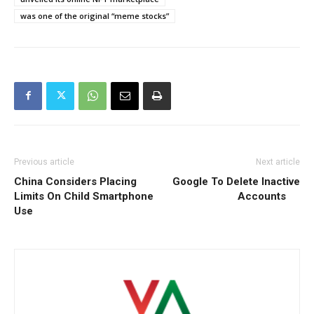
was one of the original “meme stocks”
Previous article
Next article
China Considers Placing
Google To Delete Inactive
Limits On Child Smartphone
Accounts
Use