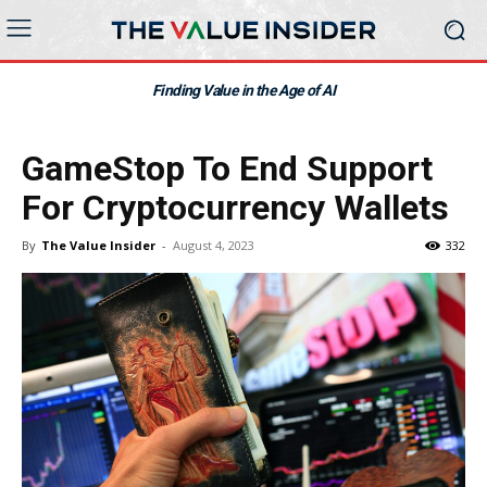
Finding Value in the Age of AI
GameStop To End Support
For Cryptocurrency Wallets
By
The Value Insider
-
August 4, 2023
332