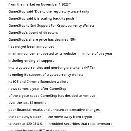
from the market on November 1 2023.”
GameStop said “Due to the regulatory uncertainty
GameStop said it is scaling back its push
GameStop to End Support For Cryptocurrency Wallets
GameStop’s board of directors
GameStop’s share price has declined 45%
has not yet been announced
in an announcement posted to its website
in June of this year
including ending all support
into cryptocurrencies and non-fungible tokens (NFTs)
is ending its support of cryptocurrency wallets
its iOS and Chrome Extension wallets
news comes a year after GameStop
of the crypto space GameStop has decided to remove
over the last 12 months
poor financial results and announces executive changes
the company’s stock
the move away from crypto
to trade at $20.93 U.S.
troubled securities that retail investors
unveiled its online NFT marketplace