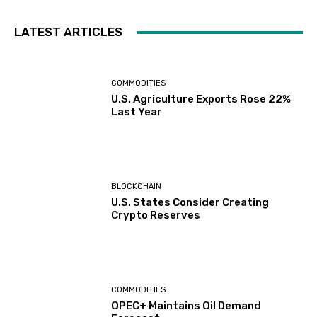
LATEST ARTICLES
COMMODITIES
U.S. Agriculture Exports Rose 22%
Last Year
BLOCKCHAIN
U.S. States Consider Creating
Crypto Reserves
COMMODITIES
OPEC+ Maintains Oil Demand