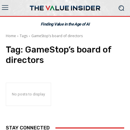
Finding Value in the Age of AI
Home
Tags
GameStop’s board of directors
Tag:
GameStop’s board of
directors
No posts to display
STAY CONNECTED