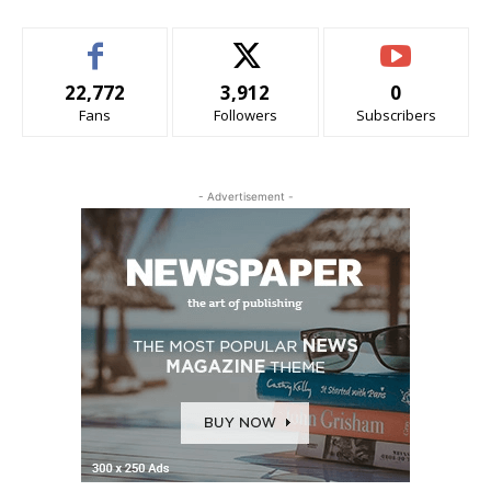
22,772
3,912
0
Fans
Followers
Subscribers
- Advertisement -