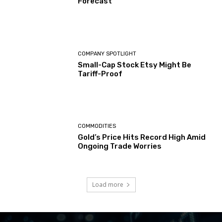
Forecast
COMPANY SPOTLIGHT
Small-Cap Stock Etsy Might Be
Tariff-Proof
COMMODITIES
Gold’s Price Hits Record High Amid
Ongoing Trade Worries
Load more