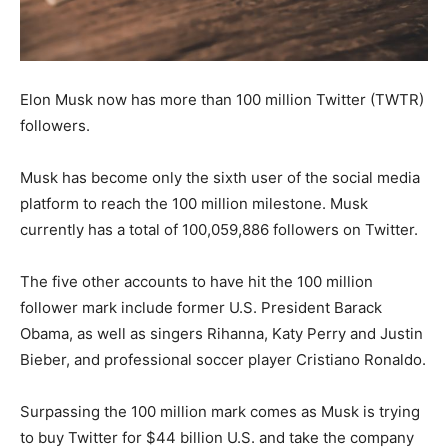
Elon Musk now has more than 100 million Twitter (TWTR)
followers.
Musk has become only the sixth user of the social media
platform to reach the 100 million milestone. Musk
currently has a total of 100,059,886 followers on Twitter.
The five other accounts to have hit the 100 million
follower mark include former U.S. President Barack
Obama, as well as singers Rihanna, Katy Perry and Justin
Bieber, and professional soccer player Cristiano Ronaldo.
Surpassing the 100 million mark comes as Musk is trying
to buy Twitter for $44 billion U.S. and take the company