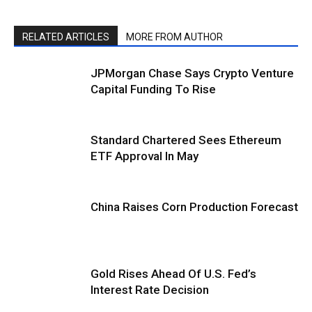
RELATED ARTICLES
MORE FROM AUTHOR
JPMorgan Chase Says Crypto Venture
Capital Funding To Rise
Standard Chartered Sees Ethereum
ETF Approval In May
China Raises Corn Production Forecast
Gold Rises Ahead Of U.S. Fed’s
Interest Rate Decision