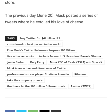
store.
The previous day (June 20), Musk posted a series of
tweets where he extolled his love of cheese.
TAGS
buy Twitter for $44 billion U.S.
considered richest person in the world
Elon Musk’s Twitter Followers Surpass 100 Million
five other accounts
include former U.S. President Barack Obama
Justin Bieber
Katy Perry
Musk CEO of Tesla (TSLA) adn SpaceX
Musk is an active and direct user of Twitter
professional soccer player Cristiano Ronaldo
Rihanna
take the company private
that have hit the 100 million follower mark
Twitter (TWTR)