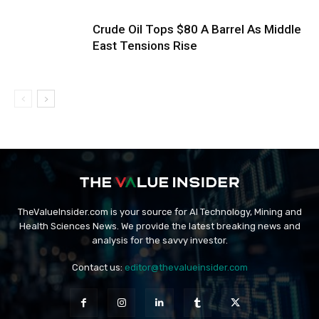
Crude Oil Tops $80 A Barrel As Middle
East Tensions Rise
TheValueInsider.com is your source for AI Technology, Mining and
Health Sciences News. We provide the latest breaking news and
analysis for the savvy investor.
Contact us:
editor@thevalueinsider.com