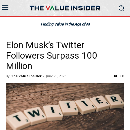
Finding Value in the Age of AI
Elon Musk’s Twitter
Followers Surpass 100
Million
By
The Value Insider
-
June 28, 2022
388