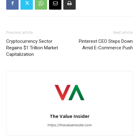
Previous article
Next article
Cryptocurrency Sector
Pinterest CEO Steps Down
Regains $1 Trillion Market
Amid E-Commerce Push
Capitalization
The Value Insider
https://thevalueinsider.com