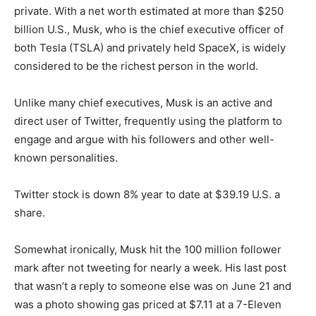
private. With a net worth estimated at more than $250
billion U.S., Musk, who is the chief executive officer of
both Tesla (TSLA) and privately held SpaceX, is widely
considered to be the richest person in the world.
Unlike many chief executives, Musk is an active and
direct user of Twitter, frequently using the platform to
engage and argue with his followers and other well-
known personalities.
Twitter stock is down 8% year to date at $39.19 U.S. a
share.
Somewhat ironically, Musk hit the 100 million follower
mark after not tweeting for nearly a week. His last post
that wasn’t a reply to someone else was on June 21 and
was a photo showing gas priced at $7.11 at a 7-Eleven