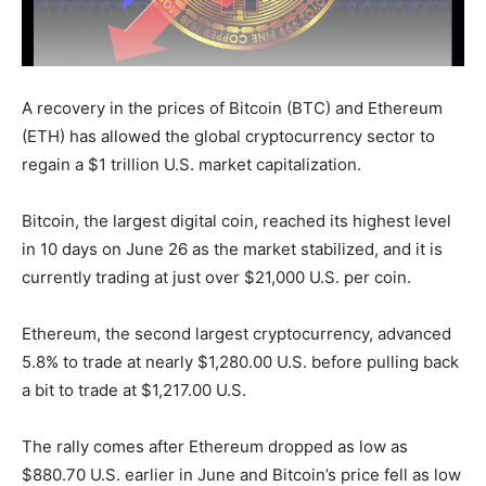
A recovery in the prices of Bitcoin (BTC) and Ethereum
(ETH) has allowed the global cryptocurrency sector to
regain a $1 trillion U.S. market capitalization.
Bitcoin, the largest digital coin, reached its highest level
in 10 days on June 26 as the market stabilized, and it is
currently trading at just over $21,000 U.S. per coin.
Ethereum, the second largest cryptocurrency, advanced
5.8% to trade at nearly $1,280.00 U.S. before pulling back
a bit to trade at $1,217.00 U.S.
The rally comes after Ethereum dropped as low as
$880.70 U.S. earlier in June and Bitcoin’s price fell as low