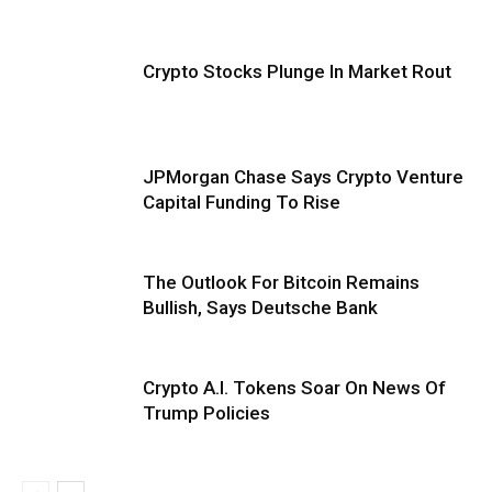
Crypto Stocks Plunge In Market Rout
JPMorgan Chase Says Crypto Venture
Capital Funding To Rise
The Outlook For Bitcoin Remains
Bullish, Says Deutsche Bank
Crypto A.I. Tokens Soar On News Of
Trump Policies