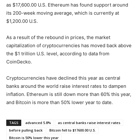
as $17,600.00 U.S. Ethereum has found support around
its 200-week moving average, which is currently at
$1,200.00 U.S.
As a result of the rebound in prices, the market
capitalization of cryptocurrencies has moved back above
the $1 trillion U.S. level, according to data from
CoinGecko.
Cryptocurrencies have declined this year as central
banks around the world raise interest rates to dampen
inflation. Ethereum is still down more than 60% this year,
and Bitcoin is more than 50% lower year to date.
TAGS
advanced 5.8%
as central banks raise interest rates
before pulling back
Bitcoin fell to $17600.00 U.S.
Bitcoin is 50% lower this year