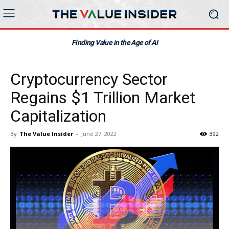
Finding Value in the Age of AI
Cryptocurrency Sector
Regains $1 Trillion Market
Capitalization
By
The Value Insider
-
June 27, 2022
392