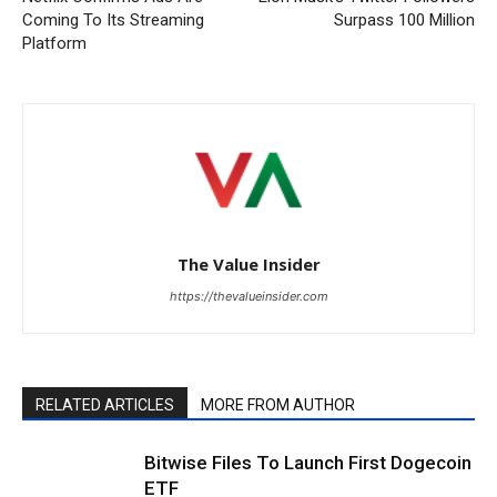
Coming To Its Streaming
Surpass 100 Million
Platform
The Value Insider
https://thevalueinsider.com
RELATED ARTICLES
MORE FROM AUTHOR
Bitwise Files To Launch First Dogecoin
ETF