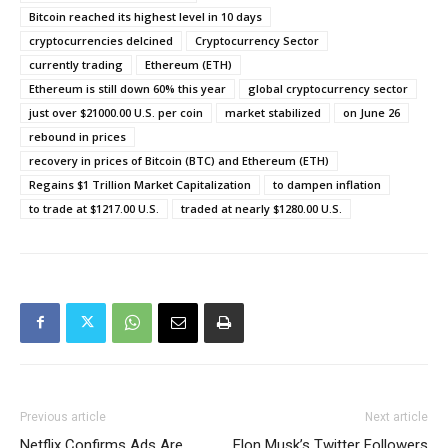
Bitcoin reached its highest level in 10 days
cryptocurrencies delcined
Cryptocurrency Sector
currently trading
Ethereum (ETH)
Ethereum is still down 60% this year
global cryptocurrency sector
just over $21000.00 U.S. per coin
market stabilized
on June 26
rebound in prices
recovery in prices of Bitcoin (BTC) and Ethereum (ETH)
Regains $1 Trillion Market Capitalization
to dampen inflation
to trade at $1217.00 U.S.
traded at nearly $1280.00 U.S.
Previous article
Next article
Netflix Confirms Ads Are
Elon Musk’s Twitter Followers