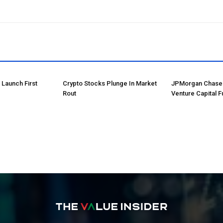
o Launch First
Crypto Stocks Plunge In Market
JPMorgan Chase 
Rout
Venture Capital F