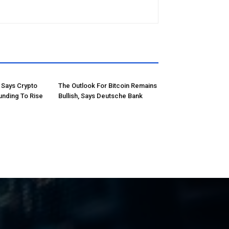
Says Crypto
The Outlook For Bitcoin Remains
unding To Rise
Bullish, Says Deutsche Bank