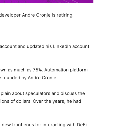
developer Andre Cronje is retiring.
ccount and updated his LinkedIn account
 down as much as 75%. Automation platform
re founded by Andre Cronje.
omplain about speculators and discuss the
lions of dollars. Over the years, he had
new front ends for interacting with DeFi