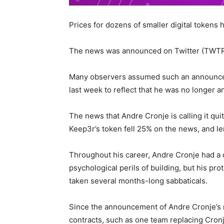
Prices for dozens of smaller digital tokens 
The news was announced on Twitter (TWTR
Many observers assumed such an announcem
last week to reflect that he was no longer a
The news that Andre Cronje is calling it qu
Keep3r’s token fell 25% on the news, and l
Throughout his career, Andre Cronje had a di
psychological perils of building, but his pro
taken several months-long sabbaticals.
Since the announcement of Andre Cronje’s r
contracts, such as one team replacing Cronje