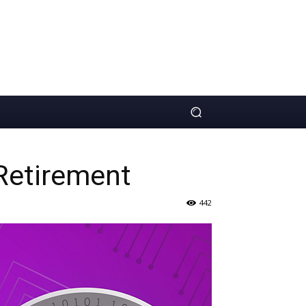
Retirement
442