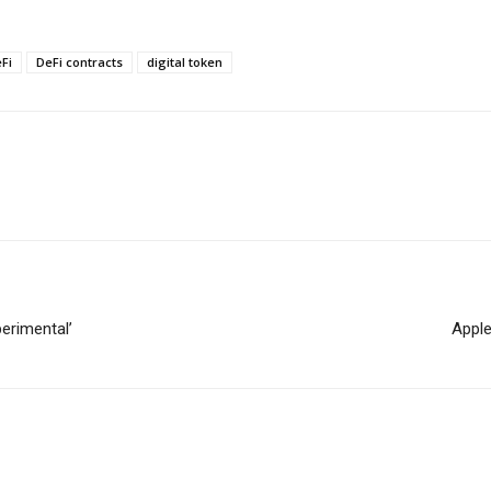
Fi
DeFi contracts
digital token
erimental’
Apple