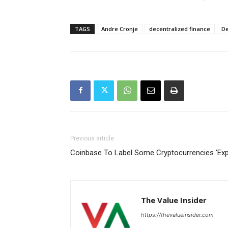
TAGS
Andre Cronje
decentralized finance
De
Previous article
Coinbase To Label Some Cryptocurrencies ‘Exp
The Value Insider
https://thevalueinsider.com