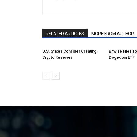
RELATED ARTICLES
MORE FROM AUTHOR
U.S. States Consider Creating
Bitwise Files T
Crypto Reserves
Dogecoin ETF