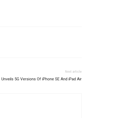
Next article
 Unveils 5G Versions Of iPhone SE And iPad Air