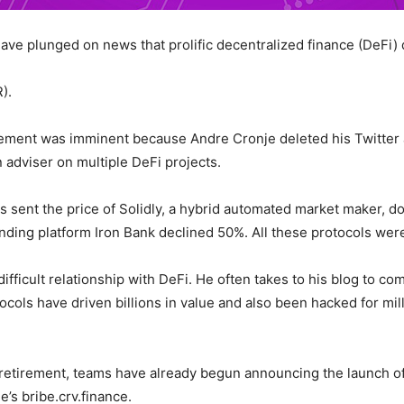
have plunged on news that prolific decentralized finance (DeFi) 
).
ent was imminent because Andre Cronje deleted his Twitter a
n adviser on multiple DeFi projects.
its sent the price of Solidly, a hybrid automated market maker,
ending platform Iron Bank declined 50%. All these protocols we
fficult relationship with DeFi. He often takes to his blog to c
tocols have driven billions in value and also been hacked for mil
etirement, teams have already begun announcing the launch of 
’s bribe.crv.finance.