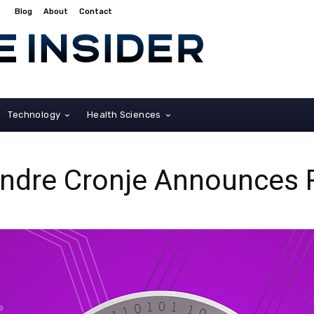
Blog
About
Contact
Technology
Health Sciences
Andre Cronje Announces 