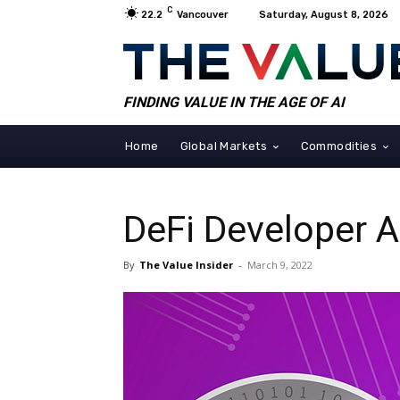
C
22.2
Vancouver
Saturday, August 8, 2026
FINDING VALUE IN THE AGE OF AI
Home
Global Markets
Commodities
DeFi Developer 
By
The Value Insider
-
March 9, 2022