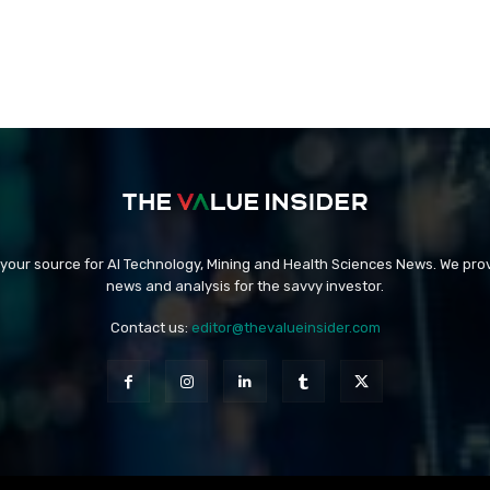
 your source for AI Technology, Mining and Health Sciences News. We prov
news and analysis for the savvy investor.
Contact us:
editor@thevalueinsider.com