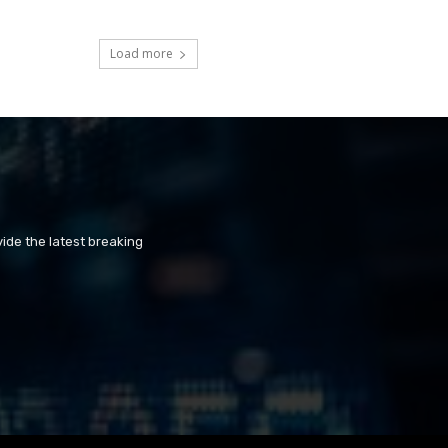
Load more
ide the latest breaking