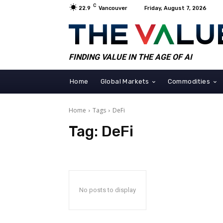
C
22.9
Vancouver
Friday, August 7, 2026
FINDING VALUE IN THE AGE OF AI
Home
Global Markets
Commodities
Home
Tags
DeFi
Tag:
DeFi
No posts to display