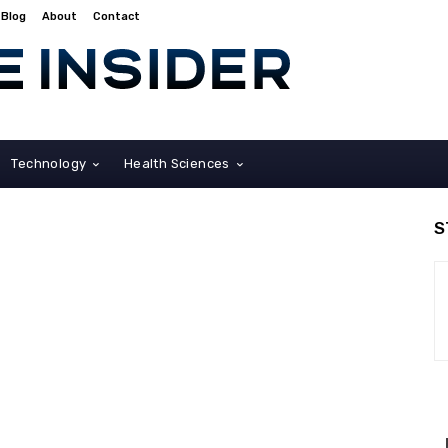
Blog
About
Contact
Technology
Health Sciences
S