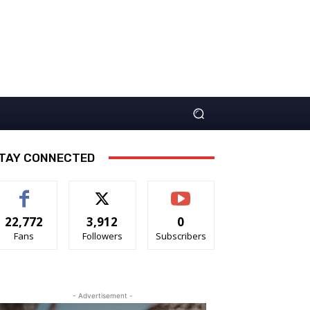
TAY CONNECTED
22,772
3,912
0
Fans
Followers
Subscribers
- Advertisement -