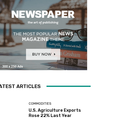
ATEST ARTICLES
COMMODITIES
U.S. Agriculture Exports
Rose 22% Last Year