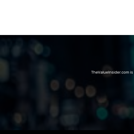
TheValueInsider.com is