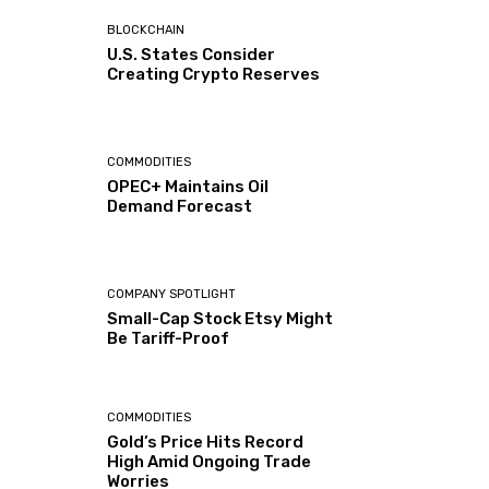
BLOCKCHAIN
U.S. States Consider
Creating Crypto Reserves
COMMODITIES
OPEC+ Maintains Oil
Demand Forecast
COMPANY SPOTLIGHT
Small-Cap Stock Etsy Might
Be Tariff-Proof
COMMODITIES
Gold’s Price Hits Record
High Amid Ongoing Trade
Worries